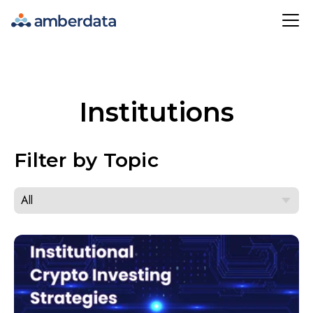
Amberdata
Institutions
Filter by Topic