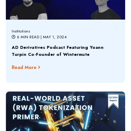
Institutions
6 MIN READ
| MAY 1, 2024
AD Derivatives Podcast Featuring Yoann
Turpin Co-Founder of Wintermute
Read More