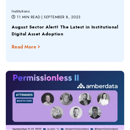
Institutions
11 MIN READ
| SEPTEMBER 8, 2023
August Sector Alert! The Latest in Institutional
Digital Asset Adoption
Read More