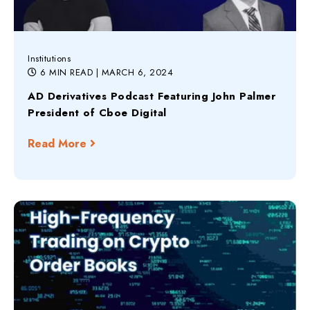
Institutions
6 MIN READ
| MARCH 6, 2024
AD Derivatives Podcast Featuring John Palmer
President of Cboe Digital
Read More