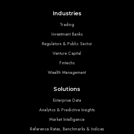
Industries
Trading
Investment Banks
Regulators & Public Sector
Venture Capital
Fintechs
Wealth Management
Solutions
Enterprise Data
Analytics & Predictive Insights
Market Intelligence
Reference Rates, Benchmarks & Indices