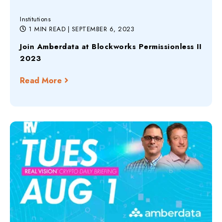
Institutions
1 MIN READ
| SEPTEMBER 6, 2023
Join Amberdata at Blockworks Permissionless II
2023
Read More