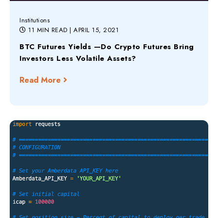
Institutions
11 MIN READ
| APRIL 15, 2021
BTC Futures Yields —Do Crypto Futures Bring
Investors Less Volatile Assets?
Read More