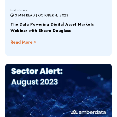
Institutions
3 MIN READ
| OCTOBER 4, 2023
The Data Powering Digital Asset Markets
Webinar with Shawn Douglass
Read More