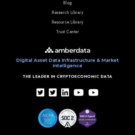
Blog
Research Library
Resource Library
Trust Center
Digital Asset Data Infrastructure & Market
Intelligence
THE LEADER IN CRYPTOECONOMIC DATA