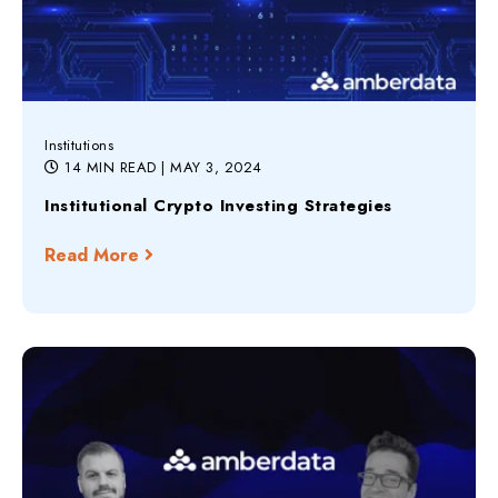
Institutions
14 MIN READ
| MAY 3, 2024
Institutional Crypto Investing Strategies
Read More