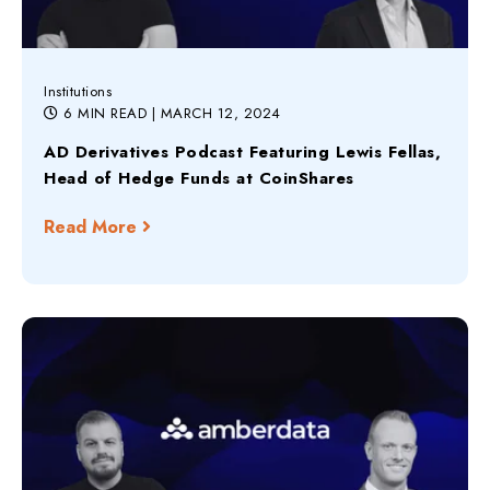
Institutions
6 MIN READ
| MARCH 12, 2024
AD Derivatives Podcast Featuring Lewis Fellas,
Head of Hedge Funds at CoinShares
Read More