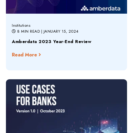
Institutions
8 MIN READ
| JANUARY 15, 2024
Amberdata 2023 Year-End Review
Read More