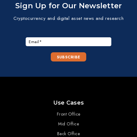
Sign Up for Our Newsletter
Cryptocurrency and digital asset news and research
Use Cases
Front Office
Mid Office
Back Office