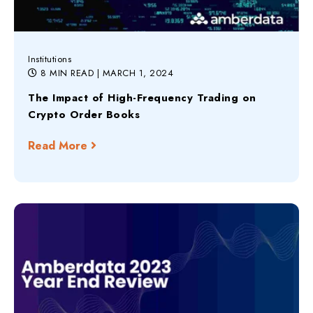
Institutions
8 MIN READ
| MARCH 1, 2024
The Impact of High-Frequency Trading on
Crypto Order Books
Read More