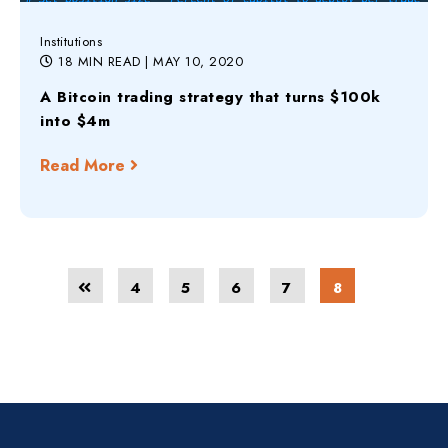
Institutions
18 MIN READ
| MAY 10, 2020
A Bitcoin trading strategy that turns $100k
into $4m
Read More
4
5
6
7
8