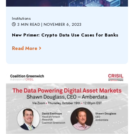
Institutions
3 MIN READ
| NOVEMBER 6, 2023
New Primer: Crypto Data Use Cases for Banks
Read More