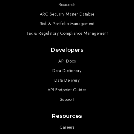
Research
ARC Security Master Databse
Risk & Portfolio Management
Tax & Regulatory Compliance Management
Developers
API Docs
Data Dictionary
Data Delivery
API Endpoint Guides
Support
Resources
Careers