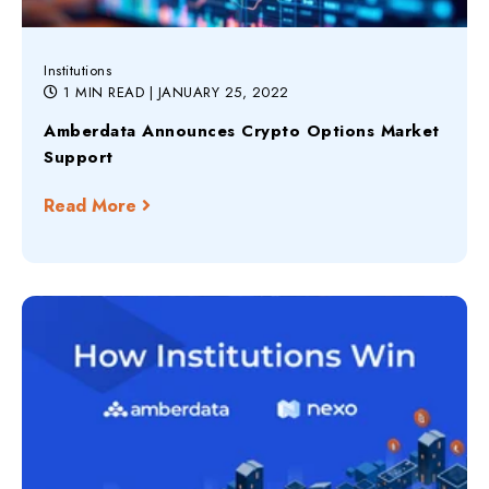
Institutions
1 MIN READ
| JANUARY 25, 2022
Amberdata Announces Crypto Options Market
Support
Read More