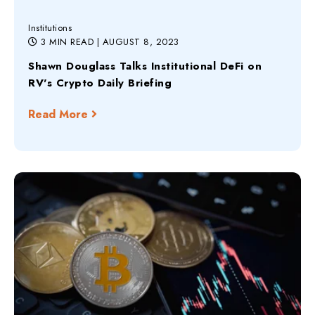
Institutions
3 MIN READ
| AUGUST 8, 2023
Shawn Douglass Talks Institutional DeFi on
RV's Crypto Daily Briefing
Read More