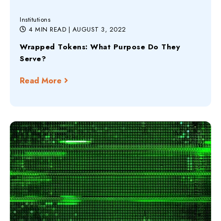
Institutions
4 MIN READ
| AUGUST 3, 2022
Wrapped Tokens: What Purpose Do They
Serve?
Read More