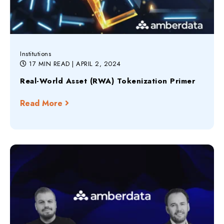
Institutions
17 MIN READ
| APRIL 2, 2024
Real-World Asset (RWA) Tokenization Primer
Read More