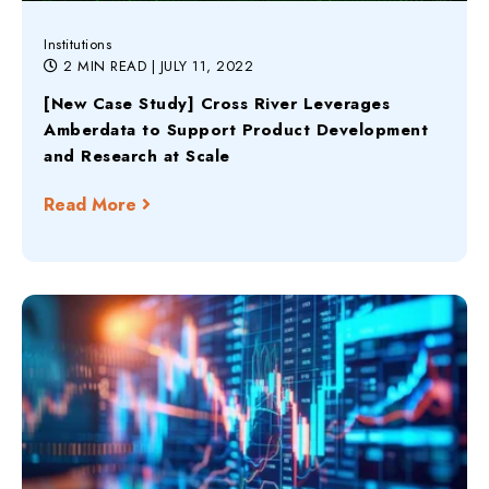
Institutions
2 MIN READ
| JULY 11, 2022
[New Case Study] Cross River Leverages
Amberdata to Support Product Development
and Research at Scale
Read More