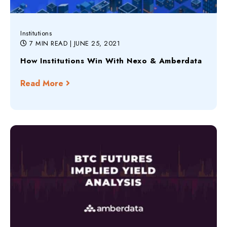
Institutions
7 MIN READ
| JUNE 25, 2021
How Institutions Win With Nexo & Amberdata
Read More