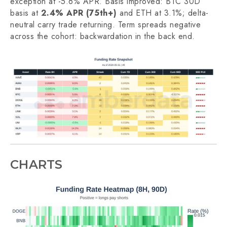
exception at -5.6% APR. Basis improved: BTC 30D
basis at
2.4% APR (75th+)
and ETH at 3.1%; delta-
neutral carry trade returning. Term spreads negative
across the cohort: backwardation in the back end.
CHARTS