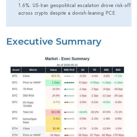
1.6%. US-Iran geopolitical escalation drove risk-off
across crypto despite a dovish-leaning PCE.
Executive Summary