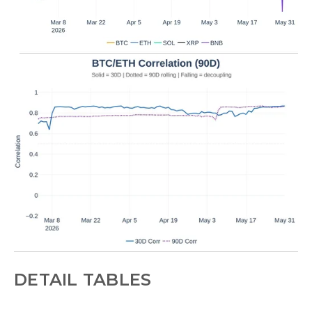
DETAIL TABLES