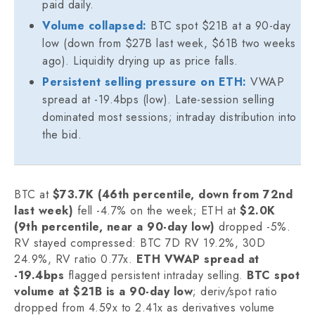
paid daily.
Volume collapsed:
BTC spot $21B at a 90-day
low (down from $27B last week, $61B two weeks
ago). Liquidity drying up as price falls.
Persistent selling pressure on ETH:
VWAP
spread at -19.4bps (low). Late-session selling
dominated most sessions; intraday distribution into
the bid.
BTC at
$73.7K (46th percentile, down from 72nd
last week)
fell -4.7% on the week; ETH at
$2.0K
(9th percentile, near a 90-day low)
dropped -5%.
RV stayed compressed: BTC 7D RV 19.2%, 30D
24.9%, RV ratio 0.77x.
ETH VWAP spread at
-19.4bps
flagged persistent intraday selling.
BTC spot
volume at $21B is a 90-day low
; deriv/spot ratio
dropped from 4.59x to 2.41x as derivatives volume