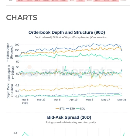
CHARTS