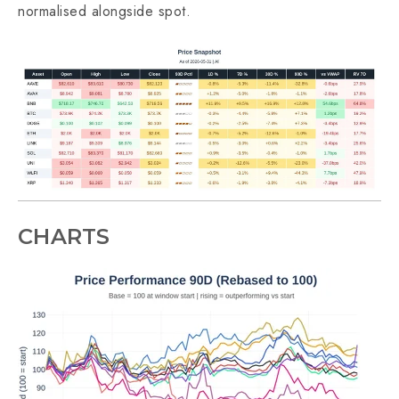
normalised alongside spot.
CHARTS