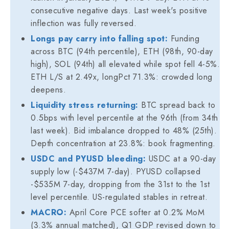
consecutive negative days. Last week's positive
inflection was fully reversed.
Longs pay carry into falling spot:
Funding
across BTC (94th percentile), ETH (98th, 90-day
high), SOL (94th) all elevated while spot fell 4-5%.
ETH L/S at 2.49x, longPct 71.3%: crowded long
deepens.
Liquidity stress returning:
BTC spread back to
0.5bps with level percentile at the 96th (from 34th
last week). Bid imbalance dropped to 48% (25th).
Depth concentration at 23.8%: book fragmenting.
USDC and PYUSD bleeding:
USDC at a 90-day
supply low (-$437M 7-day). PYUSD collapsed
-$535M 7-day, dropping from the 31st to the 1st
level percentile. US-regulated stables in retreat.
MACRO:
April Core PCE softer at 0.2% MoM
(3.3% annual matched), Q1 GDP revised down to