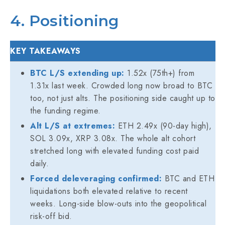
4. Positioning
KEY TAKEAWAYS
BTC L/S extending up:
1.52x (75th+) from
1.31x last week. Crowded long now broad to BTC
too, not just alts. The positioning side caught up to
the funding regime.
Alt L/S at extremes:
ETH 2.49x (90-day high),
SOL 3.09x, XRP 3.08x. The whole alt cohort
stretched long with elevated funding cost paid
daily.
Forced deleveraging confirmed:
BTC and ETH
liquidations both elevated relative to recent
weeks. Long-side blow-outs into the geopolitical
risk-off bid.