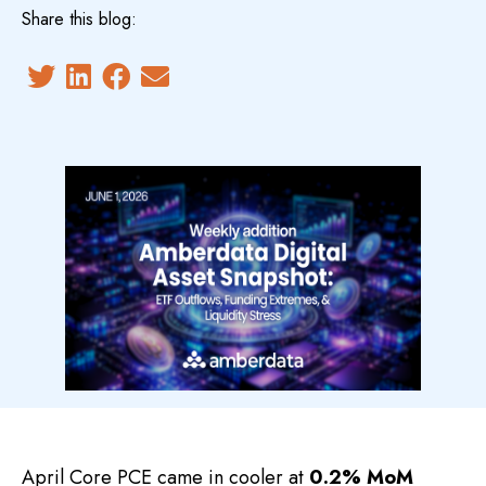
Share this blog:
April Core PCE came in cooler at
0.2% MoM