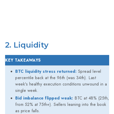
2. Liquidity
KEY TAKEAWAYS
BTC liquidity stress returned:
Spread level
percentile back at the 96th (was 34th). Last
week's healthy execution conditions unwound in a
single week.
Bid imbalance flipped weak:
BTC at 48% (25th,
from 52% at 75th+). Sellers leaning into the book
as price falls.