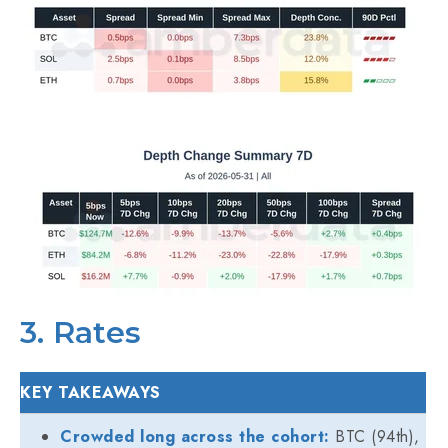
3. Rates
KEY TAKEAWAYS
Crowded long across the cohort:
BTC (94th),