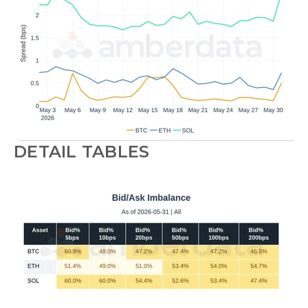
DETAIL TABLES