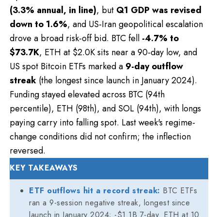
(3.3% annual, in line)
, but
Q1 GDP was revised
down to 1.6%
, and US-Iran geopolitical escalation
drove a broad risk-off bid. BTC fell
-4.7% to
$73.7K
, ETH at $2.0K sits near a 90-day low, and
US spot Bitcoin ETFs marked a
9-day outflow
streak
(the longest since launch in January 2024).
Funding stayed elevated across BTC (94th
percentile), ETH (98th), and SOL (94th), with longs
paying carry into falling spot. Last week's regime-
change conditions did not confirm; the inflection
reversed.
KEY TAKEAWAYS
ETF outflows hit a record streak:
BTC ETFs
ran a 9-session negative streak, longest since
launch in January 2024; -$1.1B 7-day. ETH at 10