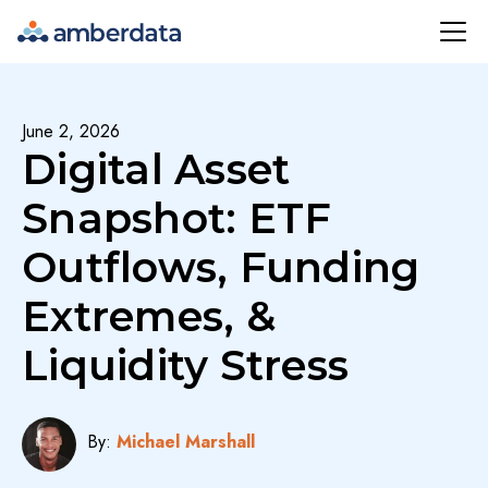
Amberdata
June 2, 2026
Digital Asset
Snapshot: ETF
Outflows, Funding
Extremes, &
Liquidity Stress
By:
Michael Marshall