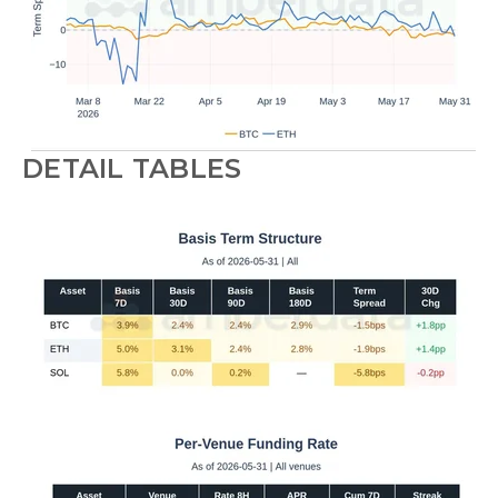
DETAIL TABLES