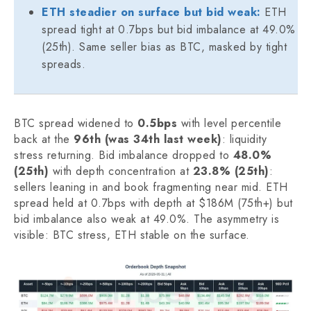
ETH steadier on surface but bid weak:
ETH
spread tight at 0.7bps but bid imbalance at 49.0%
(25th). Same seller bias as BTC, masked by tight
spreads.
BTC spread widened to
0.5bps
with level percentile
back at the
96th (was 34th last week)
: liquidity
stress returning. Bid imbalance dropped to
48.0%
(25th)
with depth concentration at
23.8% (25th)
:
sellers leaning in and book fragmenting near mid. ETH
spread held at 0.7bps with depth at $186M (75th+) but
bid imbalance also weak at 49.0%. The asymmetry is
visible: BTC stress, ETH stable on the surface.