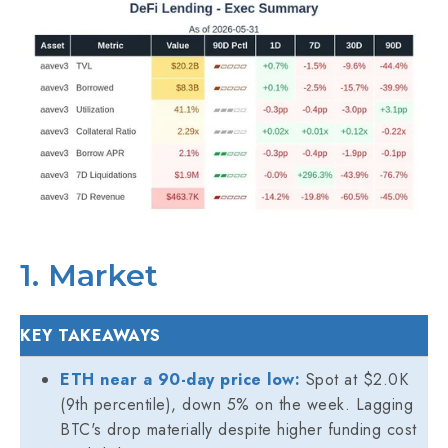
1. Market
KEY TAKEAWAYS
ETH near a 90-day price low:
Spot at $2.0K
(9th percentile), down 5% on the week. Lagging
BTC's drop materially despite higher funding cost