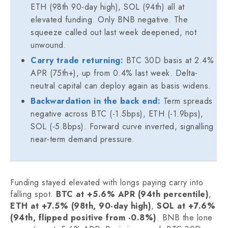
ETH (98th 90-day high), SOL (94th) all at
elevated funding. Only BNB negative. The
squeeze called out last week deepened, not
unwound.
Carry trade returning:
BTC 30D basis at 2.4%
APR (75th+), up from 0.4% last week. Delta-
neutral capital can deploy again as basis widens.
Backwardation in the back end:
Term spreads
negative across BTC (-1.5bps), ETH (-1.9bps),
SOL (-5.8bps). Forward curve inverted, signalling
near-term demand pressure.
Funding stayed elevated with longs paying carry into
falling spot.
BTC at +5.6% APR (94th percentile)
,
ETH at +7.5% (98th, 90-day high)
,
SOL at +7.6%
(94th, flipped positive from -0.8%)
. BNB the lone