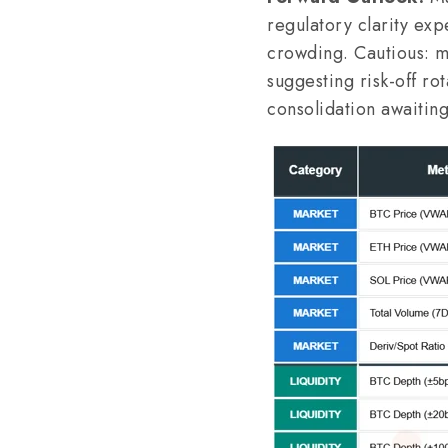
regulatory clarity exp
crowding. Cautious: ma
suggesting risk-off ro
consolidation awaiting