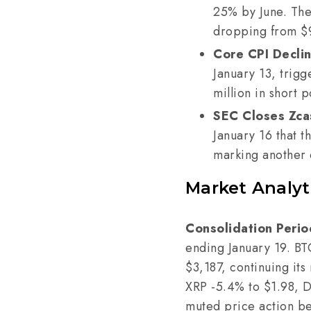
25% by June. The
dropping from $
Core CPI Decli
January 13, trigg
million in short p
SEC Closes Zcas
January 16 that 
marking another e
Market Analyt
Consolidation Perio
ending January 19. B
$3,187, continuing its
XRP -5.4% to $1.98, 
muted price action bel