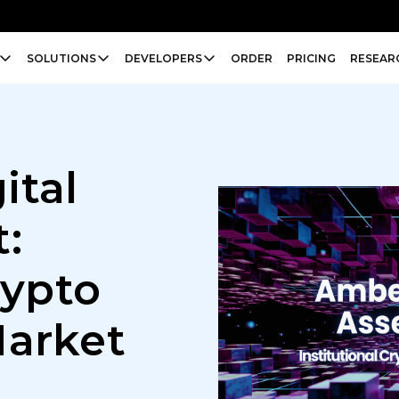
SOLUTIONS
DEVELOPERS
ORDER
PRICING
RESEAR
ital
:
rypto
Market