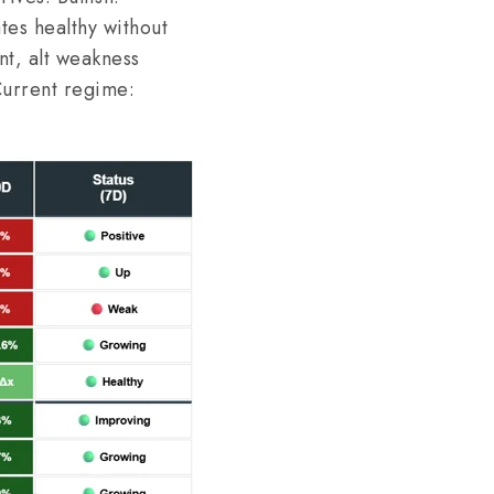
ates healthy without
nt, alt weakness
Current regime: