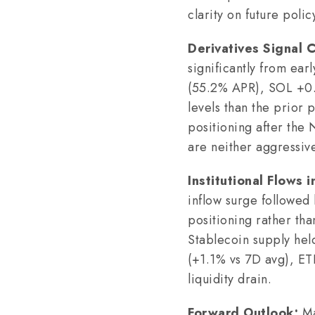
clarity on future pol
Derivatives Signal 
significantly from e
(55.2% APR), SOL +0.4
levels than the prior
positioning after the 
are neither aggressive
Institutional Flows i
inflow surge followed
positioning rather tha
Stablecoin supply hel
(+1.1% vs 7D avg), ET
liquidity drain.
Forward Outlook:
Ma