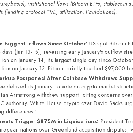
ture/basis), institutional flows (Bitcoin ETFs, stablecoin 
 (lending protocol TVL, utilization, liquidations).
e Biggest Inflows Since October:
US spot Bitcoin E
e days (Jan 13-15), reversing early January's outflow str
lion on January 14, its largest single day since October
llion on January 13. Bitcoin briefly touched $97,000 be
rkup Postponed After Coinbase Withdraws Supp
 delayed its January 15 vote on crypto market structur
an Armstrong withdrew support, citing concerns over 
 authority. White House crypto czar David Sacks urge
ng differences."
reats Trigger $875M in Liquidations:
President Tr
European nations over Greenland acquisition disputes, wi