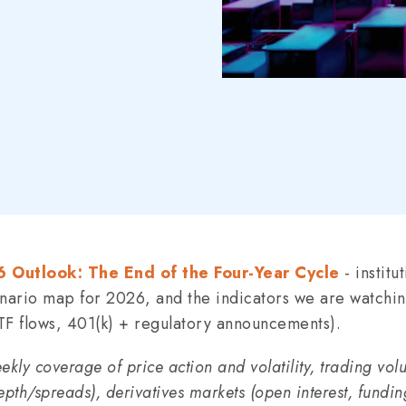
 Outlook: The End of the Four-Year Cycle
- institu
enario map for 2026, and the indicators we are watchi
TF flows, 401(k) + regulatory announcements).
kly coverage of price action and volatility, trading vo
epth/spreads), derivatives markets (open interest, fundin