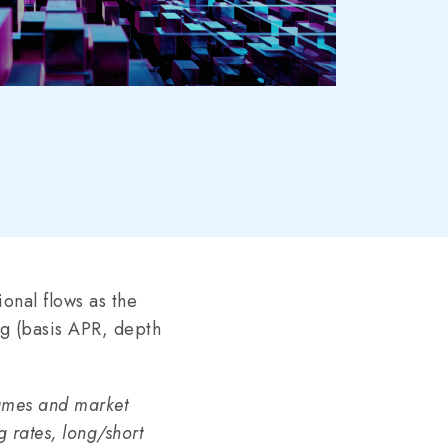
tional flows as the
ng (basis APR, depth
lumes and market
g rates, long/short