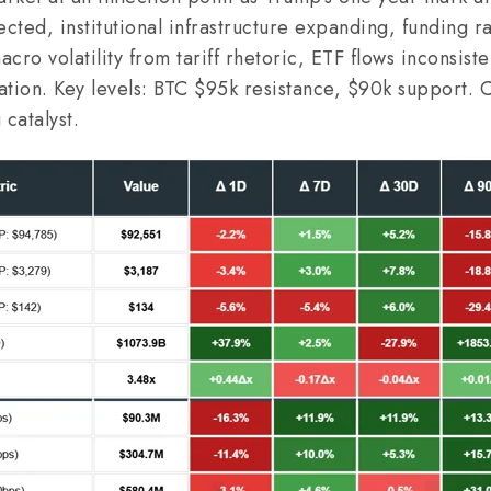
ected, institutional infrastructure expanding, funding r
cro volatility from tariff rhetoric, ETF flows inconsiste
tation. Key levels: BTC $95k resistance, $90k support. 
 catalyst.