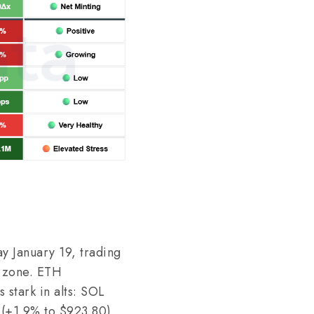
y January 19, trading
t zone. ETH
stark in alts: SOL
 (+1.9% to $923.80)