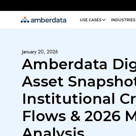
Amberdata
USE CASES
INDUSTRIES
January 20, 2026
Amberdata Dig
Asset Snapshot
Institutional C
Flows & 2026 
Analysis