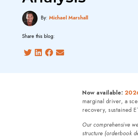
By:
Michael Marshall
Share this blog:
Now available:
2026
marginal driver, a sc
recovery, sustained E
Our comprehensive wee
structure (orderbook d