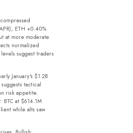
t compressed
7% APR), ETH +0.40%
but at more moderate
lects normalized
 levels suggest traders
early January's $1.2B
suggests tactical
on risk appetite.
9: BTC at $614.1M
ient while alts saw
ives. Bullish: