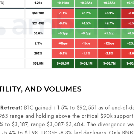
TILITY, AND VOLUMES
 Retreat:
BTC gained +1.5% to $92,551 as of end-of-da
963 range and holding above the critical $90k suppor
 to $3,187, range $3,087-$3,404. The divergence was 
P -5.4% to $1.98, DOGE -8.3% led decliners. Only BNB