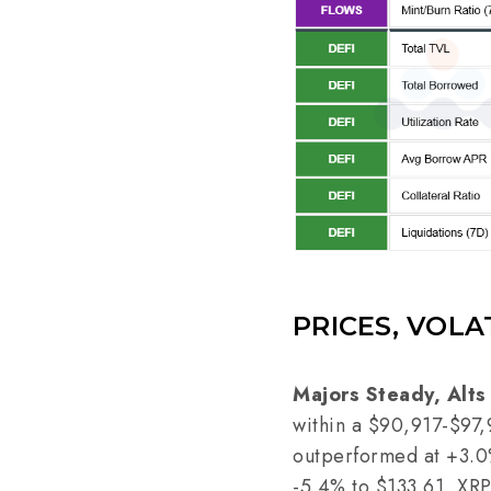
PRICES, VOLA
Majors Steady, Alts
within a $90,917-$97,
outperformed at +3.0%
-5.4% to $133.61, XR