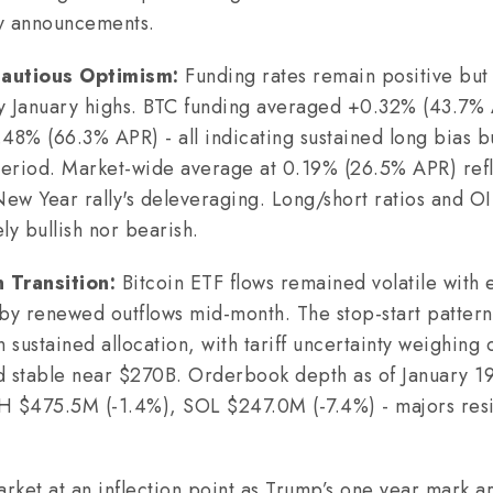
icy announcements.
Cautious Optimism:
Funding rates remain positive bu
arly January highs. BTC funding averaged +0.32% (43.
8% (66.3% APR) - all indicating sustained long bias 
 period. Market-wide average at 0.19% (26.5% APR) ref
New Year rally's deleveraging. Long/short ratios and OI
ly bullish nor bearish.
n Transition:
Bitcoin ETF flows remained volatile with 
 by renewed outflows mid-month. The stop-start pattern 
n sustained allocation, with tariff uncertainty weighing 
d stable near $270B. Orderbook depth as of January 1
H $475.5M (-1.4%), SOL $247.0M (-7.4%) - majors resil
rket at an inflection point as Trump’s one year mark arr