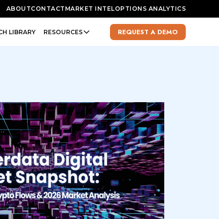
ABOUT
CONTACT
MARKET INTEL
OPTIONS ANALYTICS
REQUEST A DEMO
CH LIBRARY
RESOURCES