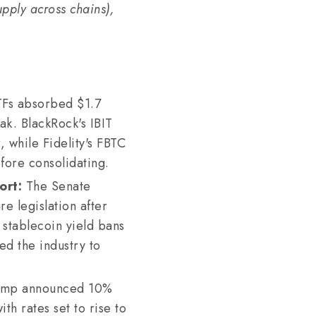
supply across chains),
TFs absorbed $1.7
eak. BlackRock's IBIT
, while Fidelity's FBTC
fore consolidating.
ort:
The Senate
e legislation after
stablecoin yield bans
d the industry to
ump announced 10%
th rates set to rise to