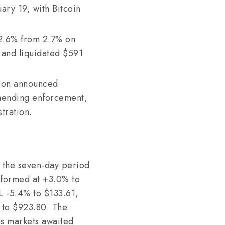
ary 19, with Bitcoin
2.6% from 2.7% on
0 and liquidated $591
ion announced
mmending enforcement,
tration.
r the seven-day period
rformed at +3.0% to
OL -5.4% to $133.61,
 to $923.80. The
as markets awaited