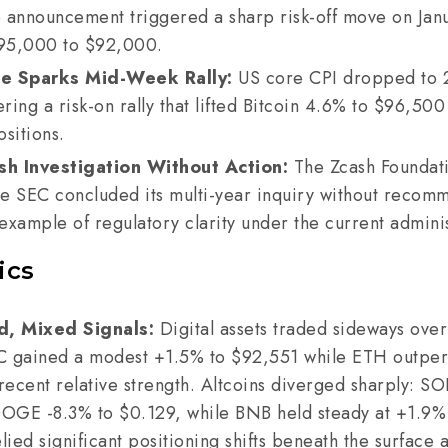
 announcement triggered a sharp risk-off move on Janu
95,000 to $92,000.
ne Sparks Mid-Week Rally:
US core CPI dropped to 
ering a risk-on rally that lifted Bitcoin 4.6% to $96,50
ositions.
h Investigation Without Action:
The Zcash Foundat
the SEC concluded its multi-year inquiry without reco
xample of regulatory clarity under the current adminis
ics
d, Mixed Signals:
Digital assets traded sideways ove
TC gained a modest +1.5% to $92,551 while ETH outpe
 recent relative strength. Altcoins diverged sharply: S
DOGE -8.3% to $0.129, while BNB held steady at +1.9%
ied significant positioning shifts beneath the surface 