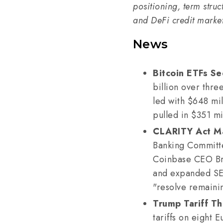
positioning, term struc
and DeFi credit markets
News
Bitcoin ETFs Se
billion over thre
led with $648 mil
pulled in $351 mi
CLARITY Act Ma
Banking Committee
Coinbase CEO Bri
and expanded SEC
"resolve remaini
Trump Tariff Th
tariffs on eight 