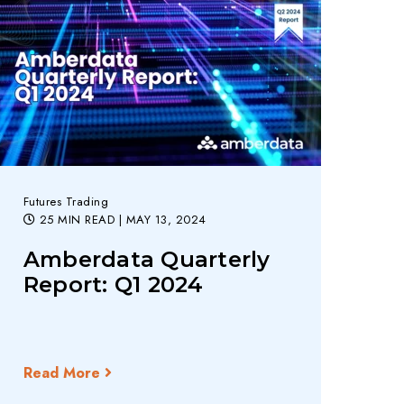
Futures Trading
25 MIN READ
| MAY 13, 2024
Amberdata Quarterly
Report: Q1 2024
Read More