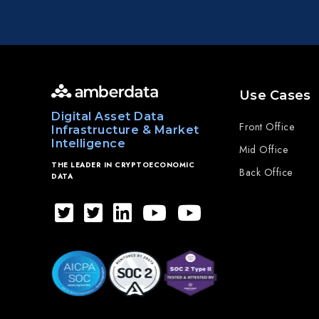
Use Cases
Digital Asset Data
Front Office
Infrastructure & Market
Intelligence
Mid Office
THE LEADER IN CRYPTOECONOMIC
Back Office
DATA