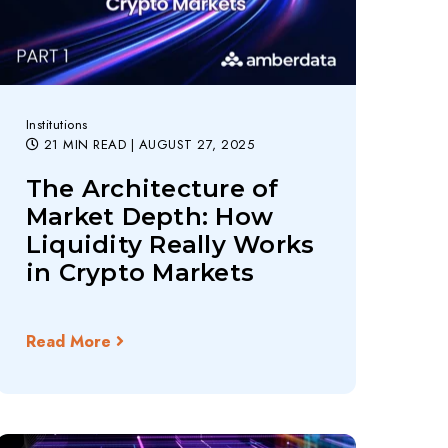
Institutions
21 MIN READ
| AUGUST 27, 2025
The Architecture of
Market Depth: How
Liquidity Really Works
in Crypto Markets
Read More