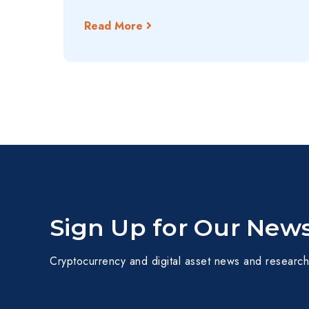
Read More
Sign Up for Our News
Cryptocurrency and digital asset news and research