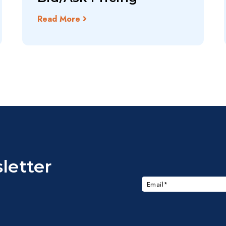
Read More
letter