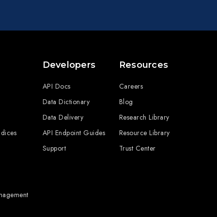
Developers
Resources
API Docs
Careers
Data Dictionary
Blog
Data Delivery
Research Library
ndices
API Endpoint Guides
Resource Library
Support
Trust Center
anagement