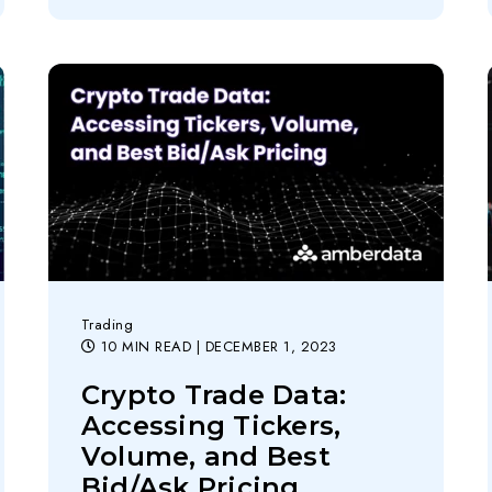
Trading
10 MIN READ
| DECEMBER 1, 2023
Crypto Trade Data:
Accessing Tickers,
Volume, and Best
Bid/Ask Pricing