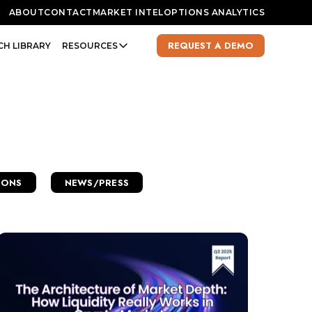
ABOUT
CONTACT
MARKET INTEL
OPTIONS ANALYTICS
REQUEST A DEMO
CH LIBRARY
RESOURCES
IONS
NEWS/PRESS