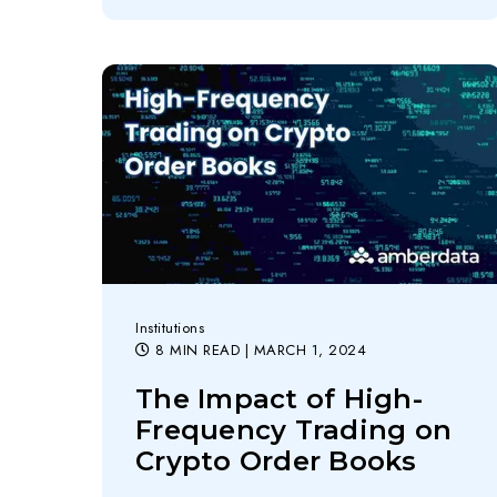
Institutions
8 MIN READ
| MARCH 1, 2024
The Impact of High-
Frequency Trading on
Crypto Order Books