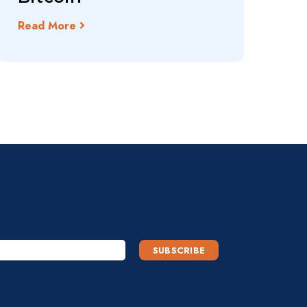
Read More