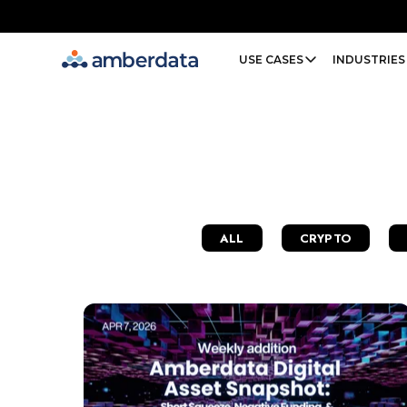
Amberdata
USE CASES
INDUSTRIES
ALL
CRYPTO