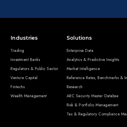
Industries
Solutions
Trading
Enterprise Data
Investment Banks
Analytics & Predictive Insights
Regulators & Public Sector
Market Intelligence
Venture Capital
Reference Rates, Benchmarks & I
Fintechs
Research
Wealth Management
ARC Security Master Databse
Risk & Portfolio Management
Tax & Regulatory Compliance M