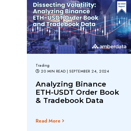
Trading
20 MIN READ
| SEPTEMBER 24, 2024
Analyzing Binance
ETH-USDT Order Book
& Tradebook Data
Read More