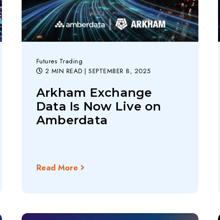
Futures Trading
2 MIN READ
| SEPTEMBER 8, 2025
Arkham Exchange
Data Is Now Live on
Amberdata
Read More