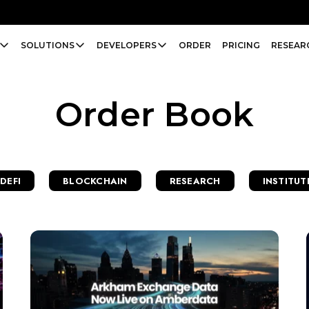
SOLUTIONS
DEVELOPERS
ORDER
PRICING
RESEAR
Order Book
DEFI
BLOCKCHAIN
RESEARCH
INSTITUT