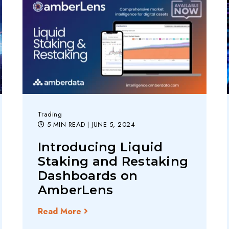
Trading
5 MIN READ
| JUNE 5, 2024
Introducing Liquid
Staking and Restaking
Dashboards on
AmberLens
Read More