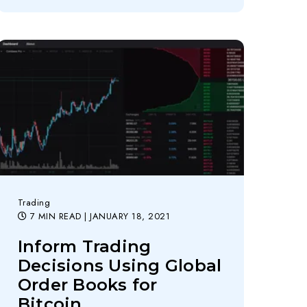
Trading
7 MIN READ
| JANUARY 18, 2021
Inform Trading
Decisions Using Global
Order Books for
Bitcoin