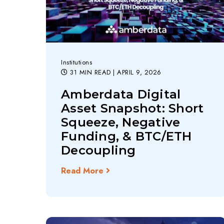
Institutions
31 MIN READ
| APRIL 9, 2026
Amberdata Digital
Asset Snapshot: Short
Squeeze, Negative
Funding, & BTC/ETH
Decoupling
Read More