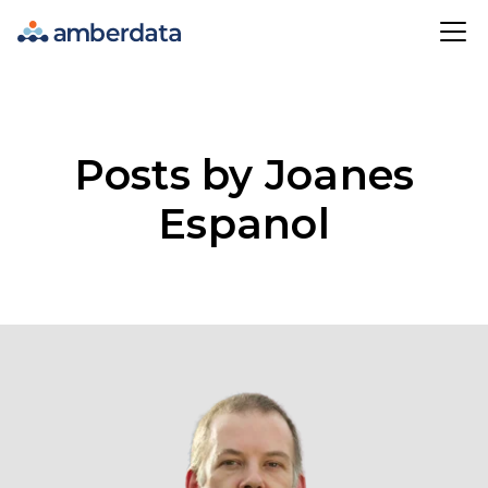
Amberdata
Posts by Joanes
Espanol