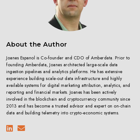
About the Author
Joanes Espanol is Co-founder and CDO of Amberdata. Prior to
founding Amberdata, Joanes architected large-scale data
ingestion pipelines and analytics platforms. He has extensive
experience building scale-out data infrastructure and highly
available systems for digital marketing attribution, analytics, and
reporting and financial markets. Joanes has been actively
involved in the blockchain and cryptocurrency community since
2013 and has become a trusted advisor and expert on on-chain
data and building telemetry into crypto-economic systems.