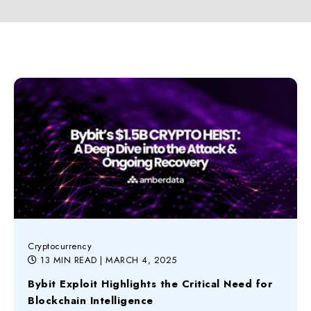
Cryptocurrency
13 MIN READ
| MARCH 4, 2025
Bybit Exploit Highlights the Critical Need for
Blockchain Intelligence