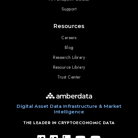
Support
Resources
Careers
Blog
Research Library
Resource Library
Trust Center
Digital Asset Data Infrastructure & Market
Intelligence
THE LEADER IN CRYPTOECONOMIC DATA