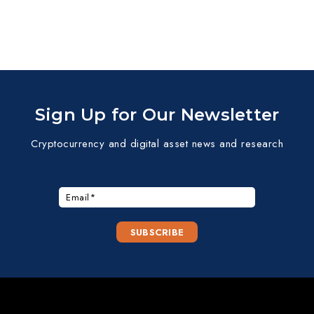
Sign Up for Our Newsletter
Cryptocurrency and digital asset news and research