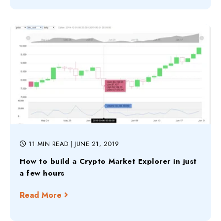
11 MIN READ
| JUNE 21, 2019
How to build a Crypto Market Explorer in just
a few hours
Read More