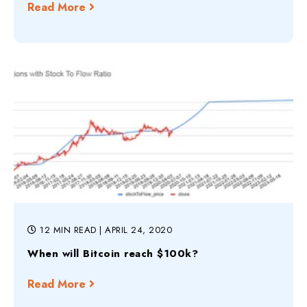
Read More
12 MIN READ
| APRIL 24, 2020
When will Bitcoin reach $100k?
Read More