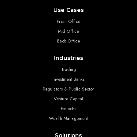
Use Cases
Front Office
Mid Office
Back Office
Industries
Trading
Investment Banks
Regulators & Public Sector
Venture Capital
Fintechs
Wealth Management
Solutions