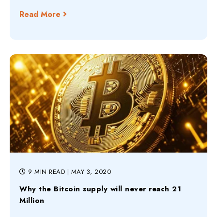
Read More
9 MIN READ
| MAY 3, 2020
Why the Bitcoin supply will never reach 21
Million