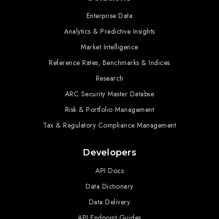
Enterprise Data
Analytics & Predictive Insights
Market Intelligence
Reference Rates, Benchmarks & Indices
Research
ARC Security Master Databse
Risk & Portfolio Management
Tax & Regulatory Compliance Management
Developers
API Docs
Data Dictionary
Data Delivery
API Endpoint Guides