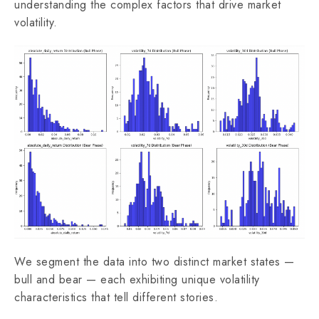
understanding the complex factors that drive market
volatility.
We segment the data into two distinct market states —
bull and bear — each exhibiting unique volatility
characteristics that tell different stories.