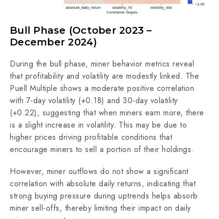
Bull Phase (October 2023 –
December 2024)
During the bull phase, miner behavior metrics reveal
that profitability and volatility are modestly linked. The
Puell Multiple shows a moderate positive correlation
with 7-day volatility (+0.18) and 30-day volatility
(+0.22), suggesting that when miners earn more, there
is a slight increase in volatility. This may be due to
higher prices driving profitable conditions that
encourage miners to sell a portion of their holdings.
However, miner outflows do not show a significant
correlation with absolute daily returns, indicating that
strong buying pressure during uptrends helps absorb
miner sell-offs, thereby limiting their impact on daily