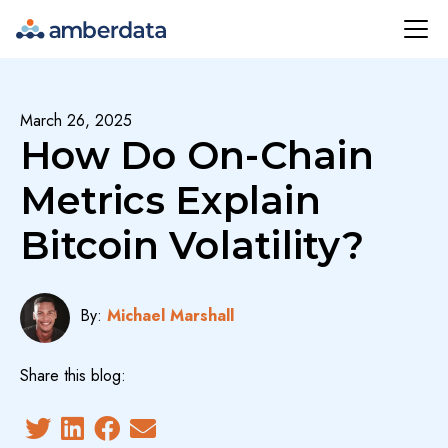
Amberdata
March 26, 2025
How Do On-Chain
Metrics Explain
Bitcoin Volatility?
By:
Michael Marshall
Share this blog: