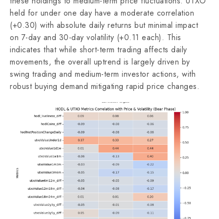
these holdings to medium-term price fluctuations. UTXO
held for under one day have a moderate correlation
(+0.30) with absolute daily returns but minimal impact
on 7-day and 30-day volatility (+0.11 each). This
indicates that while short-term trading affects daily
movements, the overall uptrend is largely driven by
swing trading and medium-term investor actions, with
robust buying demand mitigating rapid price changes.