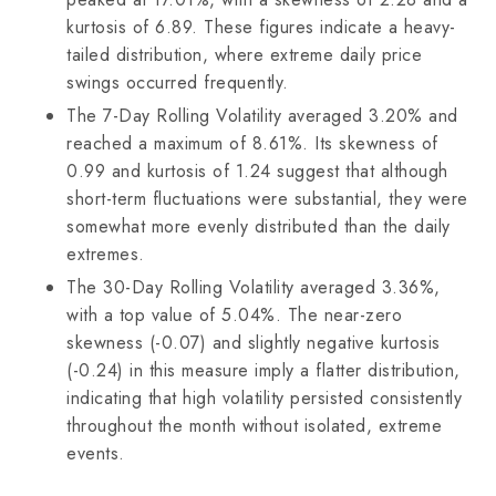
kurtosis of 6.89. These figures indicate a heavy-
tailed distribution, where extreme daily price
swings occurred frequently.
The 7-Day Rolling Volatility averaged 3.20% and
reached a maximum of 8.61%. Its skewness of
0.99 and kurtosis of 1.24 suggest that although
short-term fluctuations were substantial, they were
somewhat more evenly distributed than the daily
extremes.
The 30-Day Rolling Volatility averaged 3.36%,
with a top value of 5.04%. The near-zero
skewness (-0.07) and slightly negative kurtosis
(-0.24) in this measure imply a flatter distribution,
indicating that high volatility persisted consistently
throughout the month without isolated, extreme
events.