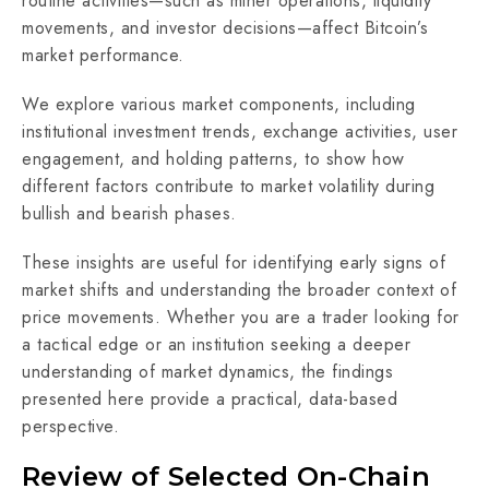
routine activities—such as miner operations, liquidity
movements, and investor decisions—affect Bitcoin’s
market performance.
We explore various market components, including
institutional investment trends, exchange activities, user
engagement, and holding patterns, to show how
different factors contribute to market volatility during
bullish and bearish phases.
These insights are useful for identifying early signs of
market shifts and understanding the broader context of
price movements. Whether you are a trader looking for
a tactical edge or an institution seeking a deeper
understanding of market dynamics, the findings
presented here provide a practical, data-based
perspective.
Review of Selected On-Chain