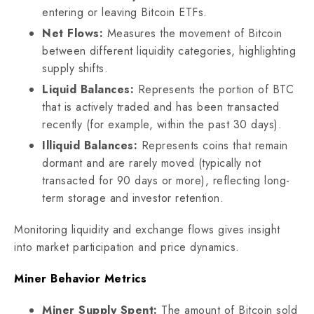
entering or leaving Bitcoin ETFs.
Net Flows:
Measures the movement of Bitcoin
between different liquidity categories, highlighting
supply shifts.
Liquid Balances:
Represents the portion of BTC
that is actively traded and has been transacted
recently (for example, within the past 30 days).
Illiquid Balances:
Represents coins that remain
dormant and are rarely moved (typically not
transacted for 90 days or more), reflecting long-
term storage and investor retention.
Monitoring liquidity and exchange flows gives insight
into market participation and price dynamics.
Miner Behavior Metrics
Miner Supply Spent:
The amount of Bitcoin sold