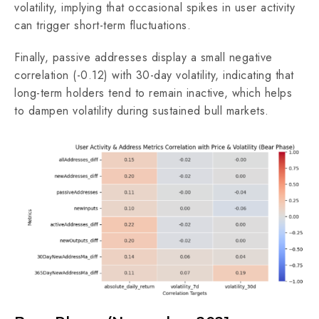
volatility, implying that occasional spikes in user activity
can trigger short-term fluctuations.
Finally, passive addresses display a small negative
correlation (-0.12) with 30-day volatility, indicating that
long-term holders tend to remain inactive, which helps
to dampen volatility during sustained bull markets.