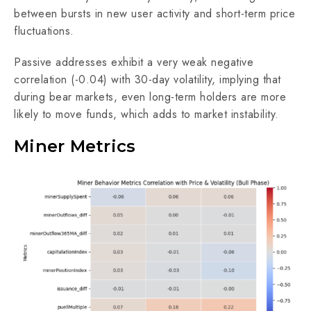
between bursts in new user activity and short-term price
fluctuations.
Passive addresses exhibit a very weak negative
correlation (-0.04) with 30-day volatility, implying that
during bear markets, even long-term holders are more
likely to move funds, which adds to market instability.
Miner Metrics