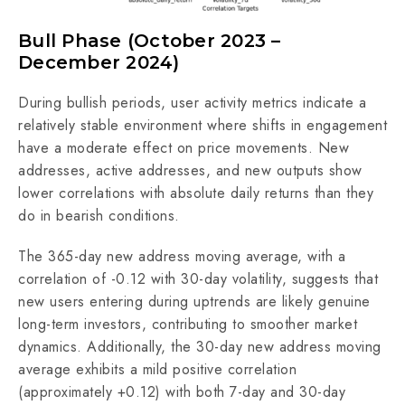
Bull Phase (October 2023 –
December 2024)
During bullish periods, user activity metrics indicate a
relatively stable environment where shifts in engagement
have a moderate effect on price movements. New
addresses, active addresses, and new outputs show
lower correlations with absolute daily returns than they
do in bearish conditions.
The 365-day new address moving average, with a
correlation of -0.12 with 30-day volatility, suggests that
new users entering during uptrends are likely genuine
long-term investors, contributing to smoother market
dynamics. Additionally, the 30-day new address moving
average exhibits a mild positive correlation
(approximately +0.12) with both 7-day and 30-day