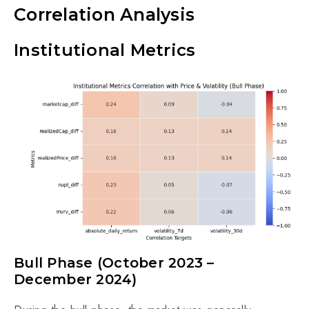
Correlation Analysis
Institutional Metrics
Bull Phase (October 2023 –
December 2024)