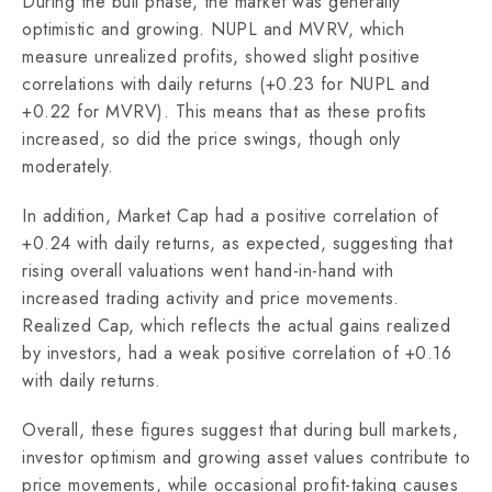
During the bull phase, the market was generally
optimistic and growing. NUPL and MVRV, which
measure unrealized profits, showed slight positive
correlations with daily returns (+0.23 for NUPL and
+0.22 for MVRV). This means that as these profits
increased, so did the price swings, though only
moderately.
In addition, Market Cap had a positive correlation of
+0.24 with daily returns, as expected, suggesting that
rising overall valuations went hand-in-hand with
increased trading activity and price movements.
Realized Cap, which reflects the actual gains realized
by investors, had a weak positive correlation of +0.16
with daily returns.
Overall, these figures suggest that during bull markets,
investor optimism and growing asset values contribute to
price movements, while occasional profit-taking causes