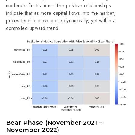
moderate fluctuations. The positive relationships
indicate that as more capital flows into the market,
prices tend to move more dynamically, yet within a
controlled upward trend.
Bear Phase (November 2021 –
November 2022)