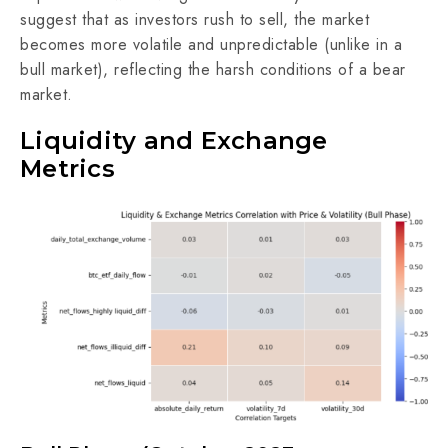
suggest that as investors rush to sell, the market
becomes more volatile and unpredictable (unlike in a
bull market), reflecting the harsh conditions of a bear
market.
Liquidity and Exchange
Metrics