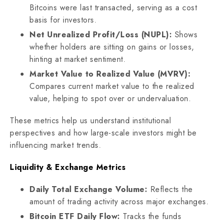
Bitcoins were last transacted, serving as a cost
basis for investors.
Net Unrealized Profit/Loss (NUPL):
Shows
whether holders are sitting on gains or losses,
hinting at market sentiment.
Market Value to Realized Value (MVRV):
Compares current market value to the realized
value, helping to spot over or undervaluation.
These metrics help us understand institutional
perspectives and how large-scale investors might be
influencing market trends.
Liquidity & Exchange Metrics
Daily Total Exchange Volume:
Reflects the
amount of trading activity across major exchanges.
Bitcoin ETF Daily Flow:
Tracks the funds