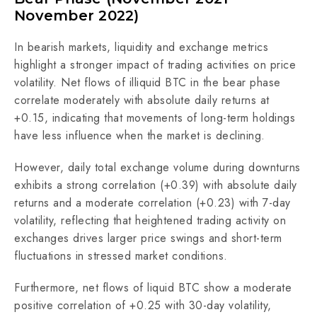
November 2022)
In bearish markets, liquidity and exchange metrics
highlight a stronger impact of trading activities on price
volatility. Net flows of illiquid BTC in the bear phase
correlate moderately with absolute daily returns at
+0.15, indicating that movements of long-term holdings
have less influence when the market is declining.
However, daily total exchange volume during downturns
exhibits a strong correlation (+0.39) with absolute daily
returns and a moderate correlation (+0.23) with 7-day
volatility, reflecting that heightened trading activity on
exchanges drives larger price swings and short-term
fluctuations in stressed market conditions.
Furthermore, net flows of liquid BTC show a moderate
positive correlation of +0.25 with 30-day volatility,