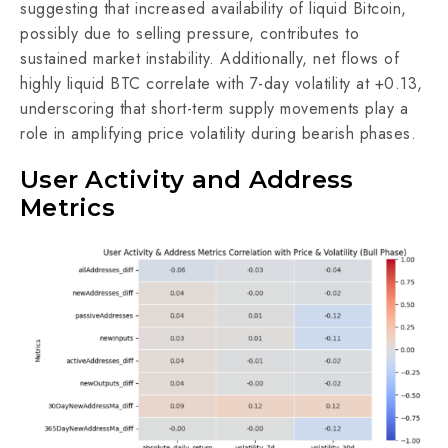
suggesting that increased availability of liquid Bitcoin,
possibly due to selling pressure, contributes to
sustained market instability. Additionally, net flows of
highly liquid BTC correlate with 7-day volatility at +0.13,
underscoring that short-term supply movements play a
role in amplifying price volatility during bearish phases.
User Activity and Address
Metrics