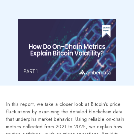
In this report, we take a closer look at Bitcoin’s price
fluctuations by examining the detailed blockchain data
that underpins market behavior. Using reliable on-chain
metrics collected from 2021 to 2025, we explain how