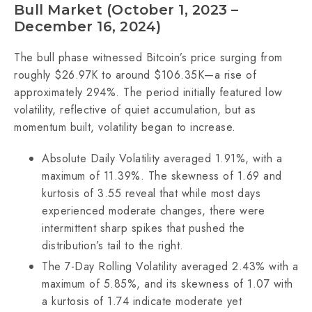
Bull Market (October 1, 2023 –
December 16, 2024)
The bull phase witnessed Bitcoin’s price surging from
roughly $26.97K to around $106.35K—a rise of
approximately 294%. The period initially featured low
volatility, reflective of quiet accumulation, but as
momentum built, volatility began to increase.
Absolute Daily Volatility averaged 1.91%, with a
maximum of 11.39%. The skewness of 1.69 and
kurtosis of 3.55 reveal that while most days
experienced moderate changes, there were
intermittent sharp spikes that pushed the
distribution’s tail to the right.
The 7-Day Rolling Volatility averaged 2.43% with a
maximum of 5.85%, and its skewness of 1.07 with
a kurtosis of 1.74 indicate moderate yet