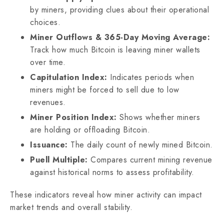
by miners, providing clues about their operational
choices.
Miner Outflows & 365-Day Moving Average:
Track how much Bitcoin is leaving miner wallets
over time.
Capitulation Index:
Indicates periods when
miners might be forced to sell due to low
revenues.
Miner Position Index:
Shows whether miners
are holding or offloading Bitcoin.
Issuance:
The daily count of newly mined Bitcoin.
Puell Multiple:
Compares current mining revenue
against historical norms to assess profitability.
These indicators reveal how miner activity can impact
market trends and overall stability.