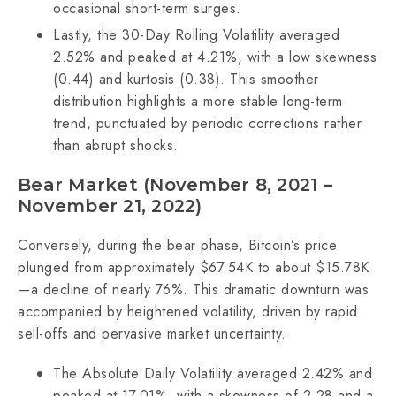
occasional short-term surges.
Lastly, the 30-Day Rolling Volatility averaged
2.52% and peaked at 4.21%, with a low skewness
(0.44) and kurtosis (0.38). This smoother
distribution highlights a more stable long-term
trend, punctuated by periodic corrections rather
than abrupt shocks.
Bear Market (November 8, 2021 –
November 21, 2022)
Conversely, during the bear phase, Bitcoin’s price
plunged from approximately $67.54K to about $15.78K
—a decline of nearly 76%. This dramatic downturn was
accompanied by heightened volatility, driven by rapid
sell-offs and pervasive market uncertainty.
The Absolute Daily Volatility averaged 2.42% and
peaked at 17.01%, with a skewness of 2.28 and a