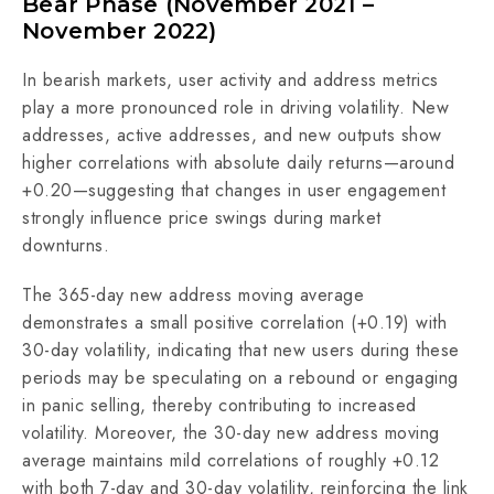
Bear Phase (November 2021 –
November 2022)
In bearish markets, user activity and address metrics
play a more pronounced role in driving volatility. New
addresses, active addresses, and new outputs show
higher correlations with absolute daily returns—around
+0.20—suggesting that changes in user engagement
strongly influence price swings during market
downturns.
The 365-day new address moving average
demonstrates a small positive correlation (+0.19) with
30-day volatility, indicating that new users during these
periods may be speculating on a rebound or engaging
in panic selling, thereby contributing to increased
volatility. Moreover, the 30-day new address moving
average maintains mild correlations of roughly +0.12
with both 7-day and 30-day volatility, reinforcing the link