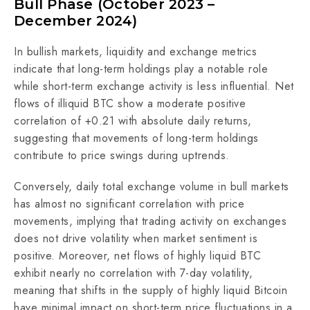
Bull Phase (October 2023 –
December 2024)
In bullish markets, liquidity and exchange metrics
indicate that long-term holdings play a notable role
while short-term exchange activity is less influential. Net
flows of illiquid BTC show a moderate positive
correlation of +0.21 with absolute daily returns,
suggesting that movements of long-term holdings
contribute to price swings during uptrends.
Conversely, daily total exchange volume in bull markets
has almost no significant correlation with price
movements, implying that trading activity on exchanges
does not drive volatility when market sentiment is
positive. Moreover, net flows of highly liquid BTC
exhibit nearly no correlation with 7-day volatility,
meaning that shifts in the supply of highly liquid Bitcoin
have minimal impact on short-term price fluctuations in a