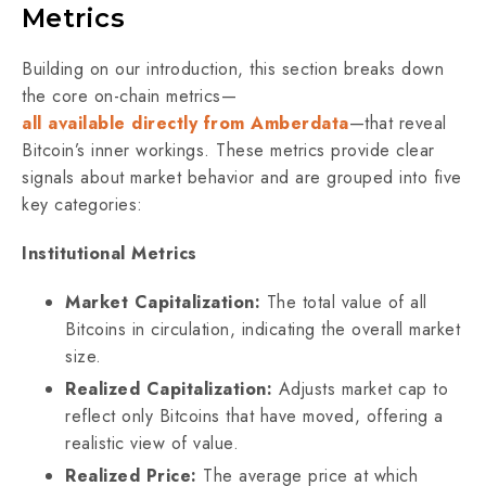
Metrics
Building on our introduction, this section breaks down
the core on-chain metrics—
all available directly from Amberdata
—that reveal
Bitcoin’s inner workings. These metrics provide clear
signals about market behavior and are grouped into five
key categories:
Institutional Metrics
Market Capitalization:
The total value of all
Bitcoins in circulation, indicating the overall market
size.
Realized Capitalization:
Adjusts market cap to
reflect only Bitcoins that have moved, offering a
realistic view of value.
Realized Price:
The average price at which