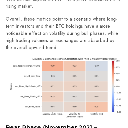
rising market.
Overall, these metrics point to a scenario where long-
term investors and their BTC holdings have a more
noticeable effect on volatility during bull phases, while
high trading volumes on exchanges are absorbed by
the overall upward trend.
Bear Phase (November 2021 –