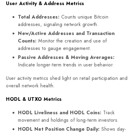
User Activity & Address Metrics
Total Addresses:
Counts unique Bitcoin
addresses, signaling network growth.
New/Active Addresses and Transaction
Counts:
Monitor the creation and use of
addresses to gauge engagement.
Passive Addresses & Moving Averages:
Indicate longer-term trends in user behavior.
User activity metrics shed light on retail participation and
overall network health.
HODL & UTXO Metrics
HODL Liveliness and HODL Coins:
Track
movement and holdings of long-term investors.
HODL Net Position Change Daily:
Shows day-