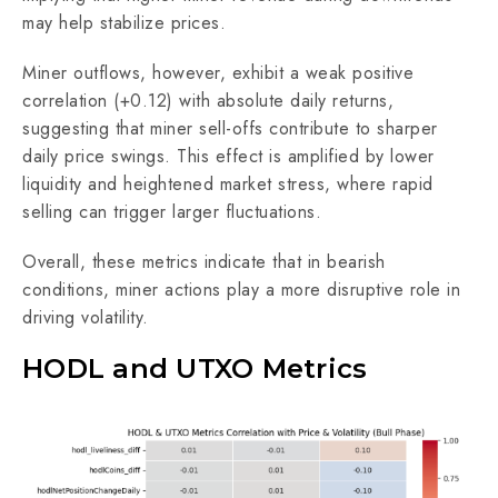
may help stabilize prices.
Miner outflows, however, exhibit a weak positive
correlation (+0.12) with absolute daily returns,
suggesting that miner sell-offs contribute to sharper
daily price swings. This effect is amplified by lower
liquidity and heightened market stress, where rapid
selling can trigger larger fluctuations.
Overall, these metrics indicate that in bearish
conditions, miner actions play a more disruptive role in
driving volatility.
HODL and UTXO Metrics