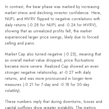
In contrast, the bear phase was marked by increasing
market stress and declining investor confidence. Here,
NUPL and MVRV flipped to negative correlations with
daily returns (-0.28 for NUPL and -0.24 for MVRV),
showing that as unrealized profits fell, the market
experienced larger price swings, likely due to forced
selling and panic.
Market Cap also turned negative (-0.25), meaning that
as overall market value dropped, price fluctuations
became more severe. Realized Cap showed an even
stronger negative relationship, at -0.27 with daily
returns, and was more pronounced in longer-term
measures (-0.21 for 7-day and -0.18 for 30-day
volatility).
These numbers imply that during downturns, losses and
capital outflows drive greater instability. The metrics