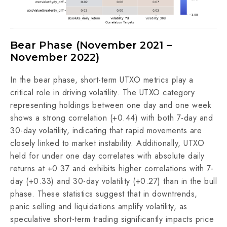
Bear Phase (November 2021 –
November 2022)
In the bear phase, short-term UTXO metrics play a
critical role in driving volatility. The UTXO category
representing holdings between one day and one week
shows a strong correlation (+0.44) with both 7-day and
30-day volatility, indicating that rapid movements are
closely linked to market instability. Additionally, UTXO
held for under one day correlates with absolute daily
returns at +0.37 and exhibits higher correlations with 7-
day (+0.33) and 30-day volatility (+0.27) than in the bull
phase. These statistics suggest that in downtrends,
panic selling and liquidations amplify volatility, as
speculative short-term trading significantly impacts price