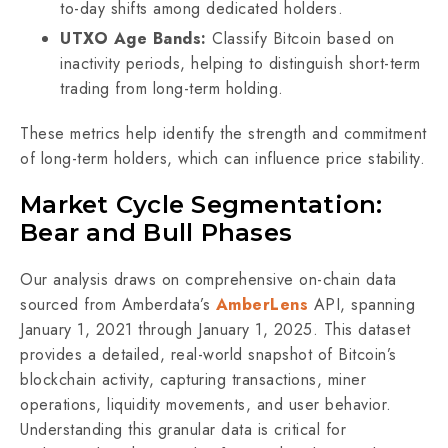
to-day shifts among dedicated holders.
UTXO Age Bands:
Classify Bitcoin based on
inactivity periods, helping to distinguish short-term
trading from long-term holding.
These metrics help identify the strength and commitment
of long-term holders, which can influence price stability.
Market Cycle Segmentation:
Bear and Bull Phases
Our analysis draws on comprehensive on-chain data
sourced from Amberdata’s
AmberLens
API, spanning
January 1, 2021 through January 1, 2025. This dataset
provides a detailed, real-world snapshot of Bitcoin’s
blockchain activity, capturing transactions, miner
operations, liquidity movements, and user behavior.
Understanding this granular data is critical for