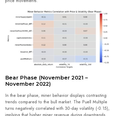
price movements.
Bear Phase (November 2021 –
November 2022)
In the bear phase, miner behavior displays contrasting
trends compared to the bull market. The Puell Multiple
turns negatively correlated with 30-day volatility (-0.15),
implying that higher miner revenue during downtrends