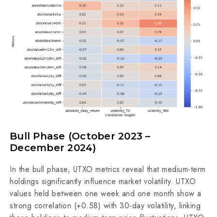
Bull Phase (October 2023 –
December 2024)
In the bull phase, UTXO metrics reveal that medium-term
holdings significantly influence market volatility. UTXO
values held between one week and one month show a
strong correlation (+0.58) with 30-day volatility, linking