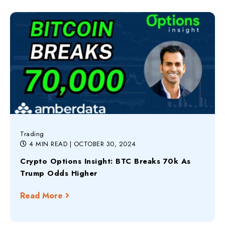
Trading
4 MIN READ
| OCTOBER 30, 2024
Crypto Options Insight: BTC Breaks 70k As
Trump Odds Higher
Read More