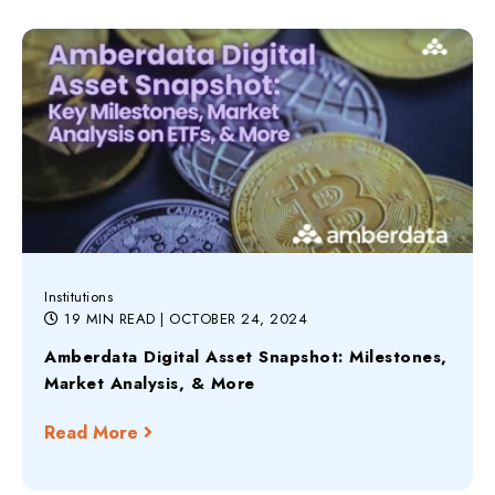
Institutions
19 MIN READ
| OCTOBER 24, 2024
Amberdata Digital Asset Snapshot: Milestones,
Market Analysis, & More
Read More