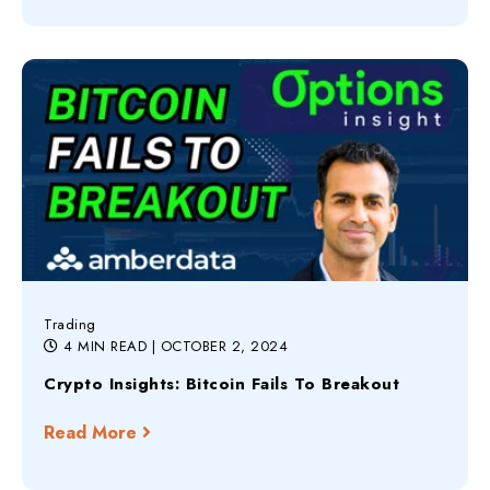
Trading
4 MIN READ
| OCTOBER 2, 2024
Crypto Insights: Bitcoin Fails To Breakout
Read More