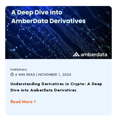
Institutions
6 MIN READ
| NOVEMBER 1, 2024
Understanding Derivatives in Crypto: A Deep
Dive into AmberData Derivatives
Read More