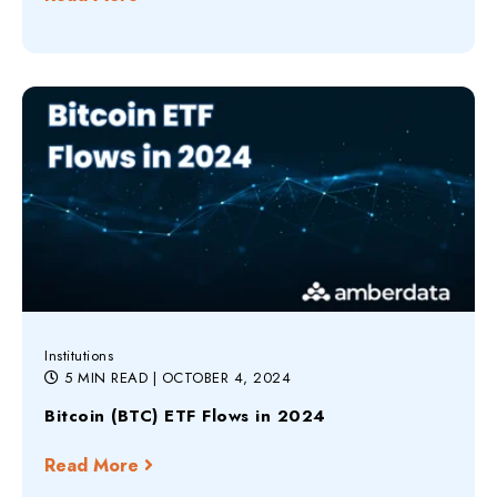
Institutions
5 MIN READ
| OCTOBER 4, 2024
Bitcoin (BTC) ETF Flows in 2024
Read More