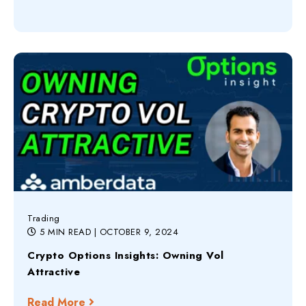
Trading
5 MIN READ
| OCTOBER 9, 2024
Crypto Options Insights: Owning Vol
Attractive
Read More