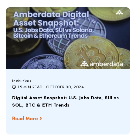
Institutions
15 MIN READ
| OCTOBER 30, 2024
Digital Asset Snapshot: U.S. Jobs Data, SUI vs
SOL, BTC & ETH Trends
Read More