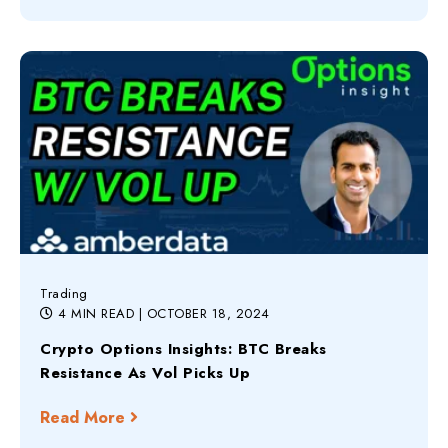
Trading
4 MIN READ
| OCTOBER 18, 2024
Crypto Options Insights: BTC Breaks
Resistance As Vol Picks Up
Read More