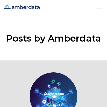
Amberdata
Posts by Amberdata