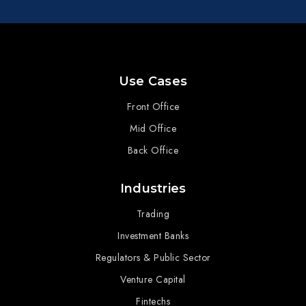
Use Cases
Front Office
Mid Office
Back Office
Industries
Trading
Investment Banks
Regulators & Public Sector
Venture Capital
Fintechs