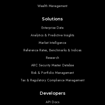
Wealth Management
Solutions
Enterprise Data
Analytics & Predictive Insights
Market Intelligence
Reference Rates, Benchmarks & Indices
Research
ARC Security Master Databse
Risk & Portfolio Management
Tax & Regulatory Compliance Management
Developers
API Docs