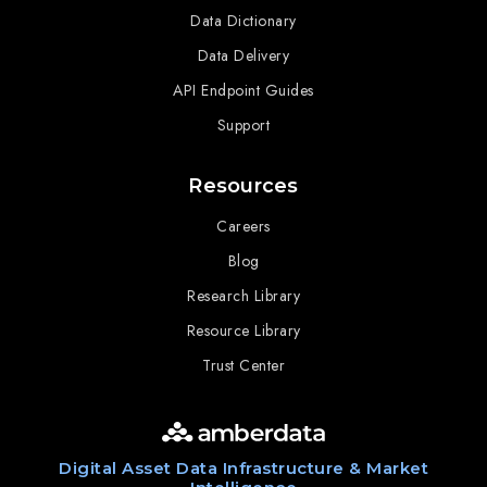
Data Dictionary
Data Delivery
API Endpoint Guides
Support
Resources
Careers
Blog
Research Library
Resource Library
Trust Center
Digital Asset Data Infrastructure & Market