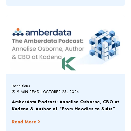
Institutions
9 MIN READ
| OCTOBER 23, 2024
Amberdata Podcast: Annelise Osborne, CBO at
Kadena & Author of "From Hoodies to Suits"
Read More