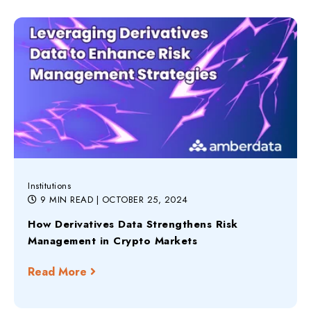
Institutions
9 MIN READ
| OCTOBER 25, 2024
How Derivatives Data Strengthens Risk
Management in Crypto Markets
Read More