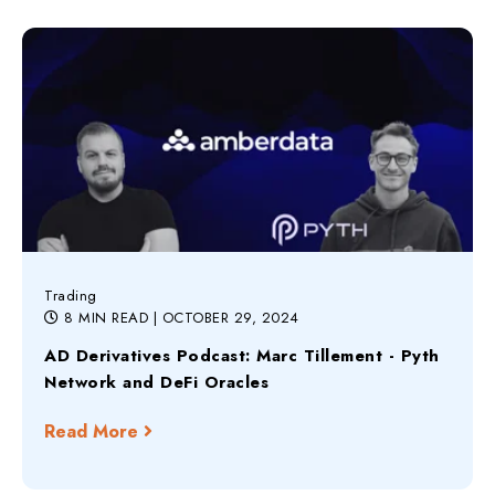
Trading
8 MIN READ
| OCTOBER 29, 2024
AD Derivatives Podcast: Marc Tillement - Pyth
Network and DeFi Oracles
Read More