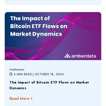
Institutions
6 MIN READ
| OCTOBER 18, 2024
The Impact of Bitcoin ETF Flows on Market
Dynamics
Read More