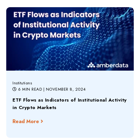
Institutions
6 MIN READ
| NOVEMBER 8, 2024
ETF Flows as Indicators of Institutional Activity
in Crypto Markets
Read More