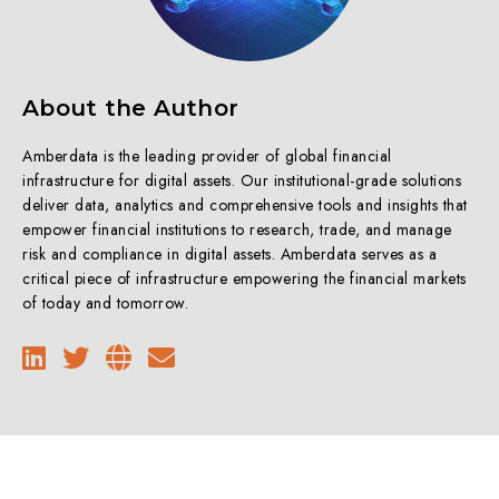
About the Author
Amberdata is the leading provider of global financial
infrastructure for digital assets. Our institutional-grade solutions
deliver data, analytics and comprehensive tools and insights that
empower financial institutions to research, trade, and manage
risk and compliance in digital assets. Amberdata serves as a
critical piece of infrastructure empowering the financial markets
of today and tomorrow.