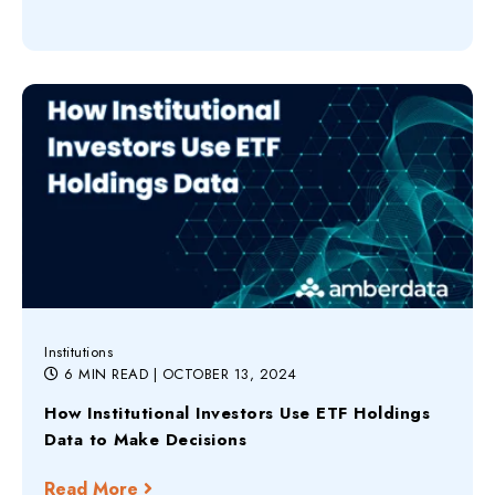
Institutions
6 MIN READ
| OCTOBER 13, 2024
How Institutional Investors Use ETF Holdings
Data to Make Decisions
Read More