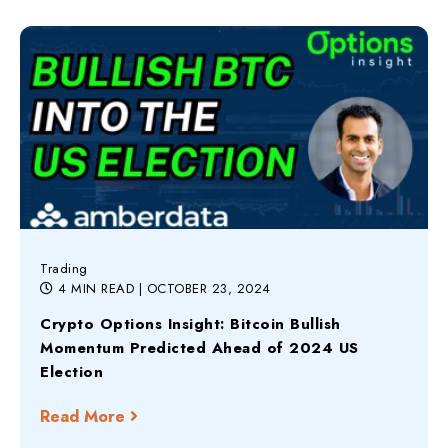
Trading
4 MIN READ
| OCTOBER 23, 2024
Crypto Options Insight: Bitcoin Bullish
Momentum Predicted Ahead of 2024 US
Election
Read More