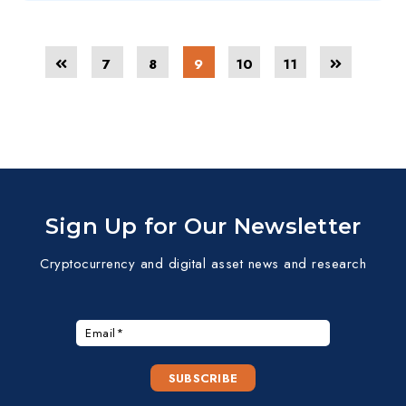
7
8
9
10
11
Sign Up for Our Newsletter
Cryptocurrency and digital asset news and research