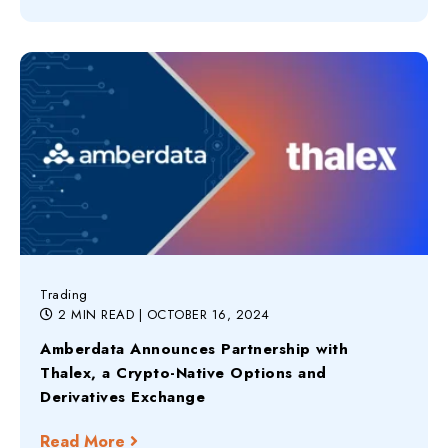
Trading
2 MIN READ
| OCTOBER 16, 2024
Amberdata Announces Partnership with
Thalex, a Crypto-Native Options and
Derivatives Exchange
Read More