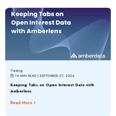
Trading
14 MIN READ
| SEPTEMBER 27, 2024
Keeping Tabs on Open Interest Data with
Amberlens
Read More