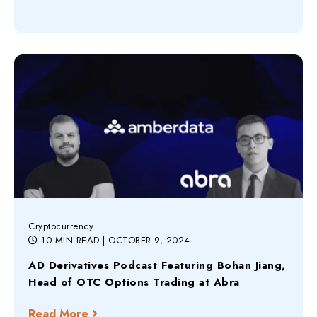
Cryptocurrency
10 MIN READ
| OCTOBER 9, 2024
AD Derivatives Podcast Featuring Bohan Jiang,
Head of OTC Options Trading at Abra
Read More