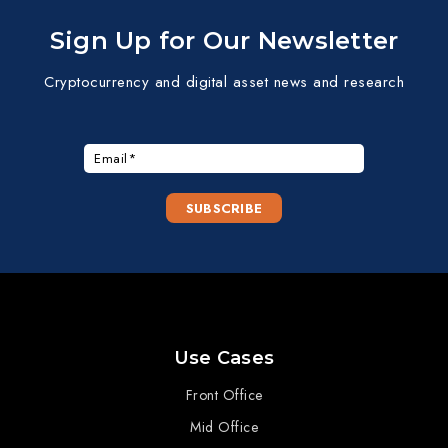
Sign Up for Our Newsletter
Cryptocurrency and digital asset news and research
Use Cases
Front Office
Mid Office