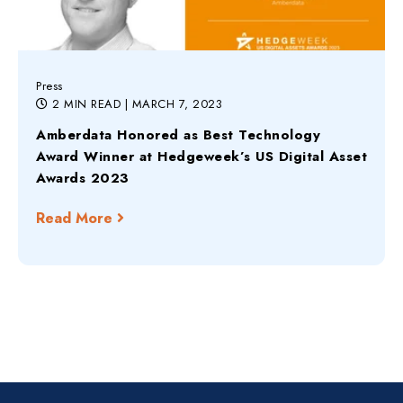
Press
2 MIN READ
| MARCH 7, 2023
Amberdata Honored as Best Technology
Award Winner at Hedgeweek’s US Digital Asset
Awards 2023
Read More