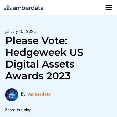
Amberdata
January 10, 2023
Please Vote:
Hedgeweek US
Digital Assets
Awards 2023
By:
Amberdata
Share this blog: