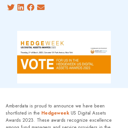
Amberdata is proud to announce we have been
shortlisted in the
Hedgeweek
US Digital Assets
Awards 2023. These awards recognize excellence
among fund managers and service providers in the