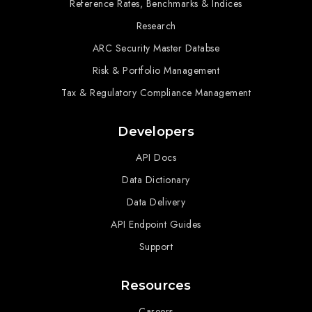
Reference Rates, Benchmarks & Indices
Research
ARC Security Master Databse
Risk & Portfolio Management
Tax & Regulatory Compliance Management
Developers
API Docs
Data Dictionary
Data Delivery
API Endpoint Guides
Support
Resources
Careers