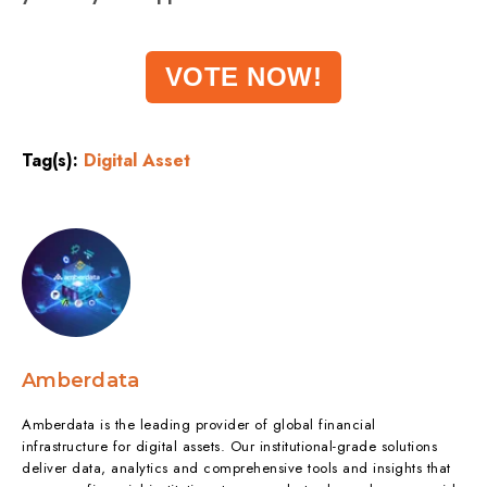
VOTE NOW!
Tag(s):
Digital Asset
Amberdata
Amberdata is the leading provider of global financial
infrastructure for digital assets. Our institutional-grade solutions
deliver data, analytics and comprehensive tools and insights that