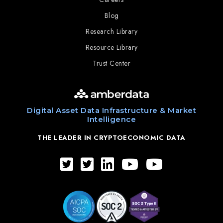
Blog
Research Library
Resource Library
Trust Center
Digital Asset Data Infrastructure & Market
Intelligence
THE LEADER IN CRYPTOECONOMIC DATA