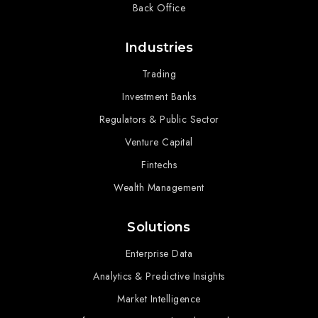
Back Office
Industries
Trading
Investment Banks
Regulators & Public Sector
Venture Capital
Fintechs
Wealth Management
Solutions
Enterprise Data
Analytics & Predictive Insights
Market Intelligence