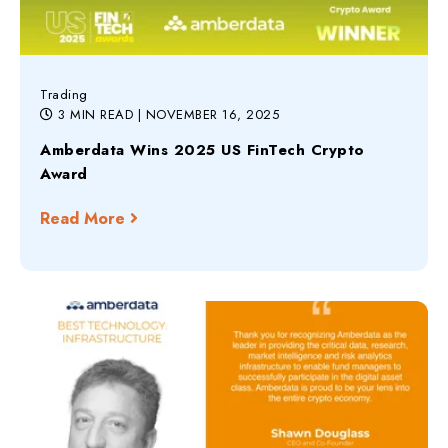
Trading
3 MIN READ
| NOVEMBER 16, 2025
Amberdata Wins 2025 US FinTech Crypto
Award
Read More