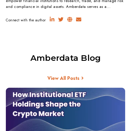
empower financial institutions to research, trade, and manage risk
and compliance in digital assets. Amberdata serves as a...
Connect with the author
Amberdata Blog
View All Posts