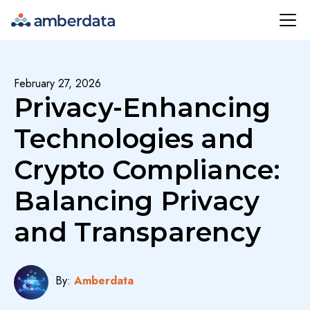
Amberdata
February 27, 2026
Privacy-Enhancing
Technologies and
Crypto Compliance:
Balancing Privacy
and Transparency
By:
Amberdata