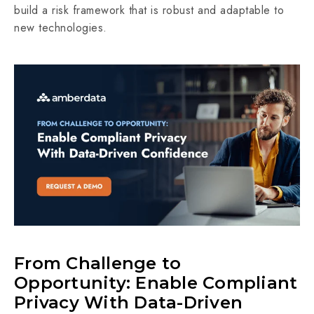
build a risk framework that is robust and adaptable to
new technologies.
From Challenge to
Opportunity: Enable Compliant
Privacy With Data-Driven