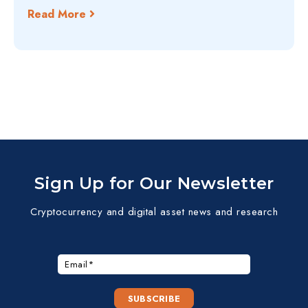
Read More
Sign Up for Our Newsletter
Cryptocurrency and digital asset news and research