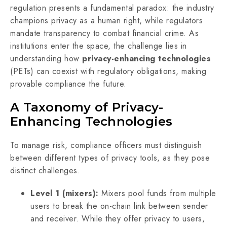
regulation presents a fundamental paradox: the industry
champions privacy as a human right, while regulators
mandate transparency to combat financial crime. As
institutions enter the space, the challenge lies in
understanding how
privacy-enhancing technologies
(PETs) can coexist with regulatory obligations, making
provable compliance the future.
A Taxonomy of Privacy-
Enhancing Technologies
To manage risk, compliance officers must distinguish
between different types of privacy tools, as they pose
distinct challenges.
Level 1 (mixers):
Mixers pool funds from multiple
users to break the on-chain link between sender
and receiver. While they offer privacy to users,