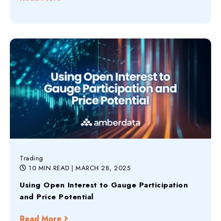
Trading
10 MIN READ
| MARCH 28, 2025
Using Open Interest to Gauge Participation
and Price Potential
Read More