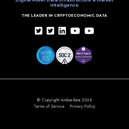
Intelligence
THE LEADER IN CRYPTOECONOMIC DATA
© Copyright Amberdata 2026
Terms of Service
Privacy Policy