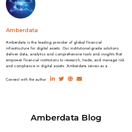
Amberdata
Amberdata is the leading provider of global financial
infrastructure for digital assets. Our institutional-grade solutions
deliver data, analytics and comprehensive tools and insights that
empower financial institutions to research, trade, and manage risk
and compliance in digital assets. Amberdata serves as a...
Connect with the author
Amberdata Blog