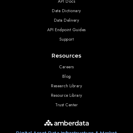
API Docs
Data Dictionary
Data Delivery
API Endpoint Guides
Support
Resources
Careers
Blog
Research Library
Resource Library
Trust Center
Digital Asset Data Infrastructure & Market