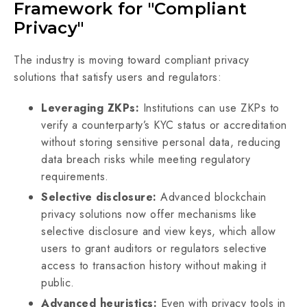
Framework for "Compliant
Privacy"
The industry is moving toward compliant privacy
solutions that satisfy users and regulators:
Leveraging ZKPs:
Institutions can use ZKPs to
verify a counterparty’s KYC status or accreditation
without storing sensitive personal data, reducing
data breach risks while meeting regulatory
requirements.
Selective disclosure:
Advanced blockchain
privacy solutions now offer mechanisms like
selective disclosure and view keys, which allow
users to grant auditors or regulators selective
access to transaction history without making it
public.
Advanced heuristics:
Even with privacy tools in