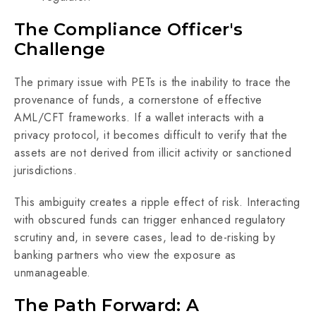
The Compliance Officer's
Challenge
The primary issue with PETs is the inability to trace the
provenance of funds, a cornerstone of effective
AML/CFT frameworks. If a wallet interacts with a
privacy protocol, it becomes difficult to verify that the
assets are not derived from illicit activity or sanctioned
jurisdictions.
This ambiguity creates a ripple effect of risk. Interacting
with obscured funds can trigger enhanced regulatory
scrutiny and, in severe cases, lead to de-risking by
banking partners who view the exposure as
unmanageable.
The Path Forward: A