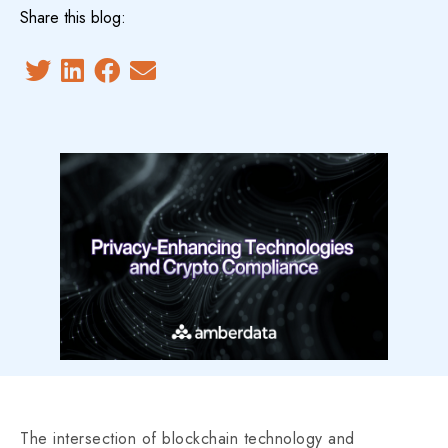
Share this blog:
The intersection of blockchain technology and