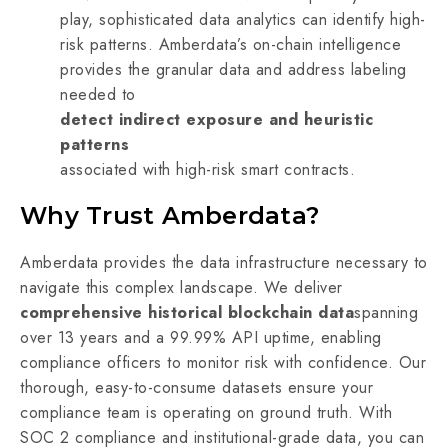
play, sophisticated data analytics can identify high-
risk patterns. Amberdata’s on-chain intelligence
provides the granular data and address labeling
needed to
detect indirect exposure and heuristic
patterns
associated with high-risk smart contracts.
Why Trust Amberdata?
Amberdata provides the data infrastructure necessary to
navigate this complex landscape. We deliver
comprehensive historical blockchain data
spanning
over 13 years and a 99.99% API uptime, enabling
compliance officers to monitor risk with confidence. Our
thorough, easy-to-consume datasets ensure your
compliance team is operating on ground truth. With
SOC 2 compliance and institutional-grade data, you can