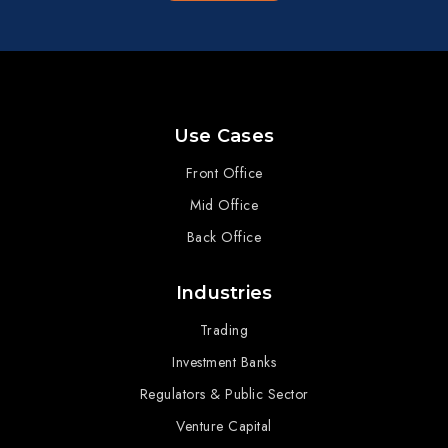
Use Cases
Front Office
Mid Office
Back Office
Industries
Trading
Investment Banks
Regulators & Public Sector
Venture Capital