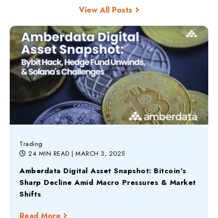
View All Posts
Trading
24 MIN READ
| MARCH 3, 2025
Amberdata Digital Asset Snapshot: Bitcoin's
Sharp Decline Amid Macro Pressures & Market
Shifts
Read More