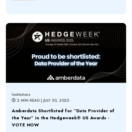
Institutions
2 MIN READ
| JULY 30, 2025
Amberdata Shortlisted for “Data Provider of
the Year” in the Hedgeweek® US Awards -
VOTE NOW