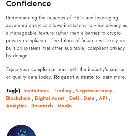
Confidence
Understanding the nuances of PETs and leveraging
advanced analytics allows institutions to view privacy as
a manageable feature rather than a barrier to crypto
privacy compliance. The future of finance will likely be
built on systems that offer auditable, compliant privacy
by design.
Equip your compliance team with the industry's source
of quality data today.
Request a demo
to learn more.
Tag(s):
Institutions
,
Trading
,
Cryptocurrency
,
Blockchain
,
Digital Asset
,
Defi
,
Data
,
API
,
Analytics
,
Research
,
Media