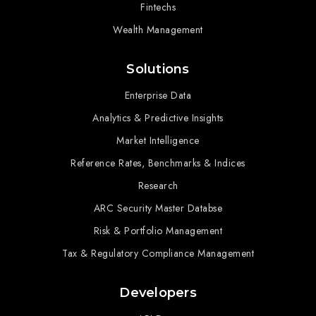
Fintechs
Wealth Management
Solutions
Enterprise Data
Analytics & Predictive Insights
Market Intelligence
Reference Rates, Benchmarks & Indices
Research
ARC Security Master Databse
Risk & Portfolio Management
Tax & Regulatory Compliance Management
Developers