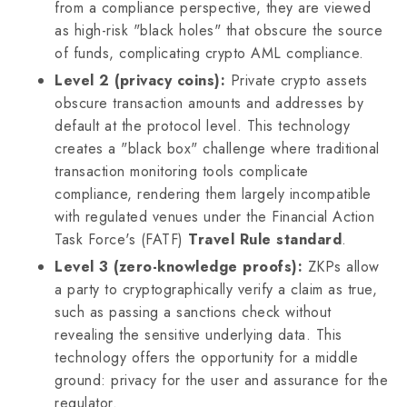
from a compliance perspective, they are viewed
as high-risk "black holes" that obscure the source
of funds, complicating crypto AML compliance.
Level 2 (privacy coins):
Private crypto assets
obscure transaction amounts and addresses by
default at the protocol level. This technology
creates a "black box" challenge where traditional
transaction monitoring tools complicate
compliance, rendering them largely incompatible
with regulated venues under the Financial Action
Task Force's (FATF)
Travel Rule standard
.
Level 3 (zero-knowledge proofs):
ZKPs allow
a party to cryptographically verify a claim as true,
such as passing a sanctions check without
revealing the sensitive underlying data. This
technology offers the opportunity for a middle
ground: privacy for the user and assurance for the
regulator.