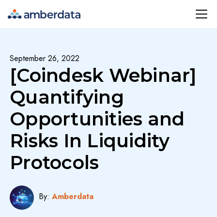
Amberdata
September 26, 2022
[Coindesk Webinar]
Quantifying
Opportunities and
Risks In Liquidity
Protocols
By:
Amberdata