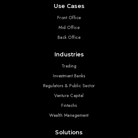
Use Cases
Front Office
Mid Office
Back Office
Industries
Trading
Investment Banks
Regulators & Public Sector
Venture Capital
Fintechs
Wealth Management
Solutions