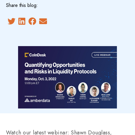
Share this blog:
Watch our latest webinar: Shawn Douglass,