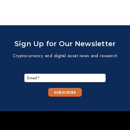
Sign Up for Our Newsletter
Cryptocurrency and digital asset news and research