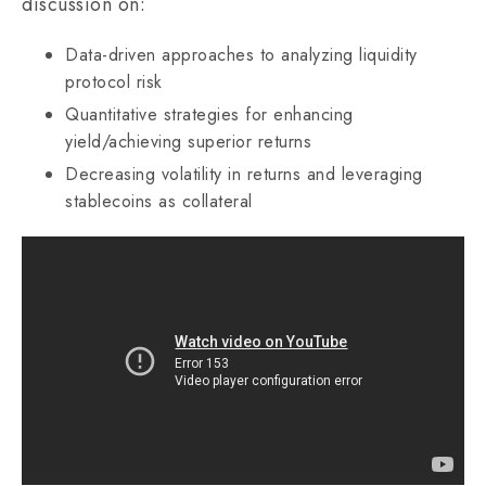
discussion on:
Data-driven approaches to analyzing liquidity
protocol risk
Quantitative strategies for enhancing
yield/achieving superior returns
Decreasing volatility in returns and leveraging
stablecoins as collateral