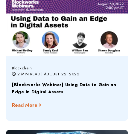
Blockchain
2 MIN READ
| AUGUST 22, 2022
[Blockworks Webinar] Using Data to Gain an
Edge in Digital Assets
Read More