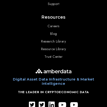
Support
Resources
Careers
Blog
Research Library
Resource Library
Trust Center
Digital Asset Data Infrastructure & Market
Intelligence
THE LEADER IN CRYPTOECONOMIC DATA