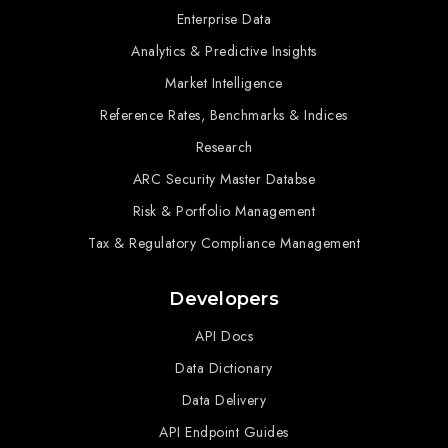
Enterprise Data
Analytics & Predictive Insights
Market Intelligence
Reference Rates, Benchmarks & Indices
Research
ARC Security Master Databse
Risk & Portfolio Management
Tax & Regulatory Compliance Management
Developers
API Docs
Data Dictionary
Data Delivery
API Endpoint Guides