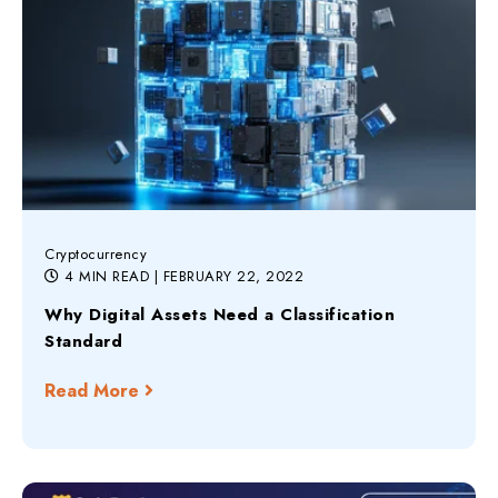
Cryptocurrency
4 MIN READ
| FEBRUARY 22, 2022
Why Digital Assets Need a Classification
Standard
Read More