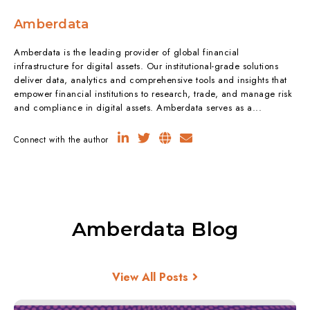
Amberdata
Amberdata is the leading provider of global financial
infrastructure for digital assets. Our institutional-grade solutions
deliver data, analytics and comprehensive tools and insights that
empower financial institutions to research, trade, and manage risk
and compliance in digital assets. Amberdata serves as a...
Connect with the author
Amberdata Blog
View All Posts