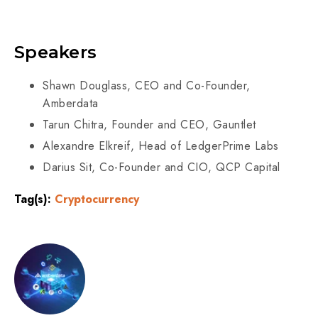
Speakers
Shawn Douglass, CEO and Co-Founder,
Amberdata
Tarun Chitra, Founder and CEO, Gauntlet
Alexandre Elkreif, Head of LedgerPrime Labs
Darius Sit, Co-Founder and CIO, QCP Capital
Tag(s):
Cryptocurrency