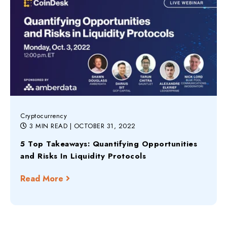
Cryptocurrency
3 MIN READ
| OCTOBER 31, 2022
5 Top Takeaways: Quantifying Opportunities
and Risks In Liquidity Protocols
Read More