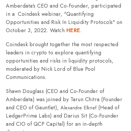
Amberdata's CEO and Co-Founder, participated
in a Coindesk webinar, "Quantifying
Opportunities and Risk In Liquidity Protocols" on
October 3, 2022. Watch
HERE
.
Coindesk brought together the most respected
leaders in crypto to explore quantifying
opportunities and risks in liquidity protocols,
moderated by Nick Lord of Blue Pool
Communications.
Shawn Douglass (CEO and Co-Founder of
Amberdata) was joined by Tarun Chitra (Founder
and CEO of Gauntlet),
(Head of
Alexandre Elkrief
LedgerPrime Labs) and Darius Sit (Co-Founder
and CIO of QCP Capital) for an in-depth