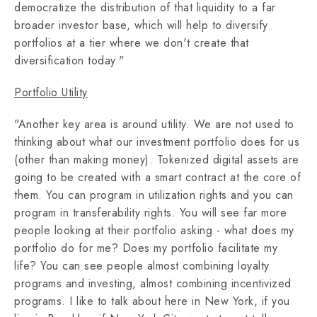
democratize the distribution of that liquidity to a far
broader investor base, which will help to diversify
portfolios at a tier where we don't create that
diversification today."
Portfolio Utility
"Another key area is around utility. We are not used to
thinking about what our investment portfolio does for us
(other than making money). Tokenized digital assets are
going to be created with a smart contract at the core of
them. You can program in utilization rights and you can
program in transferability rights. You will see far more
people looking at their portfolio asking - what does my
portfolio do for me? Does my portfolio facilitate my
life? You can see people almost combining loyalty
programs and investing, almost combining incentivized
programs. I like to talk about here in New York, if you