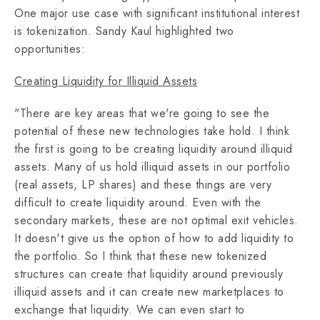
One major use case with significant institutional interest
is tokenization. Sandy Kaul highlighted two
opportunities:
Creating Liquidity for Illiquid Assets
"There are key areas that we're going to see the
potential of these new technologies take hold. I think
the first is going to be creating liquidity around illiquid
assets. Many of us hold illiquid assets in our portfolio
(real assets, LP shares) and these things are very
difficult to create liquidity around. Even with the
secondary markets, these are not optimal exit vehicles.
It doesn't give us the option of how to add liquidity to
the portfolio. So I think that these new tokenized
structures can create that liquidity around previously
illiquid assets and it can create new marketplaces to
exchange that liquidity. We can even start to