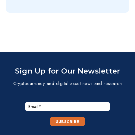
Sign Up for Our Newsletter
Cryptocurrency and digital asset news and research