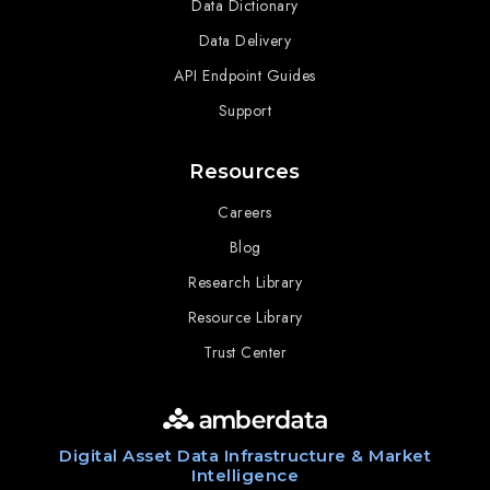
Data Dictionary
Data Delivery
API Endpoint Guides
Support
Resources
Careers
Blog
Research Library
Resource Library
Trust Center
Digital Asset Data Infrastructure & Market
Intelligence