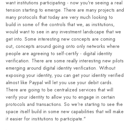
want institutions participating - now you're seeing a real
tension starting to emerge. There are many projects and
many protocols that today are very much looking to
build in some of the controls that we, as institutions,
would want to see in any investment landscape that we
get into. Some interesting new concepts are coming
out, concepts around going onto only networks where
people are agreeing to self-certify - digital identity
verification. There are some really interesting new pilots
emerging around digital identity verification. Without
exposing your identity, you can get your identity verified
almost like Paypal will let you use your debit cards.
There are going to be centralized services that will
verify your identity to allow you to engage in certain
protocols and transactions. So we're starting to see the
space itself build in some new capabilities that will make
it easier for institutions to participate."