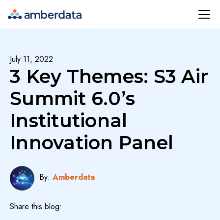
Amberdata
July 11, 2022
3 Key Themes: S3 Air
Summit 6.0’s
Institutional
Innovation Panel
By:
Amberdata
Share this blog: