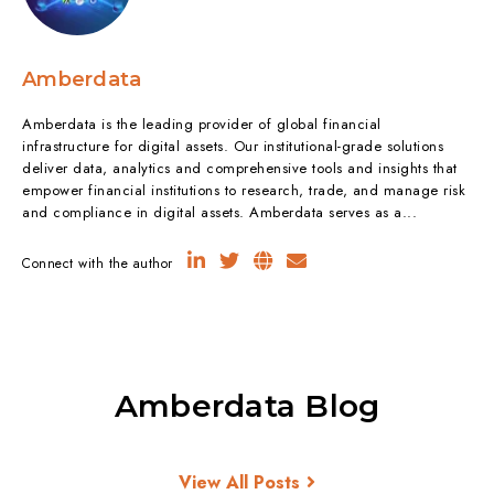
Amberdata
Amberdata is the leading provider of global financial
infrastructure for digital assets. Our institutional-grade solutions
deliver data, analytics and comprehensive tools and insights that
empower financial institutions to research, trade, and manage risk
and compliance in digital assets. Amberdata serves as a...
Connect with the author
Amberdata Blog
View All Posts