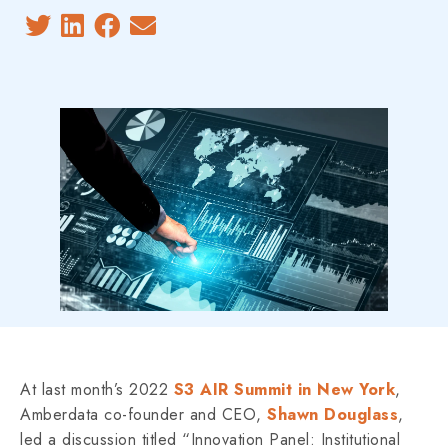
At last month’s 2022
S3 AIR Summit in New York
,
Amberdata co-founder and CEO,
Shawn Douglass
,
led a discussion titled “Innovation Panel: Institutional