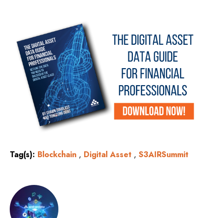
Tag(s):
Blockchain
,
Digital Asset
,
S3AIRSummit