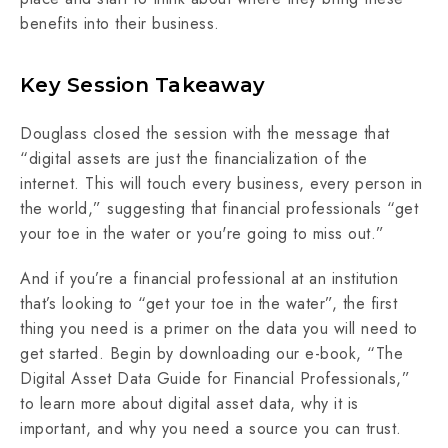
benefits into their business.
Key Session Takeaway
Douglass closed the session with the message that
“digital assets are just the financialization of the
internet. This will touch every business, every person in
the world,” suggesting that financial professionals “get
your toe in the water or you're going to miss out.”
And if you’re a financial professional at an institution
that’s looking to “get your toe in the water”, the first
thing you need is a primer on the data you will need to
get started. Begin by downloading our e-book, “The
Digital Asset Data Guide for Financial Professionals,”
to learn more about digital asset data, why it is
important, and why you need a source you can trust.