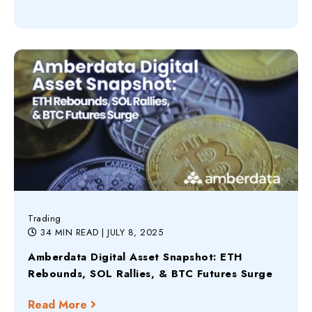
Trading
34 MIN READ
| JULY 8, 2025
Amberdata Digital Asset Snapshot: ETH
Rebounds, SOL Rallies, & BTC Futures Surge
Read More