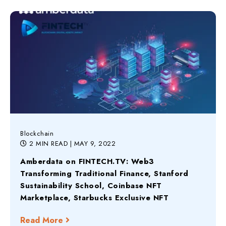
Blockchain
2 MIN READ
| MAY 9, 2022
Amberdata on FINTECH.TV: Web3
Transforming Traditional Finance, Stanford
Sustainability School, Coinbase NFT
Marketplace, Starbucks Exclusive NFT
Read More