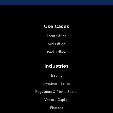
Use Cases
Front Office
Mid Office
Back Office
Industries
Trading
Investment Banks
Regulators & Public Sector
Venture Capital
Fintechs