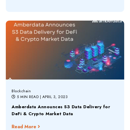
Blockchain
5 MIN READ
| APRIL 3, 2023
Amberdata Announces S3 Data Delivery for
DeFi & Crypto Market Data
Read More