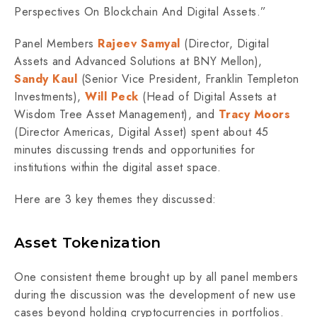
Perspectives On Blockchain And Digital Assets.”
Panel Members
Rajeev Samyal
(Director, Digital
Assets and Advanced Solutions at BNY Mellon),
Sandy Kaul
(Senior Vice President, Franklin Templeton
Investments),
Will Peck
(Head of Digital Assets at
Wisdom Tree Asset Management), and
Tracy Moors
(Director Americas, Digital Asset) spent about 45
minutes discussing trends and opportunities for
institutions within the digital asset space.
Here are 3 key themes they discussed:
Asset Tokenization
One consistent theme brought up by all panel members
during the discussion was the development of new use
cases beyond holding cryptocurrencies in portfolios.