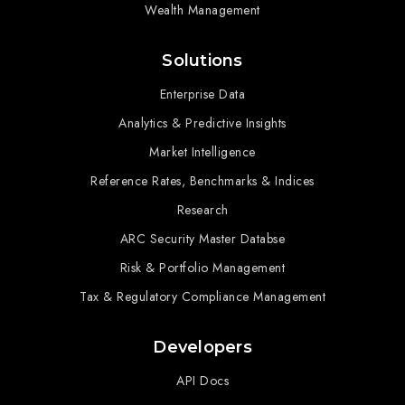
Wealth Management
Solutions
Enterprise Data
Analytics & Predictive Insights
Market Intelligence
Reference Rates, Benchmarks & Indices
Research
ARC Security Master Databse
Risk & Portfolio Management
Tax & Regulatory Compliance Management
Developers
API Docs