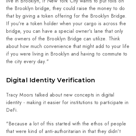
live in Brooklyn, if New York City wants to put tolls on
the Brooklyn bridge, they could raise the money to do
that by giving a token offering for the Brooklyn Bridge.
If you're a token holder when your cargo is across the
bridge, you can have a special owner's lane that only
the owners of the Brooklyn Bridge can utilize. Think
about how much convenience that might add to your life
if you were living in Brooklyn and having to commute to
the city every day."
Digital Identity Verification
Tracy Moors talked about new concepts in digital
identity - making it easier for institutions to participate in
DeFi.
"Because a lot of this started with the ethos of people
that were kind of anti-authoritarian in that they didn't