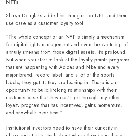
NFTs
Shawn Douglass added his thoughts on NFTs and their
use case as a customer loyalty tool.
"The whole concept of an NFT is simply a mechanism
for digital rights management and even the capturing of
annuity streams from those digital assets, it's profound.
But when you start to look at the loyalty points programs
that are happening with Adidas and Nike and every
major brand, record label, and a lot of the sports
labels, they get it, they are leaning in. There is an
opportunity to build lifelong relationships with their
customer base that they can't get through any other
loyalty program that has incentives, gains momentum,
and snowballs over time."
Institutional investors need to have their curiosity in
place and start to think about where they bring these