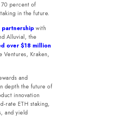
y 70 percent of
staking in the future.
 partnership
with
nd Alluvial, the
ed over $18 million
se Ventures, Kraken,
ewards and
n depth the future of
duct innovation
d-rate ETH staking,
, and yield