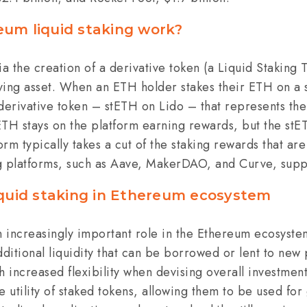
um liquid staking work?
ia the creation of a derivative token (a Liquid Staking 
ing asset.
When an ETH holder stakes their ETH on a s
derivative token – stETH on Lido – that represents the
ETH stays on the platform earning rewards, but the st
form typically takes a cut of the staking rewards that a
g platforms, such as Aave, MakerDAO, and Curve, sup
iquid staking in Ethereum ecosystem
n increasingly important role in the Ethereum ecosystem.
dditional liquidity that can be borrowed or lent to new
h increased flexibility when devising overall investment
the utility of staked tokens, allowing them to be used f