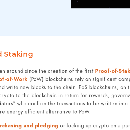
d Staking
n around since the creation of the first
Proof-of-Sta
of-of-Work
(PoW) blockchains rely on significant com
 and write new blocks to the chain. PoS blockchains, on
 crypto to the blockchain in return for rewards, govern
dators” who confirm the transactions to be written int
e energy efficient alternative to PoW.
urchasing and pledging
or locking up crypto on a part