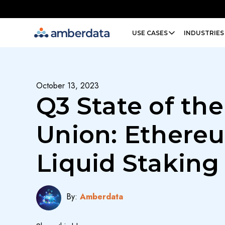
Amberdata
USE CASES
INDUSTRIES
October 13, 2023
Q3 State of the
Union: Ethere
Liquid Staking
By:
Amberdata