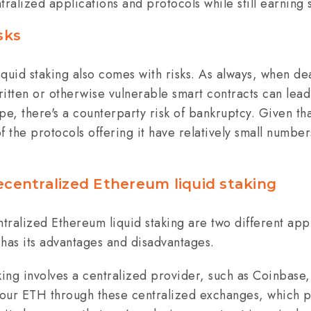
tralized applications and protocols while still earning
sks
liquid staking also comes with risks. As always, when de
itten or otherwise vulnerable smart contracts can lead 
pe, there's a counterparty risk of bankruptcy. Given that
 the protocols offering it have relatively small numbers 
ecentralized Ethereum liquid staking
tralized Ethereum liquid staking are two different app
 has its advantages and disadvantages.
king involves a centralized provider, such as Coinbase,
your ETH through these centralized exchanges, which pr