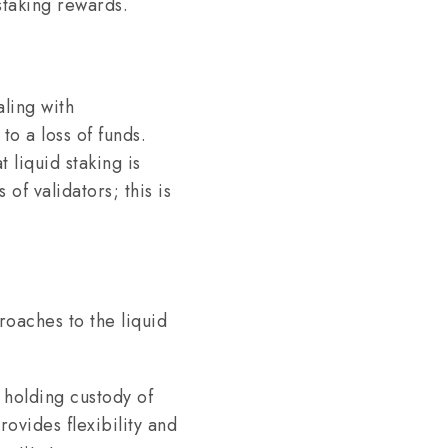
 staking rewards.
aling with
to a loss of funds.
 liquid staking is
of validators; this is
roaches to the liquid
 holding custody of
ovides flexibility and