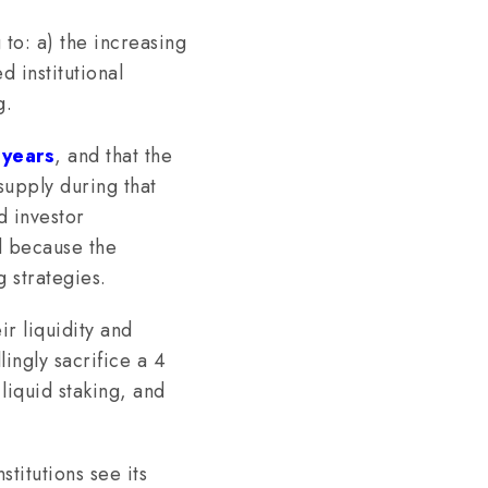
 to: a) the increasing
d institutional
g.
 years
, and that the
upply during that
d investor
ed because the
 strategies.
r liquidity and
ingly sacrifice a 4
liquid staking, and
stitutions see its