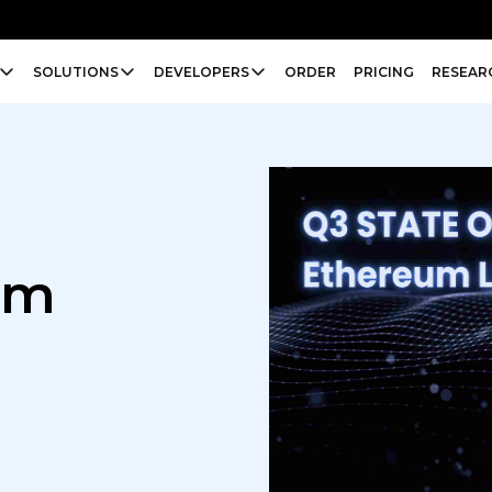
SOLUTIONS
DEVELOPERS
ORDER
PRICING
RESEAR
um