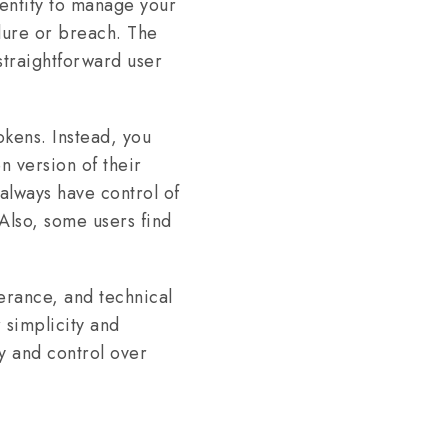
 entity to manage your
ilure or breach. The
straightforward user
okens. Instead, you
n version of their
 always have control of
Also, some users find
erance, and technical
 simplicity and
y and control over