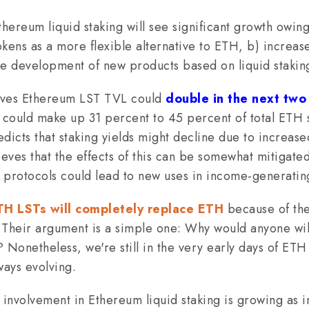
thereum liquid staking will see significant growth owing
tokens as a more flexible alternative to ETH, b) increase
he development of new products based on liquid stakin
eves Ethereum LST TVL could
double in the next two
could make up 31 percent to 45 percent of total ETH s
dicts that staking yields might decline due to increase
ieves that the effects of this can be somewhat mitigat
 protocols could lead to new uses in income-generating
TH LSTs will completely replace ETH
because of thei
. Their argument is a simple one: Why would anyone will
onetheless, we're still in the very early days of ETH 
ways evolving.
l involvement in Ethereum liquid staking is growing as in