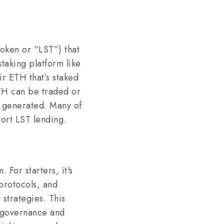
Token or “LST”) that
taking platform like
ir ETH that’s staked
ETH can be traded or
re generated. Many of
port LST lending.
 For starters, it's
 protocols, and
 strategies. This
or governance and