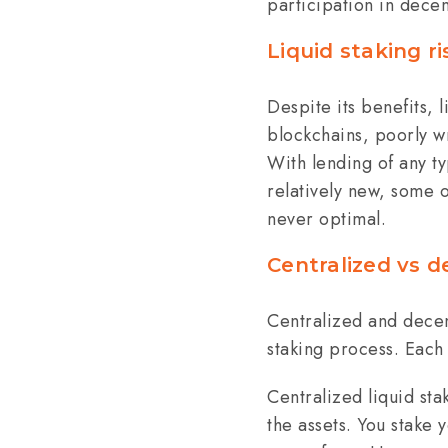
participation in decen
Liquid staking ri
Despite its benefits, 
blockchains, poorly wr
With lending of any ty
relatively new, some of
never optimal.
Centralized vs d
Centralized and decen
staking process. Each
Centralized liquid sta
the assets. You stake 