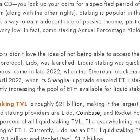
g a CD—you lock up your coins for a specified period of
rn (along with the other rights). Staking is popular in t
 a way to earn a decent rate of passive income, partic
 very low. In fact, some staking Annual Percentage Yiel
s didn’t love the idea of not being able to access the
ng protocol, Lido, was launched. Liquid staking was qui
g boost came in late 2022, when the Ethereum blockch
April 2023, when its Shanghai upgrade enabled ETH stak
tly increasing the pool of ETH available for liquid stak
taking TVL
is roughly $21 billion, making it the larges
id staking providers are Lido,
Coinbase,
and Rocket Poo
ercent of all liquid staking TVL. The overwhelming maj
king of ETH. Currently, Lido has an ETH liquid staking T
1 billion; and Rocket Pool, $1.7 billion.