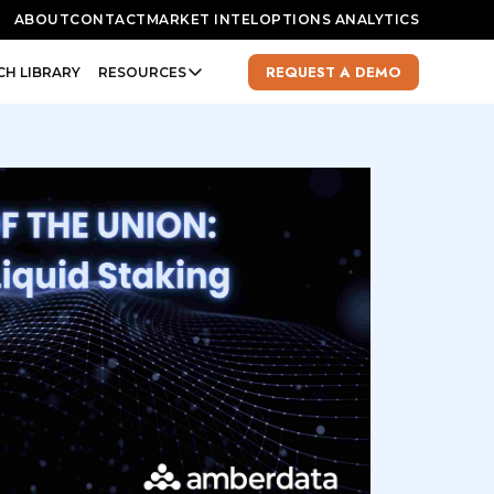
ABOUT
CONTACT
MARKET INTEL
OPTIONS ANALYTICS
REQUEST A DEMO
CH LIBRARY
RESOURCES