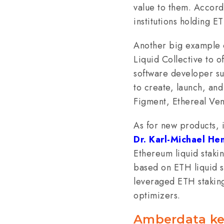
value to them. Accord
institutions holding E
Another big example of
Liquid Collective to of
software developer su
to create, launch, and
Figment, Ethereal Ven
As for new products, 
Dr. Karl-Michael He
Ethereum liquid staki
based on ETH liquid s
leveraged ETH staking
optimizers.
Amberdata ke