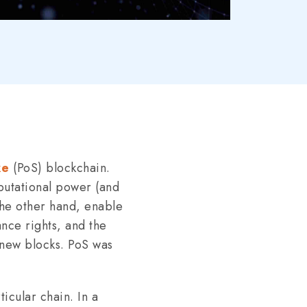
ke
(PoS) blockchain.
putational power (and
 the other hand, enable
ance rights, and the
o new blocks. PoS was
icular chain. In a