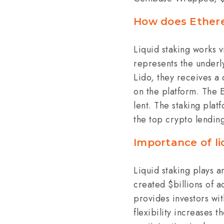
How does Ethere
Liquid staking works v
represents the underly
Lido, they receives a 
on the platform. The 
lent. The staking plat
the top crypto lendin
Importance of l
Liquid staking plays a
created $billions of a
provides investors wit
flexibility increases 