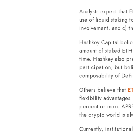
Analysts expect that E
use of liquid staking 
involvement, and c) t
Hashkey Capital beli
amount of staked ETH 
time. Hashkey also pre
participation, but bel
composability of DeFi
Others believe that
E
flexibility advantages
percent or more APR? N
the crypto world is al
Currently, institutiona