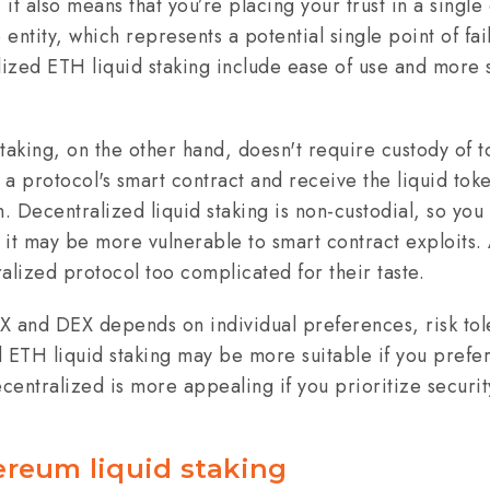
it also means that you’re placing your trust in a single
e entity, which represents a potential single point of fa
alized ETH liquid staking include ease of use and more 
taking, on the other hand, doesn't require custody of t
a protocol's smart contract and receive the liquid toke
n. Decentralized liquid staking is non-custodial, so you
 it may be more vulnerable to smart contract exploits. 
alized protocol too complicated for their taste.
and DEX depends on individual preferences, risk tol
 ETH liquid staking may be more suitable if you prefer
centralized is more appealing if you prioritize securit
ereum liquid staking