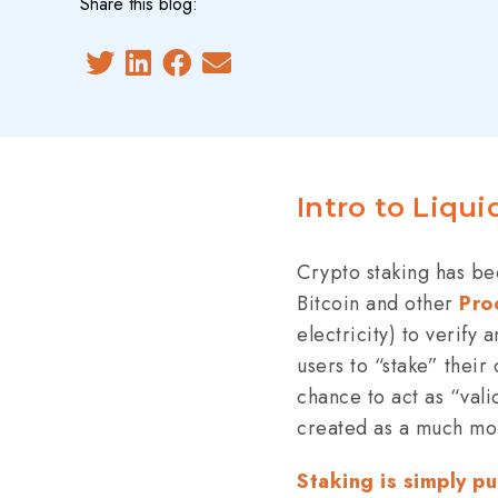
Share this blog:
Intro to Liqui
Crypto staking has bee
Bitcoin and other
Pro
electricity) to verify
users to “stake” their
chance to act as “vali
created as a much mor
Staking is simply p