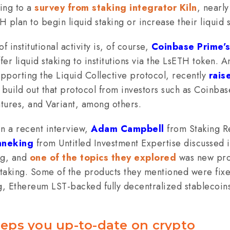
ing to a
survey from staking integrator Kiln
, nearl
TH plan to begin liquid staking or increase their liquid 
 institutional activity is, of course,
Coinbase Prime’s
fer liquid staking to institutions via the LsETH token. A
pporting the Liquid Collective protocol, recently
rais
 build out that protocol from investors such as Coinba
tures, and Variant, among others.
in a recent interview,
Adam Campbell
from Staking R
nneking
from Untitled Investment Expertise discussed i
ng, and
one of the topics they explored
was new pro
taking. Some of the products they mentioned were fixe
, Ethereum LST-backed fully decentralized stablecoins
eps you up-to-date on crypto