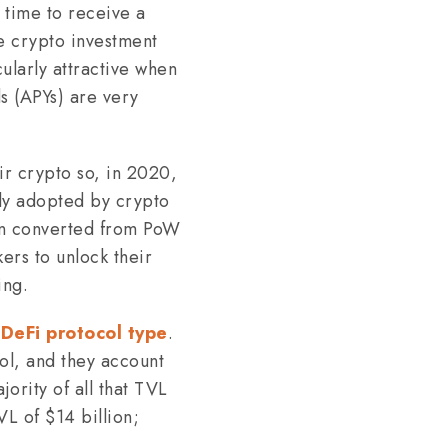
 time to receive a
he crypto investment
ularly attractive when
ds (APYs) are very
ir crypto so, in 2020,
ckly adopted by crypto
ain converted from PoW
ers to unlock their
ing.
t
DeFi protocol type
.
l, and they account
ority of all that TVL
VL of $14 billion;