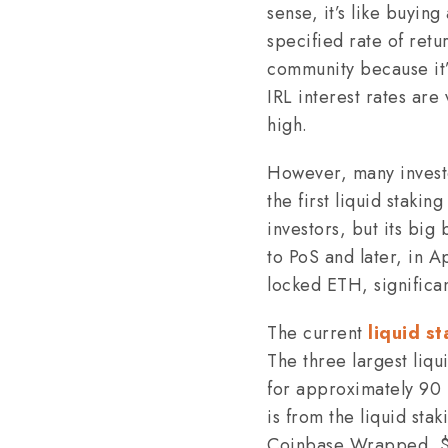
sense, it’s like buyin
specified rate of retu
community because it’s
IRL interest rates are
high.
However, many investor
the first liquid staki
investors, but its bi
to PoS and later, in 
locked ETH, significan
The current
liquid s
The three largest liqu
for approximately 90 p
is from the liquid sta
Coinbase Wrapped, $2.