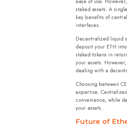
ease of use. However, 
staked assets. A singl
key benefits of centr
interfaces.
Decentralized liquid s
deposit your ETH into 
staked tokens in retur
your assets. However,
dealing with a decentr
Choosing between CEX 
expertise. Centralized
convenience, while de
your assets.
Future of Eth