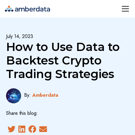
Amberdata
July 14, 2023
How to Use Data to
Backtest Crypto
Trading Strategies
By:
Amberdata
Share this blog: