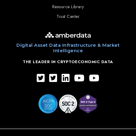
Resource Library
Trust Center
Digital Asset Data Infrastructure & Market
Intelligence
THE LEADER IN CRYPTOECONOMIC DATA