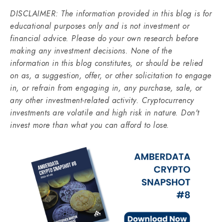
DISCLAIMER: The information provided in this blog is for
educational purposes only and is not investment or
financial advice. Please do your own research before
making any investment decisions. None of the
information in this blog constitutes, or should be relied
on as, a suggestion, offer, or other solicitation to engage
in, or refrain from engaging in, any purchase, sale, or
any other investment-related activity. Cryptocurrency
investments are volatile and high risk in nature. Don't
invest more than what you can afford to lose.