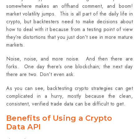
somewhere makes an offhand comment, and boom!
market volatility jumps. This is all part of the daily life in
crypto, but backtesters need to make decisions about
how to deal with it because from a testing point of view
they’re distortions that you just don’t see in more mature
markets.
Noise, noise, and more noise. And then there are
forks. One day there’s one blockchain; the next day
there are two. ‌Don’t even ask.
As you can see, backtesting crypto strategies can get
complicated in a hurry, mostly because the clean,
consistent, verified trade data can be difficult to get.
Benefits of Using a Crypto
Data API