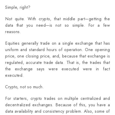
Simple, right?
Not quite. With crypto, that middle part—getting the
data that you need—is not so simple. For a few
reasons.
Equities generally trade on a single exchange that has
uniform and standard hours of operation. One opening
price, one closing price, and, because that exchange is
regulated, accurate trade data. That is, the trades that
the exchange says were executed were in fact‌
executed.
Crypto, not so much.
For starters, crypto trades on multiple centralized and
decentralized exchanges. Because of this, you have a
data availability and consistency problem. Also, some of