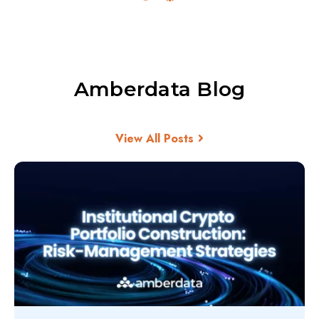
Amberdata Blog
View All Posts