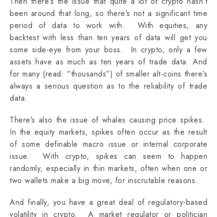
Then there’s the issue that quite a lot of crypto hasn’t
been around that long, so there’s not a significant time
period of data to work with. With equities, any
backtest with less than ten years of data will get you
some side-eye from your boss. In crypto, only a few
assets have as much as ten years of trade data. And
for many (read: “thousands”) of smaller alt-coins there’s
always a serious question as to the reliability of trade
data.
There’s also the issue of whales causing price spikes.
In the equity markets, spikes often occur as the result
of some definable macro issue or internal corporate
issue. With crypto, spikes can seem to happen
randomly, especially in thin markets, often when one or
two wallets make a big move, for inscrutable reasons.
And finally, you have a great deal of regulatory-based
volatility in crypto. A market regulator or politician