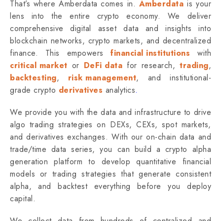
That’s where Amberdata comes in.
Amberdata
is your
lens into the entire crypto economy. We deliver
comprehensive digital asset data and insights into
blockchain networks, crypto markets, and decentralized
finance. This empowers
financial institutions
with
critical market
or
DeFi data
for research,
trading
,
backtesting
,
risk management
, and institutional-
grade
crypto
derivatives
analytics
.
We provide you with the data and infrastructure to drive
algo trading strategies on DEXs, CEXs, spot markets,
and derivatives exchanges. With our on-chain data and
trade/time data series, you can build a crypto alpha
generation platform to develop quantitative financial
models or trading strategies that generate consistent
alpha, and backtest everything before you deploy
capital.
We collect data from hundreds of centralized and