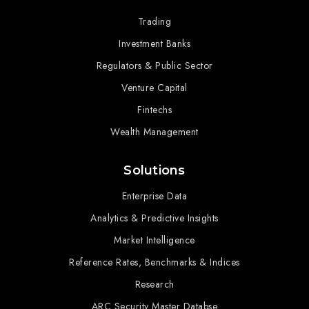
Trading
Investment Banks
Regulators & Public Sector
Venture Capital
Fintechs
Wealth Management
Solutions
Enterprise Data
Analytics & Predictive Insights
Market Intelligence
Reference Rates, Benchmarks & Indices
Research
ARC Security Master Databse