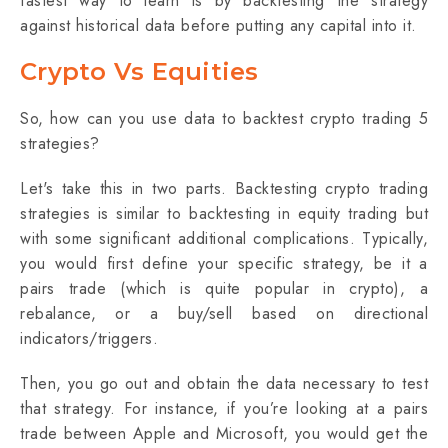
fastest way to learn is by backtesting the strategy
against historical data before putting any capital into it.
Crypto Vs Equities
So, how can you use data to backtest crypto trading 5
strategies?
Let's take this in two parts. Backtesting crypto trading
strategies is similar to backtesting in equity trading but
with some significant additional complications. Typically,
you would first define your specific strategy, be it a
pairs trade (which is quite popular in crypto), a
rebalance, or a buy/sell based on directional
indicators/triggers.
Then, you go out and obtain the data necessary to test
that strategy. For instance, if you’re looking at a pairs
trade between Apple and Microsoft, you would get the