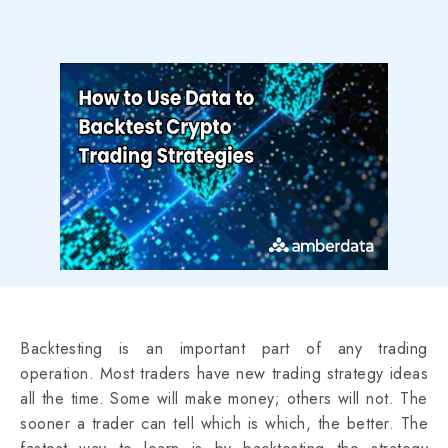
Backtesting is an important part of any trading
operation. Most traders have new trading strategy ideas
all the time. Some will make money; others will not. The
sooner a trader can tell which is which, the better. The