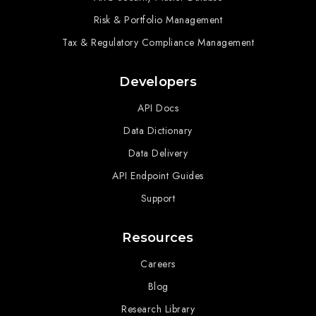
Risk & Portfolio Management
Tax & Regulatory Compliance Management
Developers
API Docs
Data Dictionary
Data Delivery
API Endpoint Guides
Support
Resources
Careers
Blog
Research Library