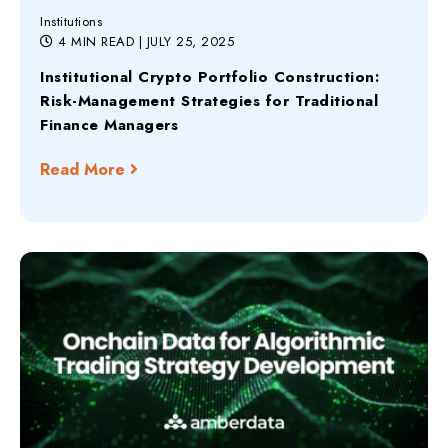
Institutions
4 MIN READ
| JULY 25, 2025
Institutional Crypto Portfolio Construction:
Risk-Management Strategies for Traditional
Finance Managers
Read More