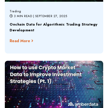
Trading
3 MIN READ
| SEPTEMBER 27, 2025
Onchain Data for Algorithmic Trading Strategy
Development
Read More