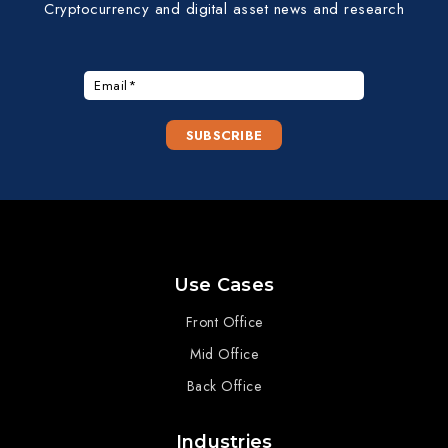
Cryptocurrency and digital asset news and research
Use Cases
Front Office
Mid Office
Back Office
Industries