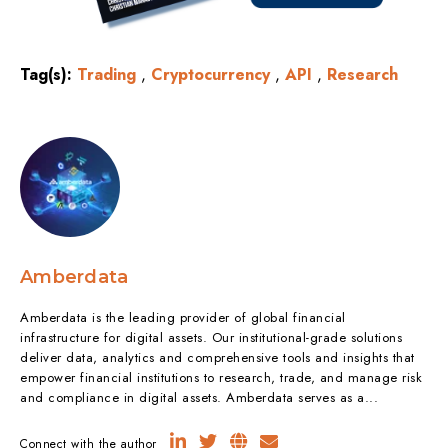
Tag(s):
Trading
,
Cryptocurrency
,
API
,
Research
Amberdata
Amberdata is the leading provider of global financial
infrastructure for digital assets. Our institutional-grade solutions
deliver data, analytics and comprehensive tools and insights that
empower financial institutions to research, trade, and manage risk
and compliance in digital assets. Amberdata serves as a...
Connect with the author