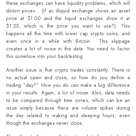
these exchanges can have liquidity problems, which will
distort prices. (If an illiquid exchange shows an asset
price at $1.00 and the liquid exchanges show it at
$1.25, which is the price you want to use?). This
happens all the time with lower cap crypto coins, and
even once in a while with Bitcoin. This slippage
creates a lot of noise in the data. You need to factor
this somehow into your backtesting.
Another issue is that crypto trades constantly. There is
no actual open and close, so how do you define a
trading “day?” How you do can make a big difference
in your results. Again, a lot of noise. Also, data needs
to be compared through time zones, which can be an
issue simply because there are volume spikes during
the day related to waking and sleeping hours, even
though the exchanges never close.