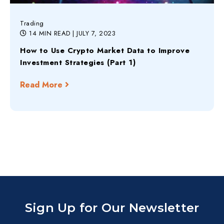
Trading
14 MIN READ
| JULY 7, 2023
How to Use Crypto Market Data to Improve
Investment Strategies (Part 1)
Read More
Sign Up for Our Newsletter