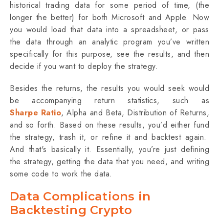
historical trading data for some period of time, (the
longer the better) for both Microsoft and Apple. Now
you would load that data into a spreadsheet, or pass
the data through an analytic program you’ve written
specifically for this purpose, see the results, and then
decide if you want to deploy the strategy.
Besides the returns, the results you would seek would
be accompanying return statistics, such as
Sharpe Ratio
, Alpha and Beta, Distribution of Returns,
and so forth. Based on these results, you’d either fund
the strategy, trash it, or refine it and backtest again.
And that's basically it. Essentially, you’re just defining
the strategy, getting the data that you need, and writing
some code to work the data.
Data Complications in
Backtesting Crypto