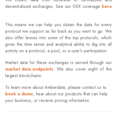
decentralized exchanges. See our DEX coverage
here
.
This means we can help you obtain the data for every
protocol we support as far back as you want to go. We
also offer lenses into some of the top protocols, which
gives the time series and analytical ability to dig into all
activity on a protocol, a pool, or a user's participation.
Market data for these exchanges is served through our
market data endpoints
. ‌We also cover eight of the
largest blockchains.
To learn more about Amberdata, please contact us to
book a demo
, hear about our products that can help
your business, or receive pricing information.