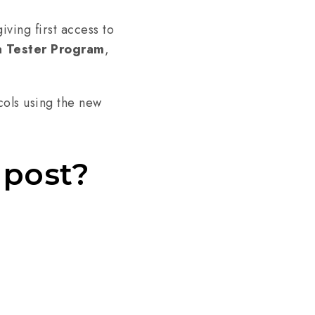
iving first access to
a Tester Program
,
cols using the new
 post?