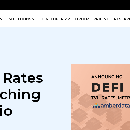
SOLUTIONS
DEVELOPERS
ORDER
PRICING
RESEAR
 Rates
nching
io