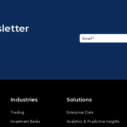
letter
Industries
Solutions
Trading
Enterprise Data
Investment Banks
Analytics & Predictive Insights