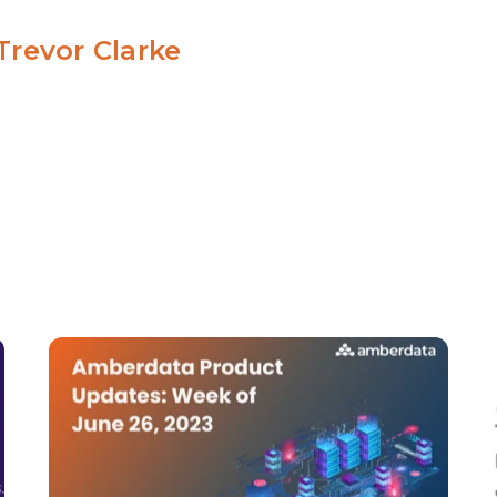
Trevor Clarke