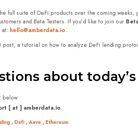
he full suite of DeFi products over the coming weeks, g
stomers and Beta Testers. If you’d like to join our
Bet
 at:
hello@amberdata.io
.
t post, a tutorial on how to analyze DeFi lending proto
stions about today’s
t below
rt [ at ] amberdata.io
ding
,
Defi
,
Aave
,
Ethereum