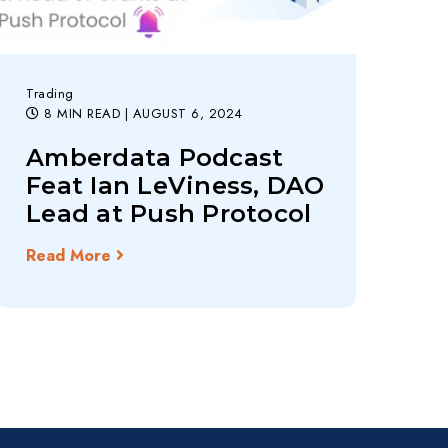
Trading
8 MIN READ
| AUGUST 6, 2024
Amberdata Podcast
Feat Ian LeViness, DAO
Lead at Push Protocol
Read More