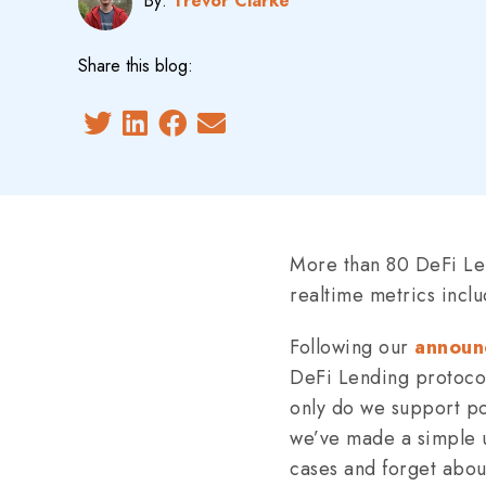
By:
Trevor Clarke
Share this blog:
More than 80 DeFi Len
realtime metrics inclu
Following our
announ
DeFi Lending protocol
only do we support po
we’ve made a simple un
cases and forget about