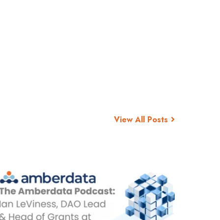
View All Posts