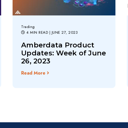
Trading
4 MIN READ
| JUNE 27, 2023
Amberdata Product
Updates: Week of June
26, 2023
Read More