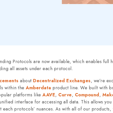
ding Protocols are now available, which enables full hi
ding all assets under each protocol.
cements
about
Decentralized Exchanges
, we’re ex
s within the
Amberdata
product line. We built with b
pular platforms like
AAVE
,
Curve
,
Compound
,
Mak
ified interface for accessing all data. This allows you
 each protocols’ nuances. As with all of our products, t