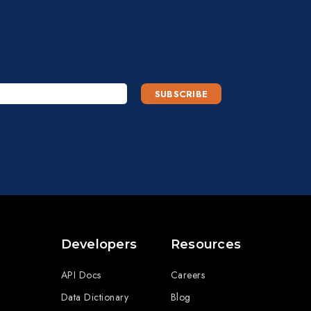
Developers
Resources
API Docs
Careers
Data Dictionary
Blog