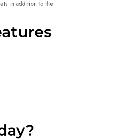
ets in addition to the
eatures
oday?