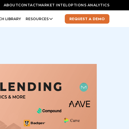
ABOUT
CONTACT
MARKET INTEL
OPTIONS ANALYTICS
REQUEST A DEMO
CH LIBRARY
RESOURCES