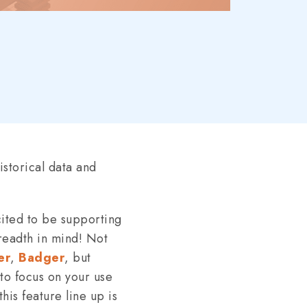
storical data and
cited to be supporting
readth in mind! Not
er
,
Badger
, but
 to focus on your use
his feature line up is