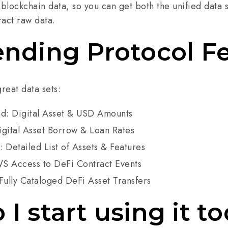
 blockchain data, so you can get both the unified data s
ract raw data.
ending Protocol F
great data sets:
ed: Digital Asset & USD Amounts
igital Asset Borrow & Loan Rates
 Detailed List of Assets & Features
S Access to DeFi Contract Events
Fully Cataloged DeFi Asset Transfers
I start using it t