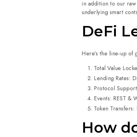
in addition to our raw
underlying smart cont
DeFi L
Here’s the line-up of 
Total Value Lock
Lending Rates: D
Protocol Support:
Events: REST & W
Token Transfers: 
How do 