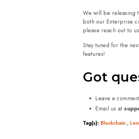
We will be releasing t
both our Enterprise cu
please reach out to us
Stay tuned for the nex
features!
Got que
Leave a commen
Email us at
suppo
Tag(s):
Blockchain
,
Len