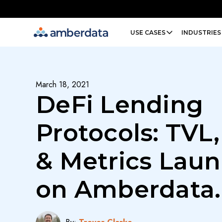
Amberdata
USE CASES
INDUSTRIES
March 18, 2021
DeFi Lending
Protocols: TVL,
& Metrics Lau
on Amberdata.