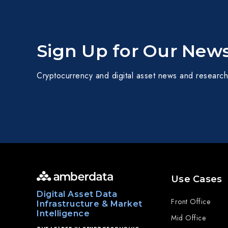
Sign Up for Our News
Cryptocurrency and digital asset news and research
Use Cases
Digital Asset Data
Front Office
Infrastructure & Market
Intelligence
Mid Office