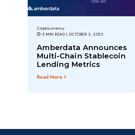
Cryptocurrency
5 MIN READ
| OCTOBER 3, 2023
Amberdata Announces
Multi-Chain Stablecoin
Lending Metrics
Read More