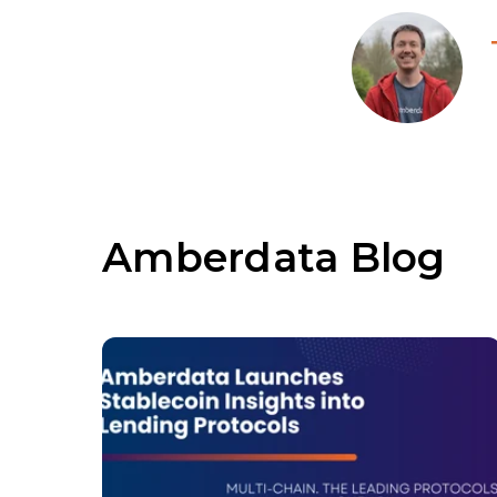
Amberdata Blog