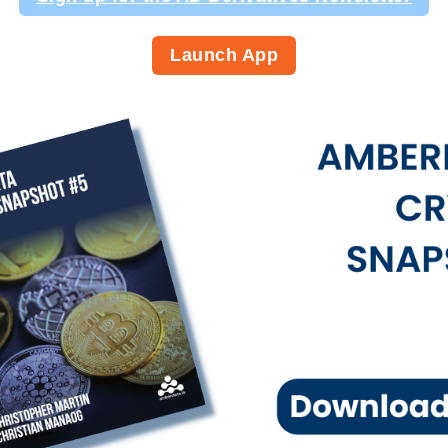
Launch App