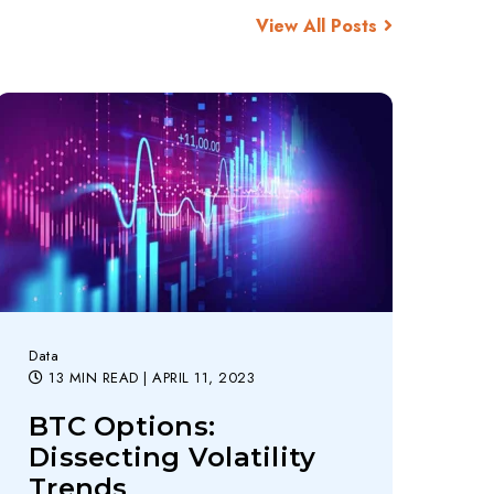
View All Posts
Data
13 MIN READ
| APRIL 11, 2023
BTC Options:
Dissecting Volatility
Trends