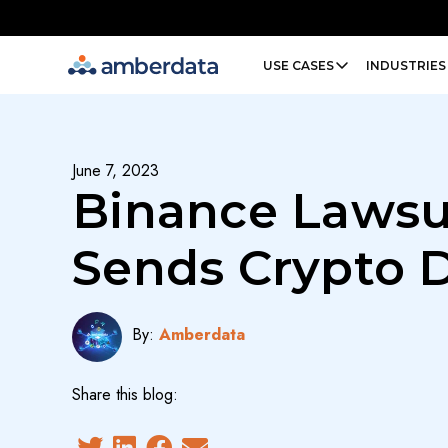
Amberdata
USE CASES
INDUSTRIES
June 7, 2023
Binance Lawsu
Sends Crypto
By:
Amberdata
Share this blog: