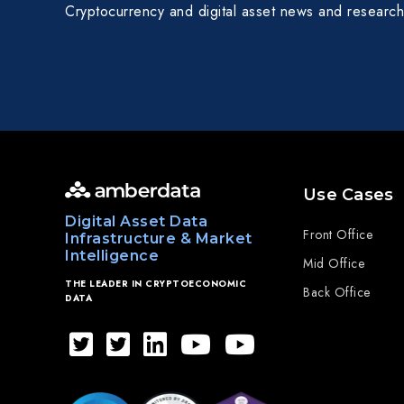
Cryptocurrency and digital asset news and research
Use Cases
Digital Asset Data
Front Office
Infrastructure & Market
Intelligence
Mid Office
THE LEADER IN CRYPTOECONOMIC
Back Office
DATA