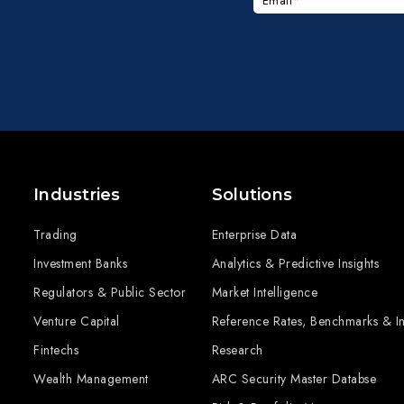
Industries
Solutions
Trading
Enterprise Data
Investment Banks
Analytics & Predictive Insights
Regulators & Public Sector
Market Intelligence
Venture Capital
Reference Rates, Benchmarks & I
Fintechs
Research
Wealth Management
ARC Security Master Databse