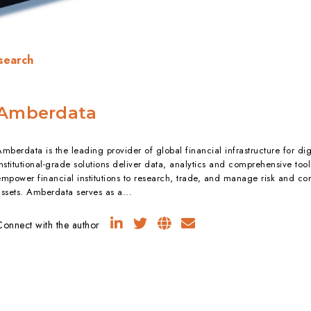
search
Amberdata
mberdata is the leading provider of global financial infrastructure for dig
nstitutional-grade solutions deliver data, analytics and comprehensive tool
empower financial institutions to research, trade, and manage risk and com
assets. Amberdata serves as a...
Connect with the author