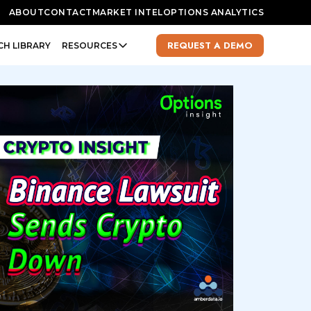
ABOUT
CONTACT
MARKET INTEL
OPTIONS ANALYTICS
REQUEST A DEMO
CH LIBRARY
RESOURCES