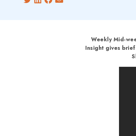
Weekly Mid-week
Insight gives brie
S