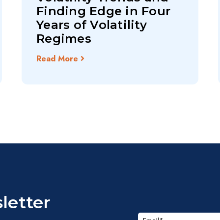
Finding Edge in Four
Years of Volatility
Regimes
Read More
letter