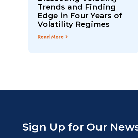
Trends and Finding
Edge in Four Years of
Volatility Regimes
Read More
Sign Up for Our News