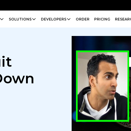
SOLUTIONS
DEVELOPERS
ORDER
PRICING
RESEAR
it
 Down