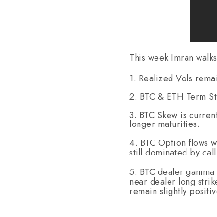
This week Imran walks
1. Realized Vols rema
2. BTC & ETH Term Str
3. BTC Skew is curren
longer maturities.
4. BTC Option flows w
still dominated by cal
5. BTC dealer gamma m
near dealer long stri
remain slightly positi