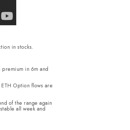
ion in stocks.
ll premium in 6m and
/ ETH Option flows are
end of the range again
stable all week and