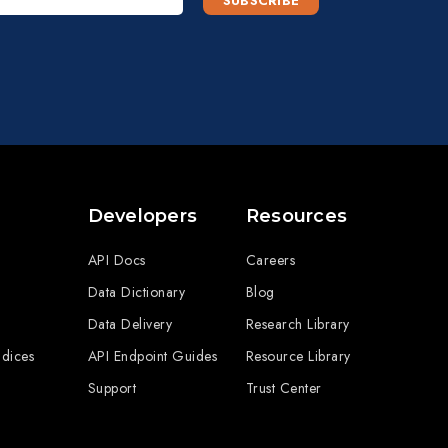
Developers
Resources
API Docs
Careers
Data Dictionary
Blog
Data Delivery
Research Library
ndices
API Endpoint Guides
Resource Library
Support
Trust Center