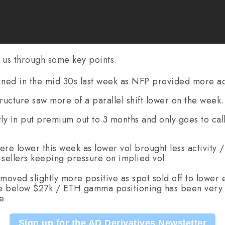
 us through some key points.
ined in the mid 30s last week as NFP provided more act
ucture saw more of a parallel shift lower on the week.
tly in put premium out to 3 months and only goes to ca
ere lower this week as lower vol brought less activity 
l sellers keeping pressure on implied vol.
oved slightly more positive as spot sold off to lower 
ke below $27k / ETH gamma positioning has been very 
ve
Sign up for the AD Derivatives Newsletter