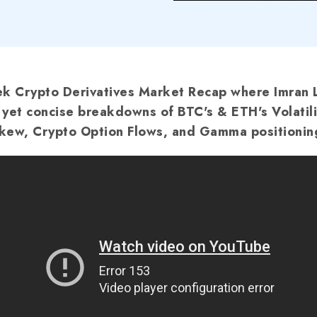
 Crypto Derivatives Market Recap where Imran 
f yet concise breakdowns of BTC's & ETH's Volatili
kew, Crypto Option Flows, and Gamma positionin