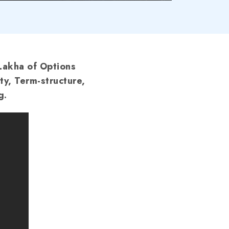
Lakha of Options
ty, Term-structure,
g.