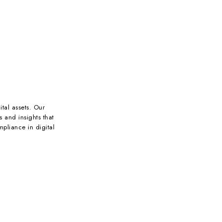
ital assets. Our
s and insights that
pliance in digital