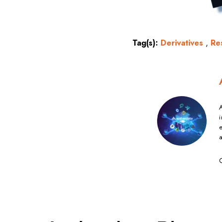
Tag(s):
Derivatives
,
Re
A
i