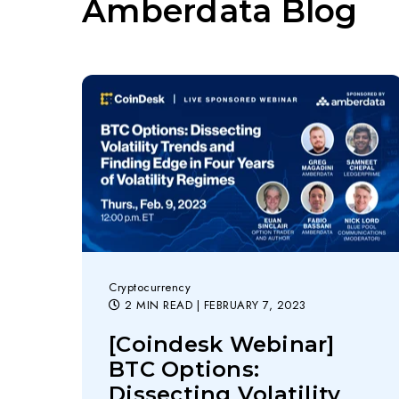
Amberdata Blog
Cryptocurrency
2 MIN READ
| FEBRUARY 7, 2023
[Coindesk Webinar]
BTC Options:
Dissecting Volatility