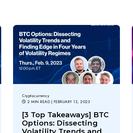
Cryptocurrency
2 MIN READ
| FEBRUARY 13, 2023
[3 Top Takeaways] BTC
Options: Dissecting
Volatility Trends and