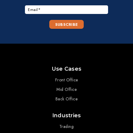
Use Cases
Front Office
Mid Office
Back Office
Industries
Trading