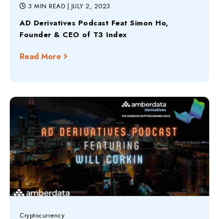
3 MIN READ
| JULY 2, 2023
AD Derivatives Podcast Feat Simon Ho,
Founder & CEO of T3 Index
Read More
Cryptocurrency