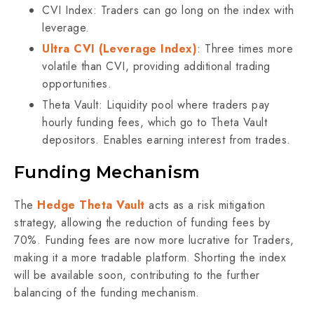
CVI Index: Traders can go long on the index with
leverage.
Ultra CVI (Leverage Index)
: Three times more
volatile than CVI, providing additional trading
opportunities.
Theta Vault: Liquidity pool where traders pay
hourly funding fees, which go to Theta Vault
depositors. Enables earning interest from trades.
Funding Mechanism
The
Hedge Theta Vault
acts as a risk mitigation
strategy, allowing the reduction of funding fees by
70%. Funding fees are now more lucrative for Traders,
making it a more tradable platform. Shorting the index
will be available soon, contributing to the further
balancing of the funding mechanism.