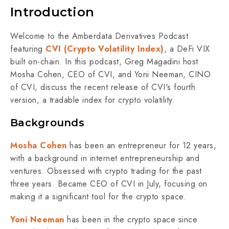
Introduction
Welcome to the Amberdata Derivatives Podcast
featuring
CVI (Crypto Volatility Index)
, a DeFi VIX
built on-chain. In this podcast, Greg Magadini host
Mosha Cohen, CEO of CVI, and Yoni Neeman, CINO
of CVI, discuss the recent release of CVI's fourth
version, a tradable index for crypto volatility.
Backgrounds
Mosha Cohen
has been an entrepreneur for 12 years,
with a background in internet entrepreneurship and
ventures. Obsessed with crypto trading for the past
three years. Became CEO of CVI in July, focusing on
making it a significant tool for the crypto space.
Yoni Neeman
has been in the crypto space since