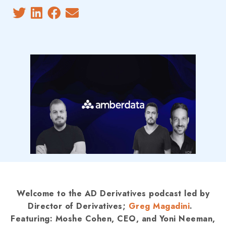
Welcome to the AD Derivatives podcast led by
Director of Derivatives;
Greg Magadini
.
Featuring: Moshe Cohen, CEO, and Yoni Neeman,