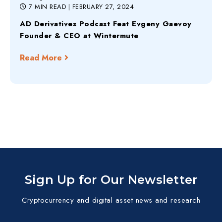
7 MIN READ
| FEBRUARY 27, 2024
AD Derivatives Podcast Feat Evgeny Gaevoy
Founder & CEO at Wintermute
Read More
Sign Up for Our Newsletter
Cryptocurrency and digital asset news and research