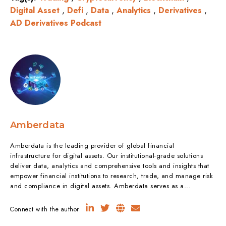
Digital Asset
,
Defi
,
Data
,
Analytics
,
Derivatives
,
AD Derivatives Podcast
Amberdata
Amberdata is the leading provider of global financial
infrastructure for digital assets. Our institutional-grade solutions
deliver data, analytics and comprehensive tools and insights that
empower financial institutions to research, trade, and manage risk
and compliance in digital assets. Amberdata serves as a...
Connect with the author