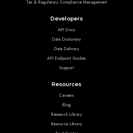
Tax & Regulatory Compliance Management
Developers
API Docs
Data Dictionary
Data Delivery
API Endpoint Guides
Support
Resources
Careers
Blog
Research Library
Resource Library