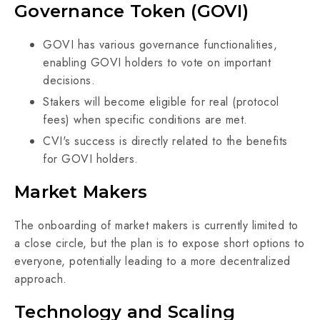
Governance Token (GOVI)
GOVI has various governance functionalities,
enabling GOVI holders to vote on important
decisions.
Stakers will become eligible for real (protocol
fees) when specific conditions are met.
CVI's success is directly related to the benefits
for GOVI holders.
Market Makers
The onboarding of market makers is currently limited to
a close circle, but the plan is to expose short options to
everyone, potentially leading to a more decentralized
approach.
Technology and Scaling