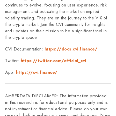
continues to evolve, focusing on user experience, risk
management, and educating the market on implied
volatility trading. They are on the journey to the VIX of
the crypto market. Join the CVI community for insights
and updates on their mission to be a significant tool in
the crypto space.
CVI Documentation:
https://docs.cvi.finance/
Twitter:
https://twitter.com/official_cvi
App:
https://cvi.finance/
AMBERDATA DISCLAIMER: The information provided
in this research is for educational purposes only and is
not investment or financial advice. Please do your own
research before making any investment decisions. None