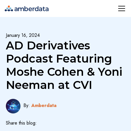
Amberdata
January 16, 2024
AD Derivatives
Podcast Featuring
Moshe Cohen & Yoni
Neeman at CVI
By:
Amberdata
Share this blog: