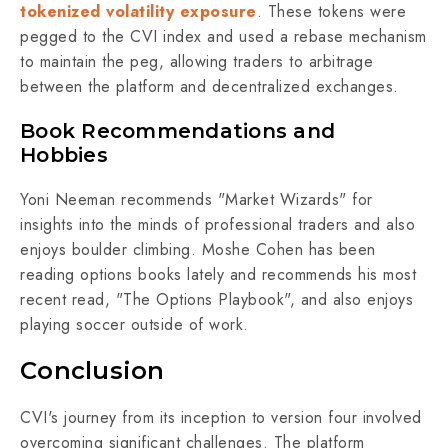
tokenized volatility exposure
. These tokens were
pegged to the CVI index and used a rebase mechanism
to maintain the peg, allowing traders to arbitrage
between the platform and decentralized exchanges.
Book Recommendations and
Hobbies
Yoni Neeman recommends "Market Wizards" for
insights into the minds of professional traders and also
enjoys boulder climbing. Moshe Cohen has been
reading options books lately and recommends his most
recent read, "The Options Playbook", and also enjoys
playing soccer outside of work.
Conclusion
CVI's journey from its inception to version four involved
overcoming significant challenges. The platform