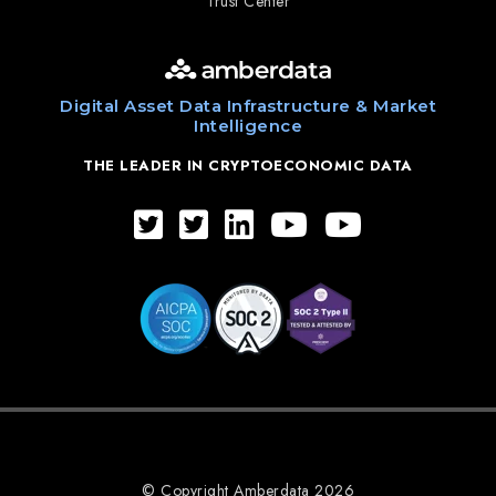
Trust Center
Digital Asset Data Infrastructure & Market
Intelligence
THE LEADER IN CRYPTOECONOMIC DATA
© Copyright Amberdata 2026