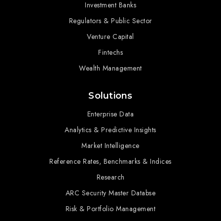
Investment Banks
Regulators & Public Sector
Venture Capital
Fintechs
Wealth Management
Solutions
Enterprise Data
Analytics & Predictive Insights
Market Intelligence
Reference Rates, Benchmarks & Indices
Research
ARC Security Master Databse
Risk & Portfolio Management