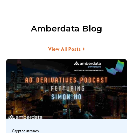
Amberdata Blog
View All Posts
Cryptocurrency