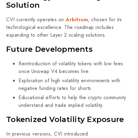
Solution
CVI currently operates on
Arbitrum
, chosen for its
technological excellence. The roadmap includes
expanding to other Layer 2 scaling solutions.
Future Developments
Reintroduction of volatility tokens with low fees
once Uniswap V4 becomes live.
Exploration of high volatility environments with
negative funding rates for shorts.
Educational efforts to help the crypto community
understand and trade implied volatility.
Tokenized Volatility Exposure
In previous versions, CVI introduced