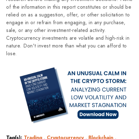
of the information in this report constitutes or should be
relied on as a suggestion, offer, or other solicitation to
engage in or refrain from engaging, in any purchase,
sale, or any other investment-related activity.
Cryptocurrency investments are volatile and high-risk in
nature. Don't invest more than what you can afford to
lose.
Tag(s):
Trading
,
Cryptocurrency
,
Blockchain
,