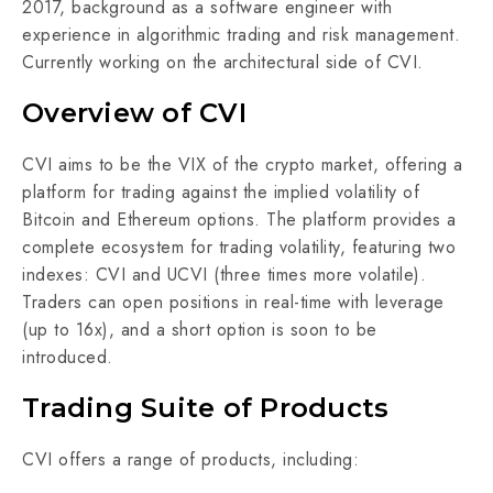
2017, background as a software engineer with
experience in algorithmic trading and risk management.
Currently working on the architectural side of CVI.
Overview of CVI
CVI aims to be the VIX of the crypto market, offering a
platform for trading against the implied volatility of
Bitcoin and Ethereum options. The platform provides a
complete ecosystem for trading volatility, featuring two
indexes: CVI and UCVI (three times more volatile).
Traders can open positions in real-time with leverage
(up to 16x), and a short option is soon to be
introduced.
Trading Suite of Products
CVI offers a range of products, including: