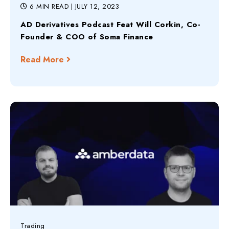
6 MIN READ
| JULY 12, 2023
AD Derivatives Podcast Feat Will Corkin, Co-
Founder & COO of Soma Finance
Read More
Trading