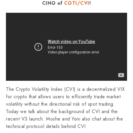
CINO of
COTI/CVI
!
The Crypto Volatility Index (CVI) is a decentralized VIX
for crypto that allows users to efficiently trade market
volatility without the directional risk of spot trading.
Today we talk about the background of CVI and the
recent V3 launch. Moshe and Yoni also chat about the
technical protocol details behind CVI.