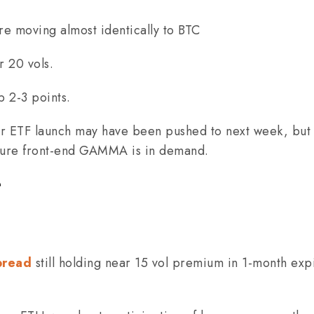
re moving almost identically to BTC
r 20 vols.
p 2-3 points.
or ETF launch may have been pushed to next week, but 
pure front-end GAMMA is in demand.
e
pread
still holding near 15 vol premium in 1-month exp