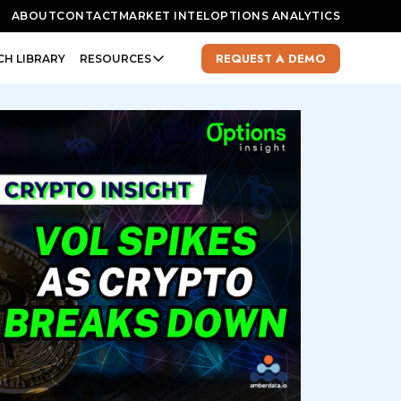
ABOUT
CONTACT
MARKET INTEL
OPTIONS ANALYTICS
REQUEST A DEMO
CH LIBRARY
RESOURCES