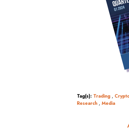
Tag(s):
Trading
,
Crypt
Research
,
Media