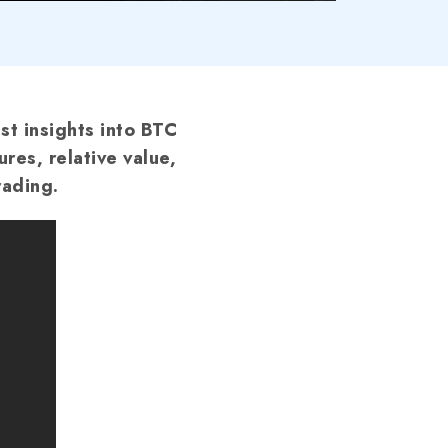
st insights into BTC
ures, relative value,
rading.