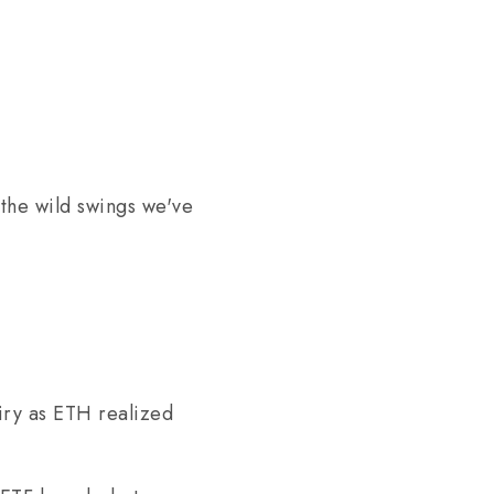
the wild swings we've
iry as ETH realized