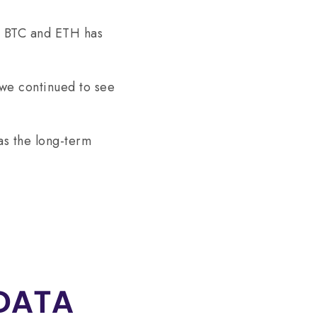
on BTC and ETH has
we continued to see
as the long-term