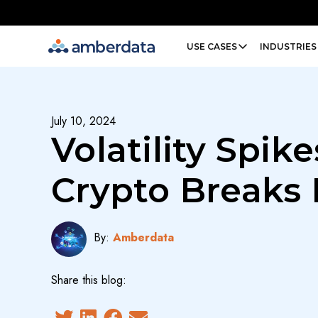
Amberdata
USE CASES
INDUSTRIES
July 10, 2024
Volatility Spike
Crypto Breaks
By:
Amberdata
Share this blog: