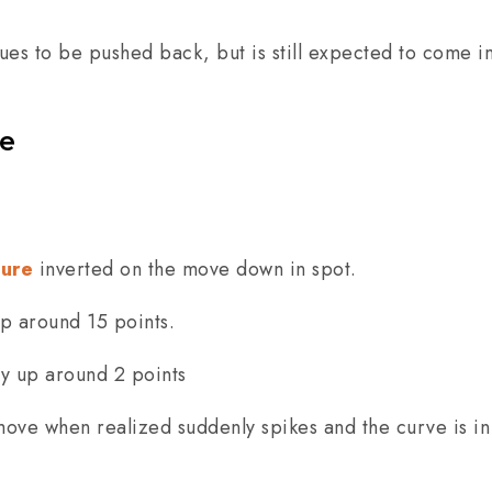
ues to be pushed back, but is still expected to come i
re
ture
inverted on the move down in spot.
up around 15 points.
ly up around 2 points
 move when realized suddenly spikes and the curve is i