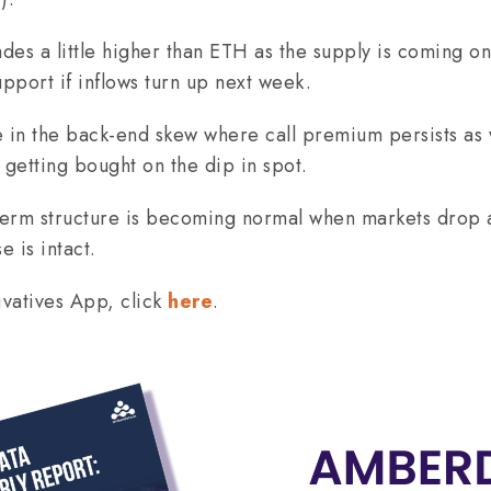
ades a little higher than ETH as the supply is coming 
pport if inflows turn up next week.
 in the back-end skew where call premium persists as 
getting bought on the dip in spot.
term structure is becoming normal when markets drop 
e is intact.
vatives App, click
here
.