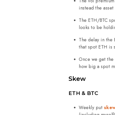
The vol premium 
instead the asset
The ETH/BTC spot
looks to be holdi
The delay in the
that spot ETH is 
Once we get the l
how big a spot mo
Skew
ETH & BTC
Weekly put
ske
(including myself!