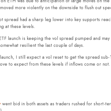
on ETH was due to anticipation of large moves on the 
 moved more violently on the downside to flush out spec
 spread had a sharp leg lower into key supports reac
ng at these levels.
 ETF launch is keeping the vol spread pumped and may 
somewhat resilient the last couple of days.
aunch, I still expect a vol reset to get the spread sub-1
ve to expect from these levels if inflows come or not.
w
went bid in both assets as traders rushed for short-te
).