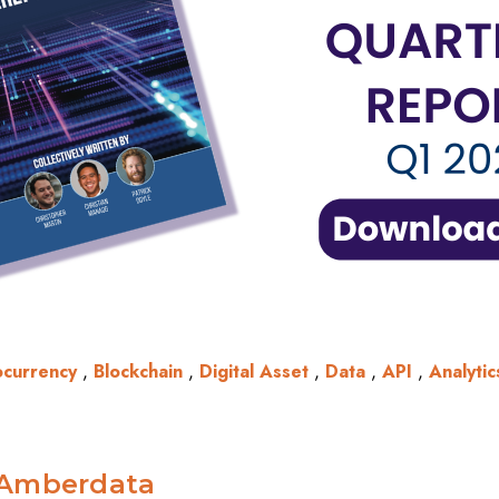
ocurrency
,
Blockchain
,
Digital Asset
,
Data
,
API
,
Analytic
Amberdata