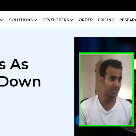
SOLUTIONS
DEVELOPERS
ORDER
PRICING
RESEAR
s As
 Down