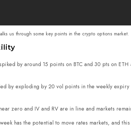
lks us through some key points in the crypto options market.
ility
spiked by around 15 points on BTC and 30 pts on ETH 
d by exploding by 20 vol points in the weekly expiry 
at near zero and IV and RV are in line and markets rema
is week has the potential to move rates markets, and th