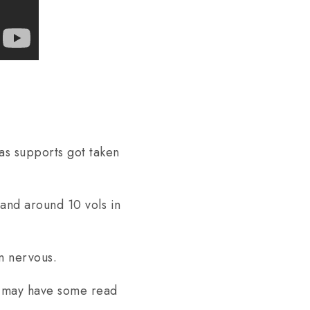
as supports got taken
and around 10 vols in
in nervous.
is may have some read