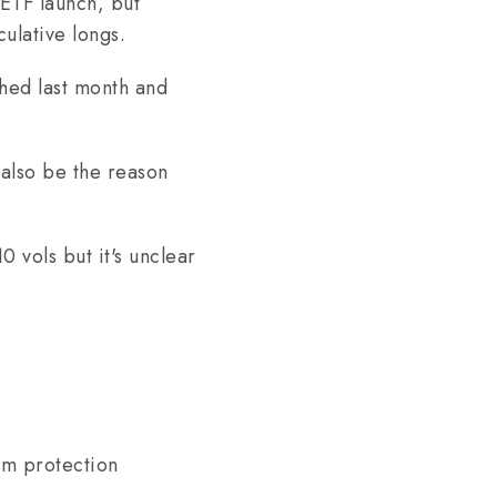
ETF launch, but
ulative longs.
hed last month and
also be the reason
0 vols but it's unclear
rm protection