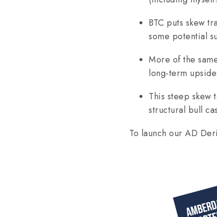
BTC puts skew tr
some potential su
More of the same
long-term upside 
This steep skew 
structural bull cas
To launch our AD Deri