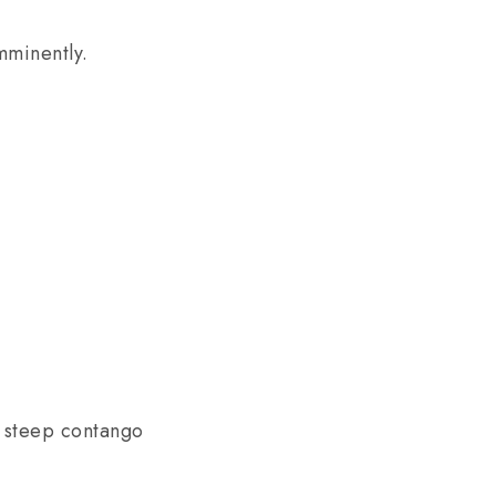
mminently.
n steep contango