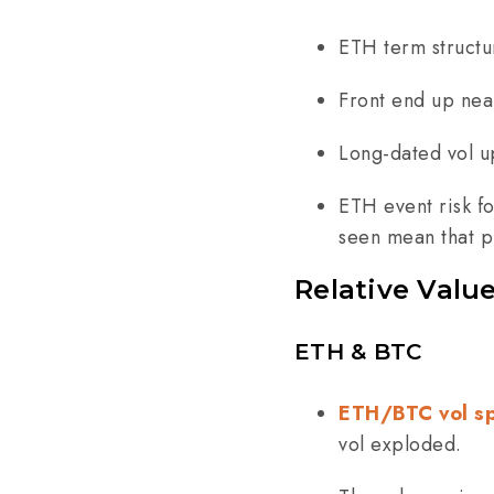
ETH term structu
Front end up nea
Long-dated vol u
ETH event risk f
seen mean that 
Relative Valu
ETH & BTC
ETH/BTC vol s
vol exploded.