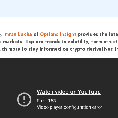
p,
Imran Lakha
of
Options Insight
provides the late
s markets.
Explore trends in volatility, term struct
ch more to stay informed on crypto derivatives t