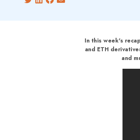
In this week's reca
and ETH derivative
and mu