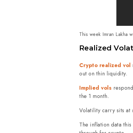
This week Imran Lakha wa
Realized Volat
Crypto realized vol
out on thin liquidity.
Implied vols
responde
the 1 month.
Volatility carry sits 
The inflation data th