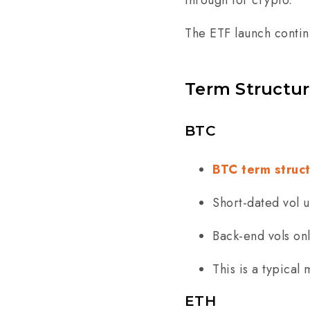
through for crypto.
The ETF launch contin
Term Structu
BTC
BTC term struc
Short-dated vol 
Back-end vols on
This is a typical
ETH