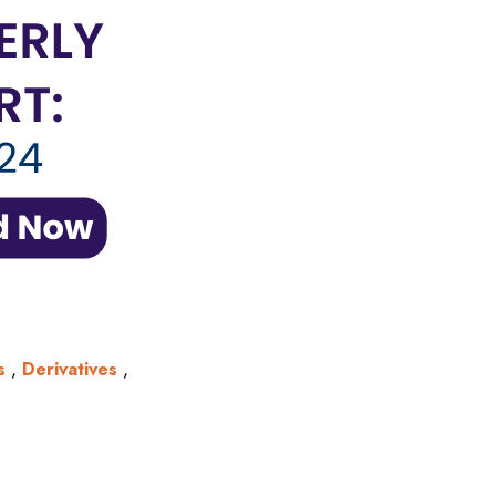
s
,
Derivatives
,