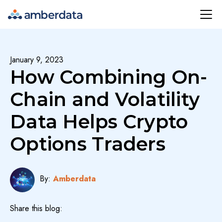
Amberdata
January 9, 2023
How Combining On-
Chain and Volatility
Data Helps Crypto
Options Traders
By:
Amberdata
Share this blog: