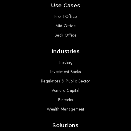
Use Cases
Front Office
Mid Office
Back Office
Industries
Trading
Investment Banks
Regulators & Public Sector
Venture Capital
Fintechs
Wealth Management
Solutions