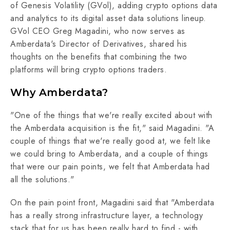
of Genesis Volatility (GVol), adding crypto options data
and analytics to its digital asset data solutions lineup.
GVol CEO Greg Magadini, who now serves as
Amberdata's Director of Derivatives, shared his
thoughts on the benefits that combining the two
platforms will bring crypto options traders.
Why Amberdata?
"One of the things that we're really excited about with
the Amberdata acquisition is the fit," said Magadini. "A
couple of things that we're really good at, we felt like
we could bring to Amberdata, and a couple of things
that were our pain points, we felt that Amberdata had
all the solutions."
On the pain point front, Magadini said that "Amberdata
has a really strong infrastructure layer, a technology
stack that for us has been really hard to find - with