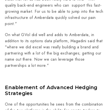
quality back-end engineers who can support this fast-
growing market. For us to be able to jump into the tech
infrastructure of Amberdata quickly solved our pain
point."
On what GVol did well and adds to Amberdata, in
addition to its options data platform, Magadini said that
"where we did excel was really building a brand and
partnering with a lot of the big exchanges; getting our
name out there. Now we can leverage those
partnerships a lot more."
Enablement of Advanced Hedging
Strategies
One of the opportunities he sees from the combination