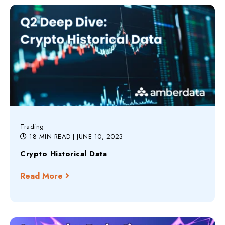
Trading
18 MIN READ
| JUNE 10, 2023
Crypto Historical Data
Read More