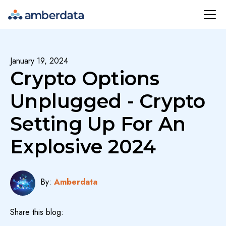
Amberdata
January 19, 2024
Crypto Options
Unplugged - Crypto
Setting Up For An
Explosive 2024
By:
Amberdata
Share this blog: