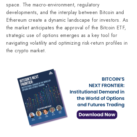
space. The macro-environment, regulatory
developments, and the interplay between Bitcoin and
Ethereum create a dynamic landscape for investors. As
the market anticipates the approval of the Bitcoin ETF,
strategic use of options emerges as a key tool for
navigating volatility and optimizing risk-return profiles in
the crypto market.