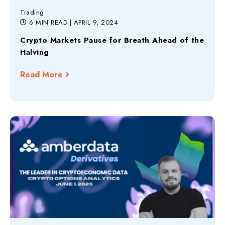
Trading
6 MIN READ
| APRIL 9, 2024
Crypto Markets Pause for Breath Ahead of the
Halving
Read More