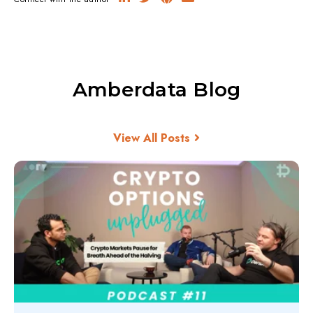
Amberdata Blog
View All Posts