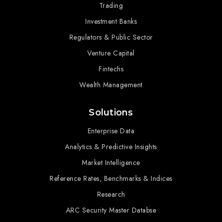
Trading
Investment Banks
Regulators & Public Sector
Venture Capital
Fintechs
Wealth Management
Solutions
Enterprise Data
Analytics & Predictive Insights
Market Intelligence
Reference Rates, Benchmarks & Indices
Research
ARC Security Master Databse