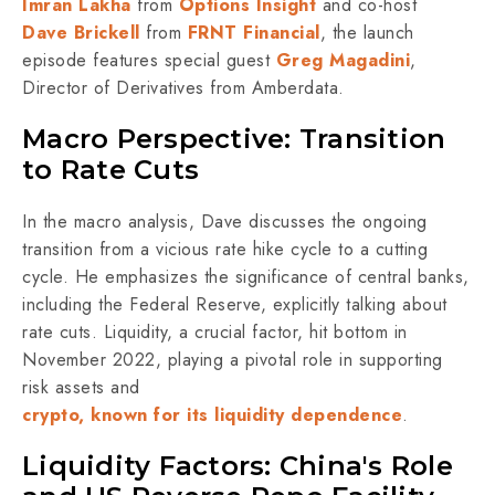
Imran Lakha
from
Options Insight
and co-host
Dave Brickell
from
FRNT Financial
, the launch
episode features special guest
Greg Magadini
,
Director of Derivatives from Amberdata.
Macro Perspective: Transition
to Rate Cuts
In the macro analysis, Dave discusses the ongoing
transition from a vicious rate hike cycle to a cutting
cycle. He emphasizes the significance of central banks,
including the Federal Reserve, explicitly talking about
rate cuts. Liquidity, a crucial factor, hit bottom in
November 2022, playing a pivotal role in supporting
risk assets and
crypto, known for its liquidity dependence
.
Liquidity Factors: China's Role