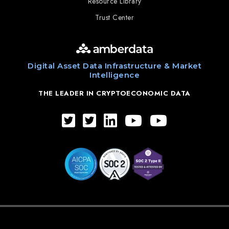
Resource Library
Trust Center
Digital Asset Data Infrastructure & Market
Intelligence
THE LEADER IN CRYPTOECONOMIC DATA