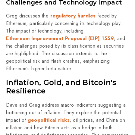
Challenges and Technology Impact
Greg discusses the
regulatory hurdles
faced by
Ethereum, particularly concerning its technology play.
The impact of technology, including
Ethereum Improvement Proposal (EIP) 1559
, and
the challenges posed by its classification as securities
are highlighted. The discussion extends to the
geopolitical risk and flash crashes, emphasizing
Ethereum's higher beta nature.
Inflation, Gold, and Bitcoin's
Resilience
Dave and Greg address macro indicators suggesting a
bottoming out of inflation. They explore the potential
impact of
geopolitical risks
, oil prices, and China on
inflation and how Bitcoin acts as a hedge in both