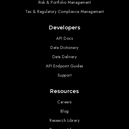
Risk & Portfolio Management
Tax & Regulatory Compliance Management
Developers
API Docs
Data Dictionary
Data Delivery
API Endpoint Guides
Support
Resources
Careers
Blog
Research Library