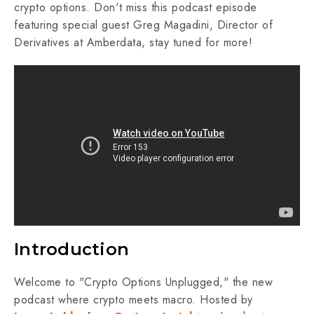
crypto options. Don't miss this podcast episode
featuring special guest Greg Magadini, Director of
Derivatives at Amberdata, stay tuned for more!
Introduction
Welcome to "Crypto Options Unplugged," the new
podcast where crypto meets macro. Hosted by