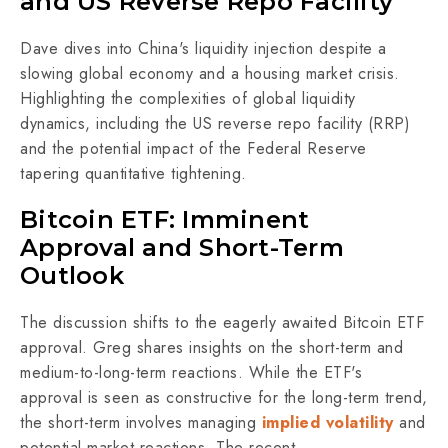
and US Reverse Repo Facility
Dave dives into China's liquidity injection despite a
slowing global economy and a housing market crisis.
Highlighting the complexities of global liquidity
dynamics, including the US reverse repo facility (RRP)
and the potential impact of the Federal Reserve
tapering quantitative tightening.
Bitcoin ETF: Imminent
Approval and Short-Term
Outlook
The discussion shifts to the eagerly awaited Bitcoin ETF
approval. Greg shares insights on the short-term and
medium-to-long-term reactions. While the ETF's
approval is seen as constructive for the long-term trend,
the short-term involves managing
implied volatility
and
potential market reactions. The recent