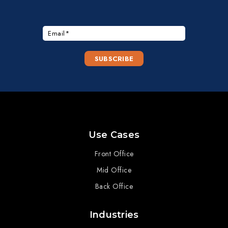
Use Cases
Front Office
Mid Office
Back Office
Industries