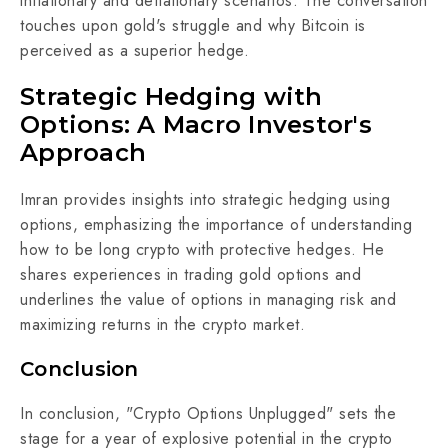
inflationary and deflationary scenarios. The conversation
touches upon gold's struggle and why Bitcoin is
perceived as a superior hedge.
Strategic Hedging with
Options: A Macro Investor's
Approach
Imran provides insights into strategic hedging using
options, emphasizing the importance of understanding
how to be long crypto with protective hedges. He
shares experiences in trading gold options and
underlines the value of options in managing risk and
maximizing returns in the crypto market.
Conclusion
In conclusion, "Crypto Options Unplugged" sets the
stage for a year of explosive potential in the crypto