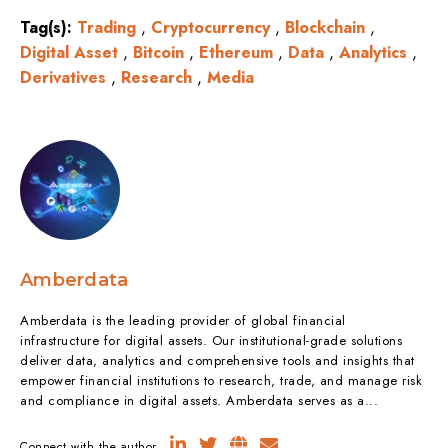
Tag(s):
Trading
,
Cryptocurrency
,
Blockchain
,
Digital Asset
,
Bitcoin
,
Ethereum
,
Data
,
Analytics
,
Derivatives
,
Research
,
Media
Amberdata
Amberdata is the leading provider of global financial
infrastructure for digital assets. Our institutional-grade solutions
deliver data, analytics and comprehensive tools and insights that
empower financial institutions to research, trade, and manage risk
and compliance in digital assets. Amberdata serves as a...
Connect with the author