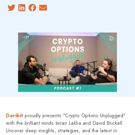
Deribit
proudly presents "Crypto Options Unplugged"
with the brilliant minds Imran Lakha and David Brickell.
Uncover deep insights, strategies, and the latest in