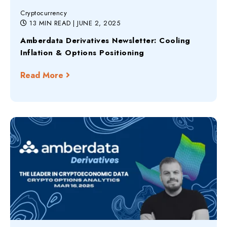
Cryptocurrency
13 MIN READ
| JUNE 2, 2025
Amberdata Derivatives Newsletter: Cooling
Inflation & Options Positioning
Read More