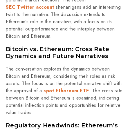
SEC Twitter account
shenanigans add an interesting
twist to the narrative.
The discussion extends to
Ethereum's role in the narrative, with a focus on its
potential outperformance and the interplay between
Bitcoin and Ethereum.
Bitcoin vs. Ethereum: Cross Rate
Dynamics and Future Narratives
The conversation explores the dynamics between
Bitcoin and Ethereum, considering their roles as risk
assets. The focus is on the potential narrative shift with
the approval of a
spot Ethereum ETF
. The cross rate
between Bitcoin and Ethereum is examined, indicating
potential inflection points and opportunities for relative
value trades.
Regulatory Headwinds: Ethereum's