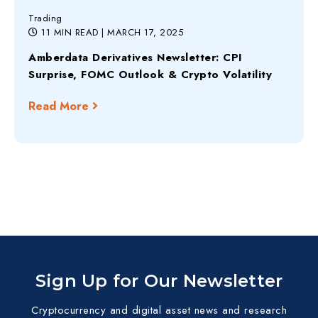
Trading
11 MIN READ
| MARCH 17, 2025
Amberdata Derivatives Newsletter: CPI
Surprise, FOMC Outlook & Crypto Volatility
Read More
Sign Up for Our Newsletter
Cryptocurrency and digital asset news and research