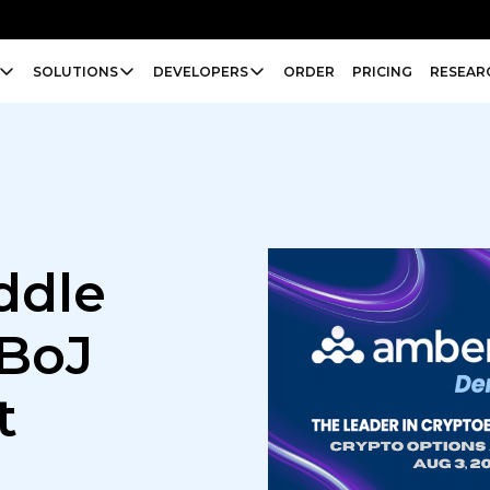
SOLUTIONS
DEVELOPERS
ORDER
PRICING
RESEAR
ddle
 BoJ
t