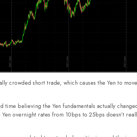
cally crowded short trade, which causes the Yen to move
ard time believing the Yen fundamentals actually change
Yen overnight rates from 10bps to 25bps doesn’t real