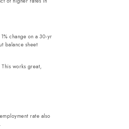
ct of higher rates in
a 1% change on a 30-yr
ut balance sheet
 This works great,
nemployment rate also
.