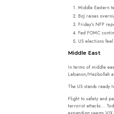
Middle Eastern t
BoJ raises overn
Friday’s NFP rep
Fed FOMC contin
US elections feel
Middle East
In terms of middle ea
Lebanon/Hezbollah and 
The US stands ready t
Flight to safety and p
terrorist attacks… Tod
expanding seems VIX 