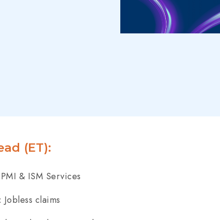
ad (ET):
PMI & ISM Services
 Jobless claims