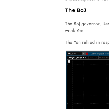
The BoJ
The BoJ governor, Ueda
weak Yen.
The Yen rallied in re