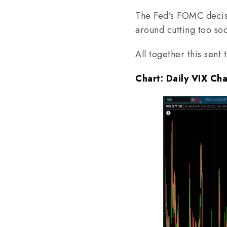
The Fed’s FOMC decisi
around cutting too so
All together this sent
Chart: Daily VIX Ch