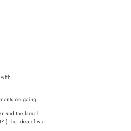
 with
opments on-going.
r and the Israel
t?!) the idea of war