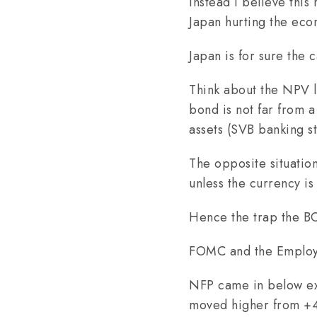
Instead I believe this
Japan hurting the ec
Japan is for sure the 
Think about the NPV l
bond is not far from 
assets (SVB banking st
The opposite situation
unless the currency is 
Hence the trap the BOJ
FOMC and the Employm
NFP came in below ex
moved higher from +4.