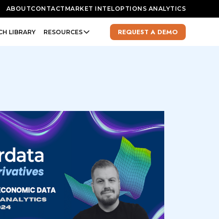
ABOUT
CONTACT
MARKET INTEL
OPTIONS ANALYTICS
REQUEST A DEMO
CH LIBRARY
RESOURCES