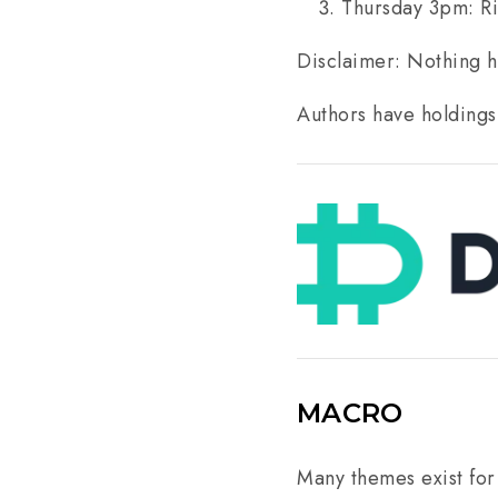
Thursday 3pm: R
Disclaimer: Nothing he
Authors have holdings
MACRO
Many themes exist for