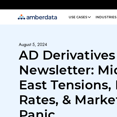
Amberdata
USE CASES
INDUSTRIES
August 5, 2024
AD Derivatives
Newsletter: Mi
East Tensions,
Rates, & Marke
Panic