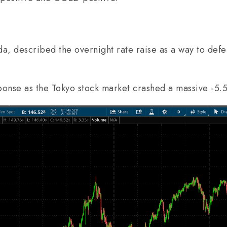
, described the overnight rate raise as a way to defen
sponse as the Tokyo stock market crashed a massive -5.