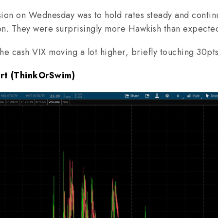
on on Wednesday was to hold rates steady and contin
on. They were surprisingly more Hawkish than expecte
 the cash VIX moving a lot higher, briefly touching 30pt
art (ThinkOrSwim)