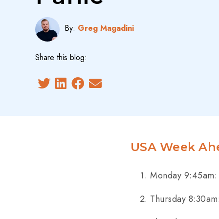
By:
Greg Magadini
Share this blog:
USA Week Ahe
Monday 9:45am: 
Thursday 8:30am: