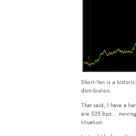
Short-Yen is a histori
distribution.
That said, I have a h
are 525 bps… moving 
situation.