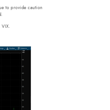
ue to provide caution
d.
s VIX.