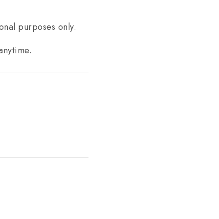
ional purposes only.
anytime.