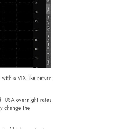
 with a VIX like return
d. USA overnight rates
ly change the