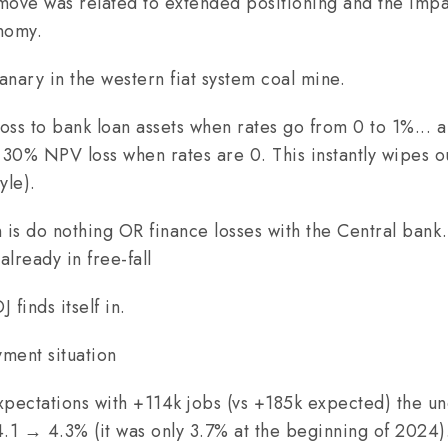
 move was related to extended positioning and the impa
onomy.
canary in the western fiat system coal mine.
oss to bank loan assets when rates go from 0 to 1%... 
a 30% NPV loss when rates are 0. This instantly wipes o
yle).
 is do nothing OR finance losses with the Central bank.
already in free-fall
 finds itself in.
ent situation
pectations with +114k jobs (vs +185k expected) the u
1 → 4.3% (it was only 3.7% at the beginning of 2024)