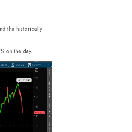
d the historically
5% on the day.