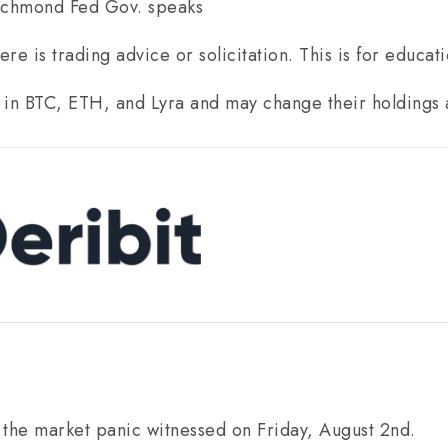
ichmond Fed Gov. speaks
re is trading advice or solicitation. This is for educat
 in BTC, ETH, and Lyra and may change their holdings 
 the market panic witnessed on Friday, August 2nd.