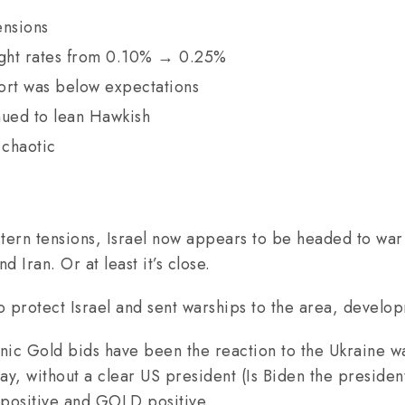
ensions
ight rates from 0.10% → 0.25%
ort was below expectations
ued to lean Hawkish
 chaotic
stern tensions, Israel now appears to be headed to war
Iran. Or at least it’s close.
o protect Israel and sent warships to the area, devel
anic Gold bids have been the reaction to the Ukraine wa
ay, without a clear US president (Is Biden the presiden
positive and GOLD positive.